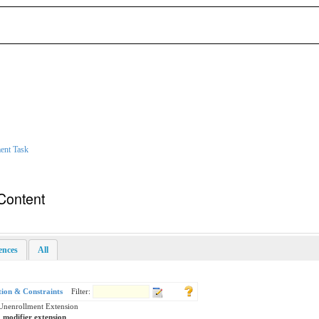
ent Task
Content
rences
All
tion & Constraints
Filter:
Unenrollment Extension
a modifier extension