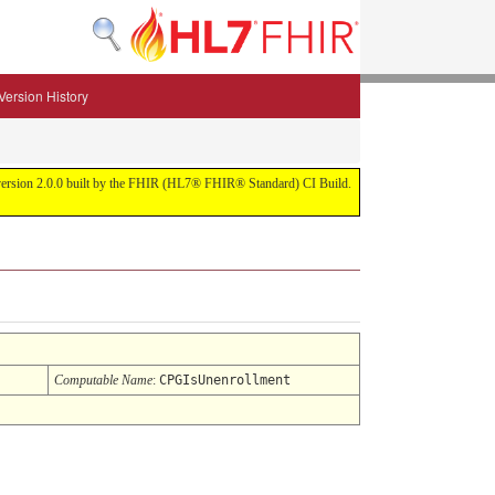
Version History
 for version 2.0.0 built by the FHIR (HL7® FHIR® Standard) CI Build.
Computable Name
:
CPGIsUnenrollment