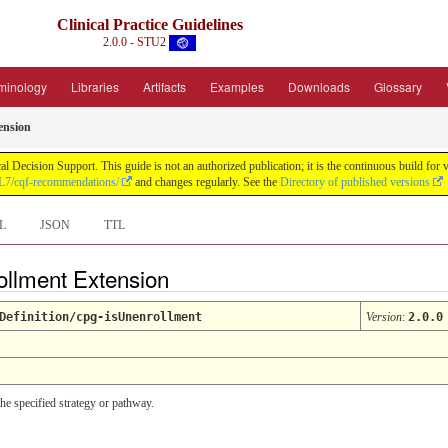
Clinical Practice Guidelines
2.0.0 - STU2
minology
Libraries
Artifacts
Examples
Downloads
Glossary
ension
ical Decision Support. This guide is not an authorized publication; it is the continuous build
HL7/cqf-recommendations/
and changes regularly. See the
Directory of published versions
L
JSON
TTL
ollment Extension
Definition/cpg-isUnenrollment
Version
:
2.0.0
 the specified strategy or pathway.