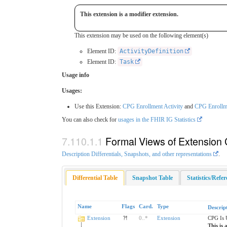
This extension is a modifier extension.
This extension may be used on the following element(s)
Element ID:
ActivityDefinition
Element ID:
Task
Usage info
Usages:
Use this Extension:
CPG Enrollment Activity
and
CPG Enrollm
You can also check for
usages in the FHIR IG Statistics
Formal Views of Extension 
Description Differentials, Snapshots, and other representations
.
Differential Table
Snapshot Table
Statistics/Refe
Name
Flags
Card.
Type
Descrip
Extension
?!
0
..
*
Extension
CPG Is 
This is 