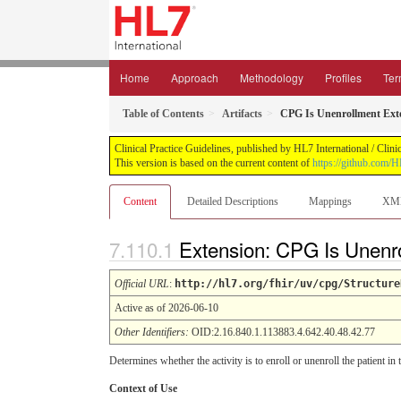
Home
Approach
Methodology
Profiles
Ter
Table of Contents
Artifacts
CPG Is Unenrollment Ext
Clinical Practice Guidelines, published by HL7 International / Clin
This version is based on the current content of
https://github.com/
Content
Detailed Descriptions
Mappings
XM
Extension: CPG Is Unenr
Official URL
:
http://hl7.org/fhir/uv/cpg/Structure
Active as of 2026-06-10
Other Identifiers:
OID:2.16.840.1.113883.4.642.40.48.42.77
Determines whether the activity is to enroll or unenroll the patient in
Context of Use