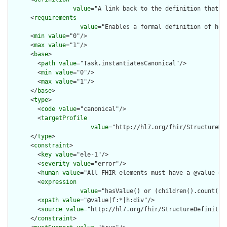
value
="A link back to the definition that p
      <
requirements
value
="Enables a formal definition of how
      <
min
value
="0"/>

      <
max
value
="1"/>

      <
base
>

        <
path
value
="Task.instantiatesCanonical"/>

        <
min
value
="0"/>

        <
max
value
="1"/>

      </
base
>

      <
type
>

        <
code
value
="canonical"/>

        <
targetProfile
value
="http://hl7.org/fhir/StructureDe
      </
type
>

      <
constraint
>

        <
key
value
="ele-1"/>

        <
severity
value
="error"/>

        <
human
value
="All FHIR elements must have a @value or 
        <
expression
value
="hasValue() or (children().count() &
        <
xpath
value
="@value|f:*|h:div"/>

        <
source
value
="http://hl7.org/fhir/StructureDefinition
      </
constraint
>
