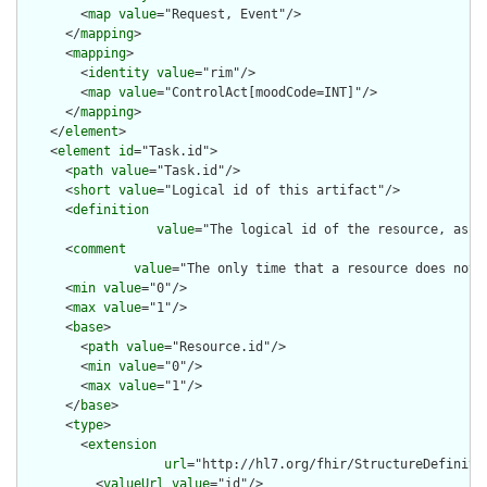
        <
map
value
="Request, Event"/>

      </
mapping
>

      <
mapping
>

        <
identity
value
="rim"/>

        <
map
value
="ControlAct[moodCode=INT]"/>

      </
mapping
>

    </
element
>

    <
element
id
="Task.id">

      <
path
value
="Task.id"/>

      <
short
value
="Logical id of this artifact"/>

      <
definition
value
="The logical id of the resource, as u
      <
comment
value
="The only time that a resource does not 
      <
min
value
="0"/>

      <
max
value
="1"/>

      <
base
>

        <
path
value
="Resource.id"/>

        <
min
value
="0"/>

        <
max
value
="1"/>

      </
base
>

      <
type
>

        <
extension
url
="http://hl7.org/fhir/StructureDefiniti
          <
valueUrl
value
="id"/>
