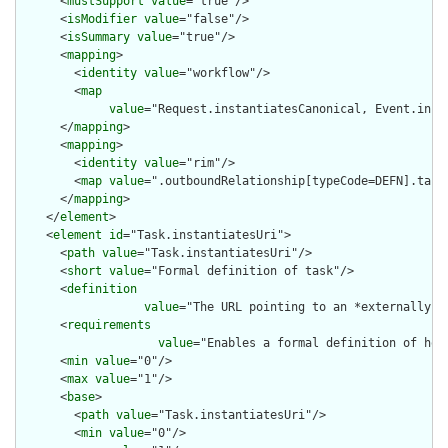
      <
mustSupport
value
="true"/>

      <
isModifier
value
="false"/>

      <
isSummary
value
="true"/>

      <
mapping
>

        <
identity
value
="workflow"/>

        <
map
value
="Request.instantiatesCanonical, Event.insta
      </
mapping
>

      <
mapping
>

        <
identity
value
="rim"/>

        <
map
value
=".outboundRelationship[typeCode=DEFN].targe
      </
mapping
>

    </
element
>

    <
element
id
="Task.instantiatesUri">

      <
path
value
="Task.instantiatesUri"/>

      <
short
value
="Formal definition of task"/>

      <
definition
value
="The URL pointing to an *externally* 
      <
requirements
value
="Enables a formal definition of how
      <
min
value
="0"/>

      <
max
value
="1"/>

      <
base
>

        <
path
value
="Task.instantiatesUri"/>

        <
min
value
="0"/>
