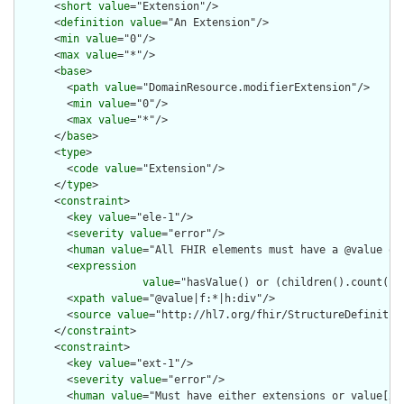
      <
short
value
="Extension"/>

      <
definition
value
="An Extension"/>

      <
min
value
="0"/>

      <
max
value
="*"/>

      <
base
>

        <
path
value
="DomainResource.modifierExtension"/>

        <
min
value
="0"/>

        <
max
value
="*"/>

      </
base
>

      <
type
>

        <
code
value
="Extension"/>

      </
type
>

      <
constraint
>

        <
key
value
="ele-1"/>

        <
severity
value
="error"/>

        <
human
value
="All FHIR elements must have a @value or 
        <
expression
value
="hasValue() or (children().count() &
        <
xpath
value
="@value|f:*|h:div"/>

        <
source
value
="http://hl7.org/fhir/StructureDefinition
      </
constraint
>

      <
constraint
>

        <
key
value
="ext-1"/>

        <
severity
value
="error"/>

        <
human
value
="Must have either extensions or value[x],