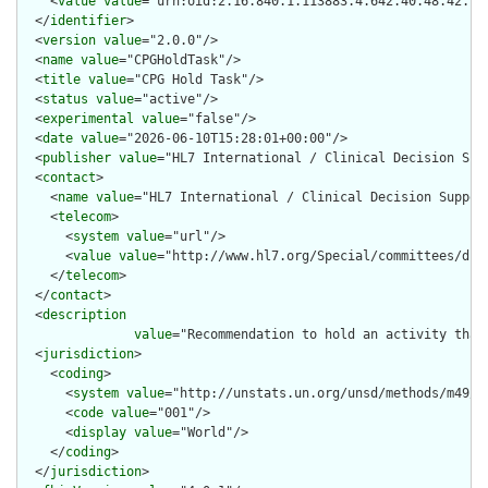
    <
value
value
="urn:oid:2.16.840.1.113883.4.642.40.48.42.70"
  </
identifier
>

  <
version
value
="2.0.0"/>

  <
name
value
="CPGHoldTask"/>

  <
title
value
="CPG Hold Task"/>

  <
status
value
="active"/>

  <
experimental
value
="false"/>

  <
date
value
="2026-06-10T15:28:01+00:00"/>

  <
publisher
value
="HL7 International / Clinical Decision Supp
  <
contact
>

    <
name
value
="HL7 International / Clinical Decision Support
    <
telecom
>

      <
system
value
="url"/>

      <
value
value
="http://www.hl7.org/Special/committees/dss"
    </
telecom
>

  </
contact
>

  <
description
value
="Recommendation to hold an activity that
  <
jurisdiction
>

    <
coding
>

      <
system
value
="http://unstats.un.org/unsd/methods/m49/m4
      <
code
value
="001"/>

      <
display
value
="World"/>

    </
coding
>

  </
jurisdiction
>
