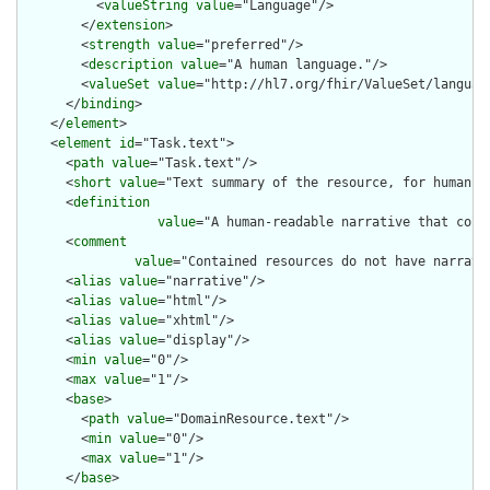
          <
valueString
value
="Language"/>

        </
extension
>

        <
strength
value
="preferred"/>

        <
description
value
="A human language."/>

        <
valueSet
value
="http://hl7.org/fhir/ValueSet/language
      </
binding
>

    </
element
>

    <
element
id
="Task.text">

      <
path
value
="Task.text"/>

      <
short
value
="Text summary of the resource, for human in
      <
definition
value
="A human-readable narrative that cont
      <
comment
value
="Contained resources do not have narrati
      <
alias
value
="narrative"/>

      <
alias
value
="html"/>

      <
alias
value
="xhtml"/>

      <
alias
value
="display"/>

      <
min
value
="0"/>

      <
max
value
="1"/>

      <
base
>

        <
path
value
="DomainResource.text"/>

        <
min
value
="0"/>

        <
max
value
="1"/>

      </
base
>
