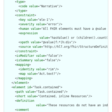
      <
type
>

        <
code
value
="Narrative"/>

      </
type
>

      <
constraint
>

        <
key
value
="ele-1"/>

        <
severity
value
="error"/>

        <
human
value
="All FHIR elements must have a @value or 
        <
expression
value
="hasValue() or (children().count() &
        <
xpath
value
="@value|f:*|h:div"/>

        <
source
value
="http://hl7.org/fhir/StructureDefinition
      </
constraint
>

      <
isModifier
value
="false"/>

      <
isSummary
value
="false"/>

      <
mapping
>

        <
identity
value
="rim"/>

        <
map
value
="Act.text?"/>

      </
mapping
>

    </
element
>

    <
element
id
="Task.contained">

      <
path
value
="Task.contained"/>

      <
short
value
="Contained, inline Resources"/>

      <
definition
value
="These resources do not have an indep
      <
comment