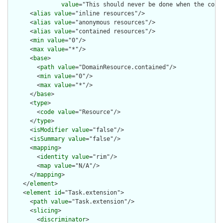
value
="This should never be done when the cont
      <
alias
value
="inline resources"/>

      <
alias
value
="anonymous resources"/>

      <
alias
value
="contained resources"/>

      <
min
value
="0"/>

      <
max
value
="*"/>

      <
base
>

        <
path
value
="DomainResource.contained"/>

        <
min
value
="0"/>

        <
max
value
="*"/>

      </
base
>

      <
type
>

        <
code
value
="Resource"/>

      </
type
>

      <
isModifier
value
="false"/>

      <
isSummary
value
="false"/>

      <
mapping
>

        <
identity
value
="rim"/>

        <
map
value
="N/A"/>

      </
mapping
>

    </
element
>

    <
element
id
="Task.extension">

      <
path
value
="Task.extension"/>

      <
slicing
>

        <
discriminator
>
