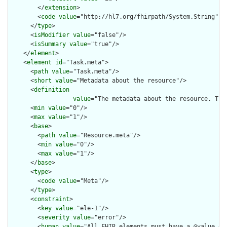
        </
extension
>

        <
code
value
="http://hl7.org/fhirpath/System.String"/>

      </
type
>

      <
isModifier
value
="false"/>

      <
isSummary
value
="true"/>

    </
element
>

    <
element
id
="Task.meta">

      <
path
value
="Task.meta"/>

      <
short
value
="Metadata about the resource"/>

      <
definition
value
="The metadata about the resource. Thi
      <
min
value
="0"/>

      <
max
value
="1"/>

      <
base
>

        <
path
value
="Resource.meta"/>

        <
min
value
="0"/>

        <
max
value
="1"/>

      </
base
>

      <
type
>

        <
code
value
="Meta"/>

      </
type
>

      <
constraint
>

        <
key
value
="ele-1"/>

        <
severity
value
="error"/>

        <
human
value
="All FHIR elements must have a @value or 