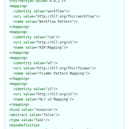
  <
fhirVersion
value
="4.0.1"/>

  <
mapping
>

    <
identity
value
="workflow"/>

    <
uri
value
="http://hl7.org/fhir/workflow"/>

    <
name
value
="Workflow Pattern"/>

  </
mapping
>

  <
mapping
>

    <
identity
value
="rim"/>

    <
uri
value
="http://hl7.org/v3"/>

    <
name
value
="RIM Mapping"/>

  </
mapping
>

  <
mapping
>

    <
identity
value
="w5"/>

    <
uri
value
="http://hl7.org/fhir/fivews"/>

    <
name
value
="FiveWs Pattern Mapping"/>

  </
mapping
>

  <
mapping
>

    <
identity
value
="v2"/>

    <
uri
value
="http://hl7.org/v2"/>

    <
name
value
="HL7 v2 Mapping"/>

  </
mapping
>

  <
kind
value
="resource"/>

  <
abstract
value
="false"/>

  <
type
value
="Task"/>

  <
baseDefinition