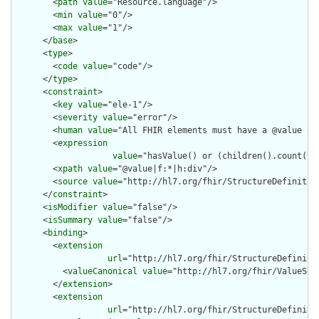
        <
path
value
="Resource.language"/>

        <
min
value
="0"/>

        <
max
value
="1"/>

      </
base
>

      <
type
>

        <
code
value
="code"/>

      </
type
>

      <
constraint
>

        <
key
value
="ele-1"/>

        <
severity
value
="error"/>

        <
human
value
="All FHIR elements must have a @value or 
        <
expression
value
="hasValue() or (children().count() &
        <
xpath
value
="@value|f:*|h:div"/>

        <
source
value
="http://hl7.org/fhir/StructureDefinition
      </
constraint
>

      <
isModifier
value
="false"/>

      <
isSummary
value
="false"/>

      <
binding
>

        <
extension
url
="http://hl7.org/fhir/StructureDefiniti
          <
valueCanonical
value
="http://hl7.org/fhir/ValueSet/
        </
extension
>

        <
extension
url
="http://hl7.org/fhir/StructureDefiniti