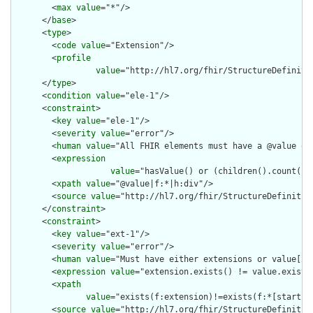
        <
max
value
="*"/>

      </
base
>

      <
type
>

        <
code
value
="Extension"/>

        <
profile
value
="http://hl7.org/fhir/StructureDefinitio
      </
type
>

      <
condition
value
="ele-1"/>

      <
constraint
>

        <
key
value
="ele-1"/>

        <
severity
value
="error"/>

        <
human
value
="All FHIR elements must have a @value or 
        <
expression
value
="hasValue() or (children().count() &
        <
xpath
value
="@value|f:*|h:div"/>

        <
source
value
="http://hl7.org/fhir/StructureDefinition
      </
constraint
>

      <
constraint
>

        <
key
value
="ext-1"/>

        <
severity
value
="error"/>

        <
human
value
="Must have either extensions or value[x],
        <
expression
value
="extension.exists() != value.exists(
        <
xpath
value
="exists(f:extension)!=exists(f:*[starts-
        <
source
value
="http://hl7.org/fhir/StructureDefinition