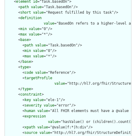
    <
element
id
="Task.basedOn">

      <
path
value
="Task.basedOn"/>

      <
short
value
="Request fulfilled by this task"/>

      <
definition
value
="BasedOn refers to a higher-level aut
      <
min
value
="0"/>

      <
max
value
="*"/>

      <
base
>

        <
path
value
="Task.basedOn"/>

        <
min
value
="0"/>

        <
max
value
="*"/>

      </
base
>

      <
type
>

        <
code
value
="Reference"/>

        <
targetProfile
value
="http://hl7.org/fhir/StructureDe
      </
type
>

      <
constraint
>

        <
key
value
="ele-1"/>

        <
severity
value
="error"/>

        <
human
value
="All FHIR elements must have a @value or 
        <
expression
value
="hasValue() or (children().count() &
        <
xpath
value
="@value|f:*|h:div"/>

        <
source
value
="http://hl7.org/fhir/StructureDefinition