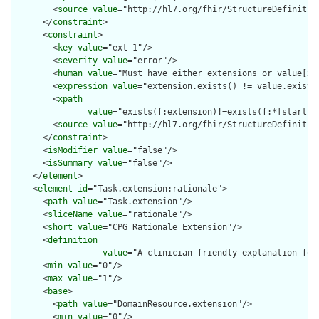
        <
source
value
="http://hl7.org/fhir/StructureDefinition
      </
constraint
>

      <
constraint
>

        <
key
value
="ext-1"/>

        <
severity
value
="error"/>

        <
human
value
="Must have either extensions or value[x],
        <
expression
value
="extension.exists() != value.exists(
        <
xpath
value
="exists(f:extension)!=exists(f:*[starts-
        <
source
value
="http://hl7.org/fhir/StructureDefinition
      </
constraint
>

      <
isModifier
value
="false"/>

      <
isSummary
value
="false"/>

    </
element
>

    <
element
id
="Task.extension:rationale">

      <
path
value
="Task.extension"/>

      <
sliceName
value
="rationale"/>

      <
short
value
="CPG Rationale Extension"/>

      <
definition
value
="A clinician-friendly explanation for
      <
min
value
="0"/>

      <
max
value
="1"/>

      <
base
>

        <
path
value
="DomainResource.extension"/>

        <
min
value
="0"/>
