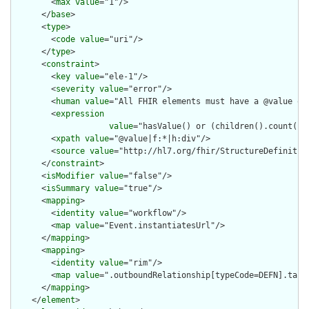
        <
max
value
="1"/>

      </
base
>

      <
type
>

        <
code
value
="uri"/>

      </
type
>

      <
constraint
>

        <
key
value
="ele-1"/>

        <
severity
value
="error"/>

        <
human
value
="All FHIR elements must have a @value or 
        <
expression
value
="hasValue() or (children().count() &
        <
xpath
value
="@value|f:*|h:div"/>

        <
source
value
="http://hl7.org/fhir/StructureDefinition
      </
constraint
>

      <
isModifier
value
="false"/>

      <
isSummary
value
="true"/>

      <
mapping
>

        <
identity
value
="workflow"/>

        <
map
value
="Event.instantiatesUrl"/>

      </
mapping
>

      <
mapping
>

        <
identity
value
="rim"/>

        <
map
value
=".outboundRelationship[typeCode=DEFN].targe
      </
mapping
>

    </
element
>
