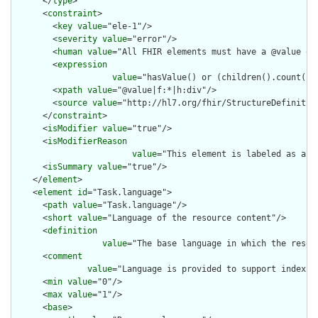
      </
type
>

      <
constraint
>

        <
key
value
="ele-1"/>

        <
severity
value
="error"/>

        <
human
value
="All FHIR elements must have a @value or 
        <
expression
value
="hasValue() or (children().count() &
        <
xpath
value
="@value|f:*|h:div"/>

        <
source
value
="http://hl7.org/fhir/StructureDefinition
      </
constraint
>

      <
isModifier
value
="true"/>

      <
isModifierReason
value
="This element is labeled as a m
      <
isSummary
value
="true"/>

    </
element
>

    <
element
id
="Task.language">

      <
path
value
="Task.language"/>

      <
short
value
="Language of the resource content"/>

      <
definition
value
="The base language in which the resour
      <
comment
value
="Language is provided to support indexin
      <
min
value
="0"/>

      <
max
value
="1"/>

      <
base
>
