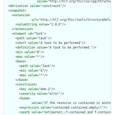
value
="http://hl7.org/fhir/uv/cpg/StructureD
  <
derivation
value
="constraint"/>

  <
snapshot
>

    <
extension
url
="http://hl7.org/fhir/tools/StructureDefinit
      <
valueString
value
="2.0.0"/>

    </
extension
>

    <
element
id
="Task">

      <
path
value
="Task"/>

      <
short
value
="A task to be performed"/>

      <
definition
value
="A task to be performed."/>

      <
min
value
="0"/>

      <
max
value
="*"/>

      <
base
>

        <
path
value
="Task"/>

        <
min
value
="0"/>

        <
max
value
="*"/>

      </
base
>

      <
constraint
>

        <
key
value
="dom-2"/>

        <
severity
value
="error"/>

        <
human
value
="If the resource is contained in another
        <
expression
value
="contained.contained.empty()"/>

        <
xpath
value
="not(parent::f:contained and f:contained)