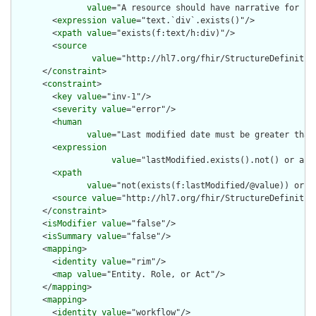
value
="A resource should have narrative for rob
        <
expression
value
="text.`div`.exists()"/>

        <
xpath
value
="exists(f:text/h:div)"/>

        <
source
value
="http://hl7.org/fhir/StructureDefinition
      </
constraint
>

      <
constraint
>

        <
key
value
="inv-1"/>

        <
severity
value
="error"/>

        <
human
value
="Last modified date must be greater than
        <
expression
value
="lastModified.exists().not() or aut
        <
xpath
value
="not(exists(f:lastModified/@value)) or n
        <
source
value
="http://hl7.org/fhir/StructureDefinition
      </
constraint
>

      <
isModifier
value
="false"/>

      <
isSummary
value
="false"/>

      <
mapping
>

        <
identity
value
="rim"/>

        <
map
value
="Entity. Role, or Act"/>

      </
mapping
>

      <
mapping
>

        <
identity
value
="workflow"/>
