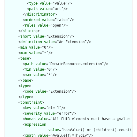
          <
type
value
="value"/>

          <
path
value
="url"/>

        </
discriminator
>

        <
ordered
value
="false"/>

        <
rules
value
="open"/>

      </
slicing
>

      <
short
value
="Extension"/>

      <
definition
value
="An Extension"/>

      <
min
value
="0"/>

      <
max
value
="*"/>

      <
base
>

        <
path
value
="DomainResource.extension"/>

        <
min
value
="0"/>

        <
max
value
="*"/>

      </
base
>

      <
type
>

        <
code
value
="Extension"/>

      </
type
>

      <
constraint
>

        <
key
value
="ele-1"/>

        <
severity
value
="error"/>

        <
human
value
="All FHIR elements must have a @value or 
        <
expression
value
="hasValue() or (children().count() &
        <
xpath
value
="@value|f:*|h:div"/>
