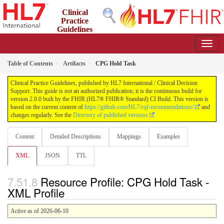
Clinical
Practice
Guidelines
2.0.0 - STU2
Table of Contents
Artifacts
CPG Hold Task
Clinical Practice Guidelines, published by HL7 International / Clinical Decision
Support. This guide is not an authorized publication; it is the continuous build for
version 2.0.0 built by the FHIR (HL7® FHIR® Standard) CI Build. This version is
based on the current content of
https://github.com/HL7/cqf-recommendations/
and
changes regularly. See the
Directory of published versions
Content
Detailed Descriptions
Mappings
Examples
XML
JSON
TTL
Resource Profile: CPG Hold Task -
XML Profile
Active as of 2026-06-10