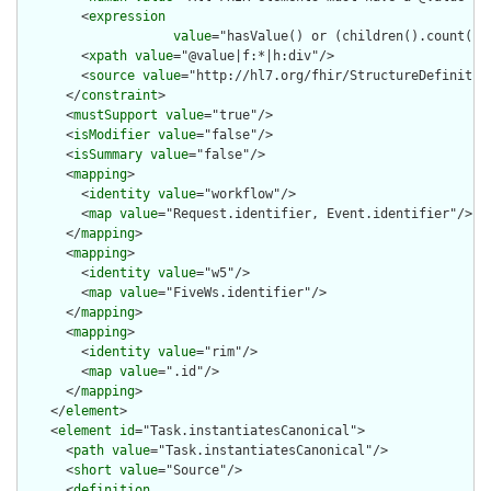
        <
expression
value
="hasValue() or (children().count() &
        <
xpath
value
="@value|f:*|h:div"/>

        <
source
value
="http://hl7.org/fhir/StructureDefinition
      </
constraint
>

      <
mustSupport
value
="true"/>

      <
isModifier
value
="false"/>

      <
isSummary
value
="false"/>

      <
mapping
>

        <
identity
value
="workflow"/>

        <
map
value
="Request.identifier, Event.identifier"/>

      </
mapping
>

      <
mapping
>

        <
identity
value
="w5"/>

        <
map
value
="FiveWs.identifier"/>

      </
mapping
>

      <
mapping
>

        <
identity
value
="rim"/>

        <
map
value
=".id"/>

      </
mapping
>

    </
element
>

    <
element
id
="Task.instantiatesCanonical">

      <
path
value
="Task.instantiatesCanonical"/>

      <
short
value
="Source"/>

      <
definition