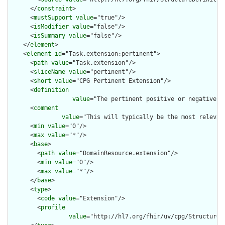
      </
constraint
>

      <
mustSupport
value
="true"/>

      <
isModifier
value
="false"/>

      <
isSummary
value
="false"/>

    </
element
>

    <
element
id
="Task.extension:pertinent">

      <
path
value
="Task.extension"/>

      <
sliceName
value
="pertinent"/>

      <
short
value
="CPG Pertinent Extension"/>

      <
definition
value
="The pertinent positive or negative i
      <
comment
value
="This will typically be the most relevan
      <
min
value
="0"/>

      <
max
value
="*"/>

      <
base
>

        <
path
value
="DomainResource.extension"/>

        <
min
value
="0"/>

        <
max
value
="*"/>

      </
base
>

      <
type
>

        <
code
value
="Extension"/>

        <
profile
value
="http://hl7.org/fhir/uv/cpg/StructureDe