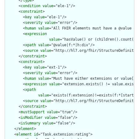
      </
type
>

      <
condition
value
="ele-1"/>

      <
constraint
>

        <
key
value
="ele-1"/>

        <
severity
value
="error"/>

        <
human
value
="All FHIR elements must have a @value or 
        <
expression
value
="hasValue() or (children().count() &
        <
xpath
value
="@value|f:*|h:div"/>

        <
source
value
="http://hl7.org/fhir/StructureDefinition
      </
constraint
>

      <
constraint
>

        <
key
value
="ext-1"/>

        <
severity
value
="error"/>

        <
human
value
="Must have either extensions or value[x],
        <
expression
value
="extension.exists() != value.exists(
        <
xpath
value
="exists(f:extension)!=exists(f:*[starts-
        <
source
value
="http://hl7.org/fhir/StructureDefinition
      </
constraint
>

      <
mustSupport
value
="true"/>

      <
isModifier
value
="false"/>

      <
isSummary
value
="false"/>

    </
element
>

    <
element
id
="Task.extension:rating">
