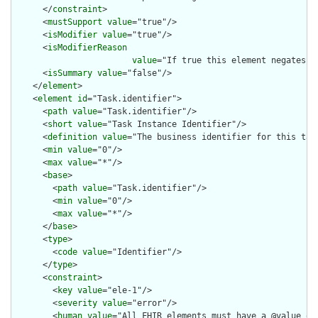
      </
constraint
>

      <
mustSupport
value
="true"/>

      <
isModifier
value
="true"/>

      <
isModifierReason
value
="If true this element negates t
      <
isSummary
value
="false"/>

    </
element
>

    <
element
id
="Task.identifier">

      <
path
value
="Task.identifier"/>

      <
short
value
="Task Instance Identifier"/>

      <
definition
value
="The business identifier for this task
      <
min
value
="0"/>

      <
max
value
="*"/>

      <
base
>

        <
path
value
="Task.identifier"/>

        <
min
value
="0"/>

        <
max
value
="*"/>

      </
base
>

      <
type
>

        <
code
value
="Identifier"/>

      </
type
>

      <
constraint
>

        <
key
value
="ele-1"/>

        <
severity
value
="error"/>

        <
human
value
="All FHIR elements must have a @value or 