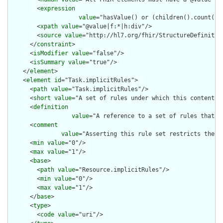
        <
expression
value
="hasValue() or (children().count() &
        <
xpath
value
="@value|f:*|h:div"/>

        <
source
value
="http://hl7.org/fhir/StructureDefinition
      </
constraint
>

      <
isModifier
value
="false"/>

      <
isSummary
value
="true"/>

    </
element
>

    <
element
id
="Task.implicitRules">

      <
path
value
="Task.implicitRules"/>

      <
short
value
="A set of rules under which this content wa
      <
definition
value
="A reference to a set of rules that w
      <
comment
value
="Asserting this rule set restricts the c
      <
min
value
="0"/>

      <
max
value
="1"/>

      <
base
>

        <
path
value
="Resource.implicitRules"/>

        <
min
value
="0"/>

        <
max
value
="1"/>

      </
base
>

      <
type
>

        <
code
value
="uri"/>
