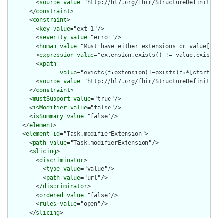
        <
source
value
="http://hl7.org/fhir/StructureDefinition
      </
constraint
>

      <
constraint
>

        <
key
value
="ext-1"/>

        <
severity
value
="error"/>

        <
human
value
="Must have either extensions or value[x],
        <
expression
value
="extension.exists() != value.exists(
        <
xpath
value
="exists(f:extension)!=exists(f:*[starts-
        <
source
value
="http://hl7.org/fhir/StructureDefinition
      </
constraint
>

      <
mustSupport
value
="true"/>

      <
isModifier
value
="false"/>

      <
isSummary
value
="false"/>

    </
element
>

    <
element
id
="Task.modifierExtension">

      <
path
value
="Task.modifierExtension"/>

      <
slicing
>

        <
discriminator
>

          <
type
value
="value"/>

          <
path
value
="url"/>

        </
discriminator
>

        <
ordered
value
="false"/>

        <
rules
value
="open"/>

      </
slicing
>
