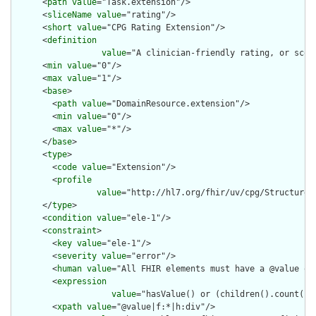
      <
path
value
="Task.extension"/>

      <
sliceName
value
="rating"/>

      <
short
value
="CPG Rating Extension"/>

      <
definition
value
="A clinician-friendly rating, or scor
      <
min
value
="0"/>

      <
max
value
="1"/>

      <
base
>

        <
path
value
="DomainResource.extension"/>

        <
min
value
="0"/>

        <
max
value
="*"/>

      </
base
>

      <
type
>

        <
code
value
="Extension"/>

        <
profile
value
="http://hl7.org/fhir/uv/cpg/StructureDe
      </
type
>

      <
condition
value
="ele-1"/>

      <
constraint
>

        <
key
value
="ele-1"/>

        <
severity
value
="error"/>

        <
human
value
="All FHIR elements must have a @value or 
        <
expression
value
="hasValue() or (children().count() &
        <
xpath
value
="@value|f:*|h:div"/>
