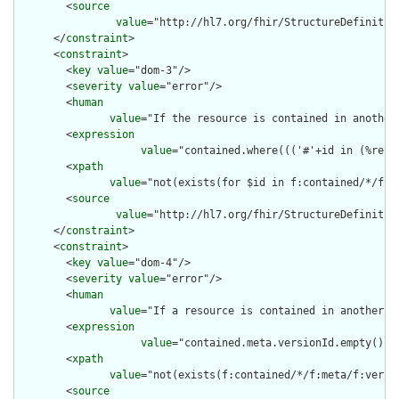
        <
source
value
="http://hl7.org/fhir/StructureDefinition
      </
constraint
>

      <
constraint
>

        <
key
value
="dom-3"/>

        <
severity
value
="error"/>

        <
human
value
="If the resource is contained in another
        <
expression
value
="contained.where((('#'+id in (%reso
        <
xpath
value
="not(exists(for $id in f:contained/*/f:i
        <
source
value
="http://hl7.org/fhir/StructureDefinition
      </
constraint
>

      <
constraint
>

        <
key
value
="dom-4"/>

        <
severity
value
="error"/>

        <
human
value
="If a resource is contained in another r
        <
expression
value
="contained.meta.versionId.empty() a
        <
xpath
value
="not(exists(f:contained/*/f:meta/f:versi
        <
source