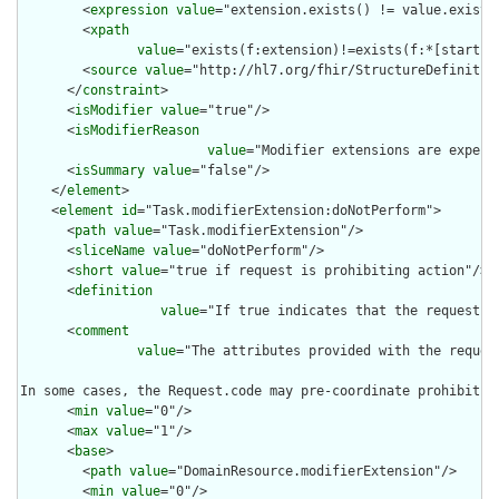
        <
expression
value
="extension.exists() != value.exists(
        <
xpath
value
="exists(f:extension)!=exists(f:*[starts-
        <
source
value
="http://hl7.org/fhir/StructureDefinition
      </
constraint
>

      <
isModifier
value
="true"/>

      <
isModifierReason
value
="Modifier extensions are expect
      <
isSummary
value
="false"/>

    </
element
>

    <
element
id
="Task.modifierExtension:doNotPerform">

      <
path
value
="Task.modifierExtension"/>

      <
sliceName
value
="doNotPerform"/>

      <
short
value
="true if request is prohibiting action"/>

      <
definition
value
="If true indicates that the request i
      <
comment
value
="The attributes provided with the reques
In some cases, the Request.code may pre-coordinate prohibitio
      <
min
value
="0"/>

      <
max
value
="1"/>

      <
base
>

        <
path
value
="DomainResource.modifierExtension"/>

        <
min
value
="0"/>
