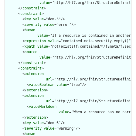
value
="http://hl7.org/fhir/StructureDefinition
      </
constraint
>

      <
constraint
>

        <
key
value
="dom-5"/>

        <
severity
value
="error"/>

        <
human
value
="If a resource is contained in another r
        <
expression
value
="contained.meta.security.empty()"/>

        <
xpath
value
="not(exists(f:contained/*/f:meta/f:securi
        <
source
value
="http://hl7.org/fhir/StructureDefinition
      </
constraint
>

      <
constraint
>

        <
extension
url
="http://hl7.org/fhir/StructureDefiniti
          <
valueBoolean
value
="true"/>

        </
extension
>

        <
extension
url
="http://hl7.org/fhir/StructureDefiniti
          <
valueMarkdown
value
="When a resource has no narrat
        </
extension
>

        <
key
value
="dom-6"/>

        <
severity
value
="warning"/>

        <
human