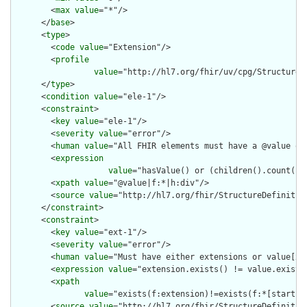
        <
max
value
="*"/>

      </
base
>

      <
type
>

        <
code
value
="Extension"/>

        <
profile
value
="http://hl7.org/fhir/uv/cpg/StructureDe
      </
type
>

      <
condition
value
="ele-1"/>

      <
constraint
>

        <
key
value
="ele-1"/>

        <
severity
value
="error"/>

        <
human
value
="All FHIR elements must have a @value or 
        <
expression
value
="hasValue() or (children().count() &
        <
xpath
value
="@value|f:*|h:div"/>

        <
source
value
="http://hl7.org/fhir/StructureDefinition
      </
constraint
>

      <
constraint
>

        <
key
value
="ext-1"/>

        <
severity
value
="error"/>

        <
human
value
="Must have either extensions or value[x],
        <
expression
value
="extension.exists() != value.exists(
        <
xpath
value
="exists(f:extension)!=exists(f:*[starts-
        <
source
value
="http://hl7.org/fhir/StructureDefinition