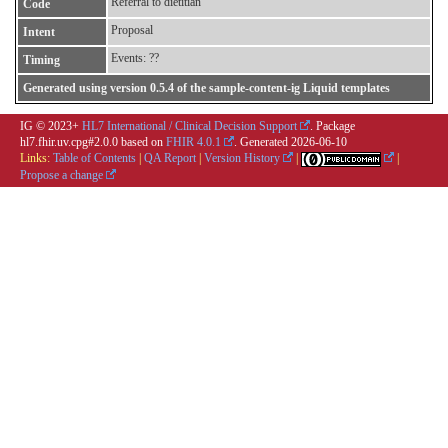
Referral to dietitian
Code
Proposal
Intent
Events: ??
Timing
Generated using version 0.5.4 of the sample-content-ig Liquid templates
IG © 2023+
HL7 International / Clinical Decision Support
. Package
hl7.fhir.uv.cpg#2.0.0 based on
FHIR 4.0.1
. Generated
2026-06-10
Links:
Table of Contents
|
QA Report
|
Version History
|
|
Propose a change