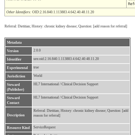
Ref
Other Identifiers:
OID:2.16.840.1.113883.4.642.40.48.11.20
Referral: Dietitian; History: chronic kidney disease; Question: [add reason for referral]
Metadata
2.0.0
Version
urn:oid:2.16.840.1.113883.4.642.40.48.11.20
Identifier
true
Experimental
World
Jurisdiction
HL7 International / Clinical Decision Support
Steward
(Publisher)
HL7 International / Clinical Decision Support
Steward
Contact
Referral: Dietitian; History: chronic kidney disease; Question: [add
Description
reason for referral]
ServiceRequest
Resource Kind