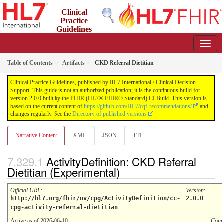
Clinical
Practice
Guidelines
2.0.0 - STU2
Table of Contents
Artifacts
CKD Referral Dietitian
Clinical Practice Guidelines, published by HL7 International / Clinical Decision
Support. This guide is not an authorized publication; it is the continuous build for
version 2.0.0 built by the FHIR (HL7® FHIR® Standard) CI Build. This version is
based on the current content of
https://github.com/HL7/cqf-recommendations/
and
changes regularly. See the
Directory of published versions
Narrative Content
XML
JSON
TTL
ActivityDefinition: CKD Referral
Dietitian (Experimental)
Official URL
:
Version
:
http://hl7.org/fhir/uv/cpg/ActivityDefinition/cc-
2.0.0
cpg-activity-referral-dietitian
Active as of 2026-06-10
Com