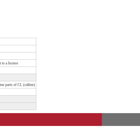
 to a license
ame parts of CL (callme)