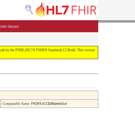
own Issues
.0 built by the FHIR (HL7® FHIR® Standard) CI Build. This version
Computable Name
:
FHIRtoCCDANameUse