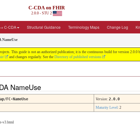
C-CDA on FHIR
2.0.0 - STU 2
 → C-CDA
Structural Guidance
Terminology Maps
Change Log
Kn
A NameUse
cts. This guide is not an authorized publication; it is the continuous build for version 2.0
ir/
and changes regularly. See the
Directory of published versions
-CDA NameUse
ap/FC-NameUse
Version
:
2.0.0
Maturity Level
: 2
e-v3.html