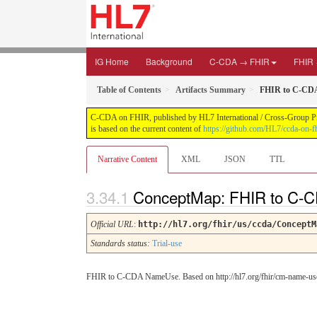
IG Home
Background
C-CDA → FHIR
FHIR
Table of Contents
Artifacts Summary
FHIR to C-CD
C-CDA on FHIR, published by HL7 International / Cross-Group Proje
is based on the current content of
https://github.com/HL7/ccda-on-fh
Narrative Content
XML
JSON
TTL
ConceptMap: FHIR to C
Official URL
:
http://hl7.org/fhir/us/ccda/ConceptM
Standards status:
Trial-use
FHIR to C-CDA NameUse. Based on http://hl7.org/fhir/cm-name-us