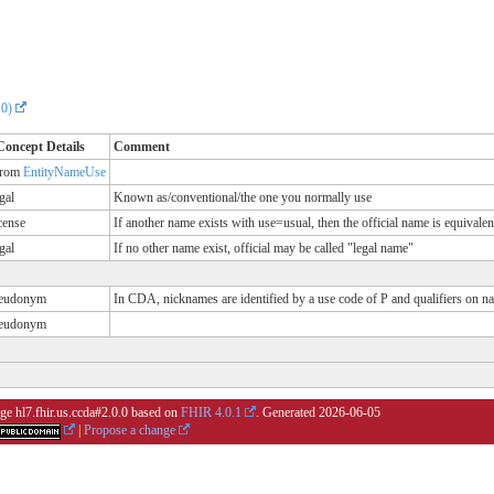
.0)
Concept Details
Comment
rom
EntityNameUse
gal
Known as/conventional/the one you normally use
cense
If another name exists with use=usual, then the official name is equivalent
gal
If no other name exist, official may be called "legal name"
eudonym
In CDA, nicknames are identified by a use code of P and qualifiers on n
eudonym
ge hl7.fhir.us.ccda#2.0.0 based on
FHIR 4.0.1
. Generated
2026-06-05
|
Propose a change