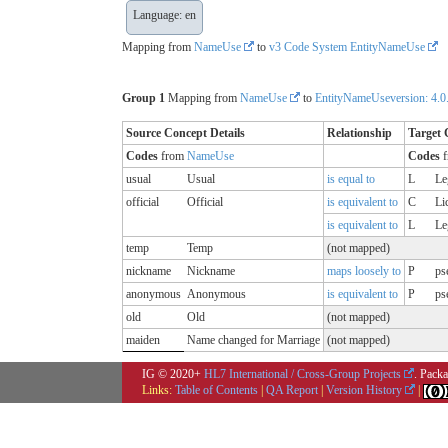
Language: en
Mapping from
NameUse
to
v3 Code System EntityNameUse
Group 1
Mapping from
NameUse
to
EntityNameUseversion: 4.0
Source Concept Details
Relationship
Target 
Codes
from
NameUse
Codes
f
usual
Usual
is equal to
L
Le
official
Official
is equivalent to
C
Li
is equivalent to
L
Le
temp
Temp
(not mapped)
nickname
Nickname
maps loosely to
P
ps
anonymous
Anonymous
is equivalent to
P
ps
old
Old
(not mapped)
maiden
Name changed for Marriage
(not mapped)
IG © 2020+
HL7 International / Cross-Group Projects
. Packa
Links:
Table of Contents
|
QA Report
|
Version History
|