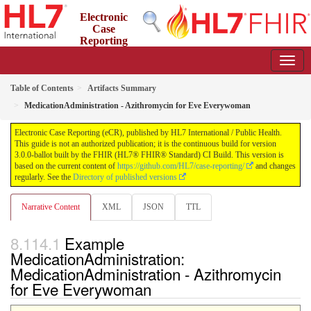
Electronic
Case
Reporting
(eCR)
3.0.0-ballot - STU 3 Ballot
Table of Contents
Artifacts Summary
MedicationAdministration - Azithromycin for Eve Everywoman
Electronic Case Reporting (eCR), published by HL7 International / Public Health.
This guide is not an authorized publication; it is the continuous build for version
3.0.0-ballot built by the FHIR (HL7® FHIR® Standard) CI Build. This version is
based on the current content of
https://github.com/HL7/case-reporting/
and changes
regularly. See the
Directory of published versions
Narrative Content
XML
JSON
TTL
Example
MedicationAdministration:
MedicationAdministration - Azithromycin
for Eve Everywoman