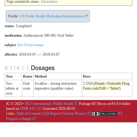
Page standards status:
Informative
Profile:
US Public Health MedicationAdministration
status
: Completed
medication
:
Azithromycin 500 MG Oral Tablet
subject
:
Eve Everywoman
effective
: 2018-03-07 --> 2018-03-07
Dosages
Text
Route
Method
Dose
Two
Oral
Swallow - dosing instruction
2 TAB
(Details: Orderable Drug
tablets at
route
imperative (qualifier value)
Form codeTAB = 'Tablet')
once
IG © 2025+
HL7 International / Public Health
. Package hl7.fhir.us.ecr#3.0.0-ballot
based on
FHIR 4.0.1
. Generated
2026-08-03
Links:
Table of Contents
|
QA Report
|
Version History
|
|
Propose a change