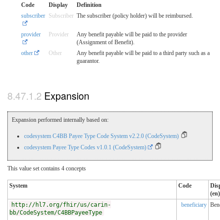
Code
Display
Definition
subscriber
Subscriber
The subscriber (policy holder) will be reimbursed.
provider
Provider
Any benefit payable will be paid to the provider
(Assignment of Benefit).
other
Other
Any benefit payable will be paid to a third party such as a
guarantor.
Expansion
Expansion performed internally based on:
codesystem C4BB Payee Type Code System v2.2.0 (CodeSystem)
codesystem Payee Type Codes v1.0.1 (CodeSystem)
This value set contains 4 concepts
System
Code
Dis
(en)
http://hl7.org/fhir/us/carin-
beneficiary
Bene
bb/CodeSystem/C4BBPayeeType