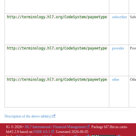
http://terminology.hl7.org/CodeSystem/payeetype
subscriber
Sub
http://terminology.hl7.org/CodeSystem/payeetype
provider
Pro
http://terminology.hl7.org/CodeSystem/payeetype
other
Oth
Description of the above table(s)
.
IG © 2026+
HL7 International / Financial Management
. Package hl7.fhir.us.carin-
bb#2.2.0 based on
FHIR 4.0.1
. Generated
2026-06-05