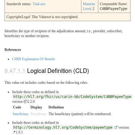
Standards status:
Trial-use
Maturity
Computable Name
:
Level
: 2
C4BBPayeeType
Copyright/Legal
: This Valueset is not copyrighted.
Identifies the type of recipient of the adjudication amount; i.e., provider, subscriber,
beneficiary or another recipient.
References
C4BB Explanation Of Benefit
Logical Definition (CLD)
This value set includes codes based on the following rules:
Include these codes as defined in
http://hl7.org/fhir/us/carin-bb/CodeSystem/C4BBPayeeType
version 📦2.2.0
Code
Display
Definition
beneficiary
Beneficiary
The beneficiary (patient) will be reimbursed.
Include these codes as defined in
http://terminology.hl7.org/CodeSystem/payeetype
version
📍1.0.1