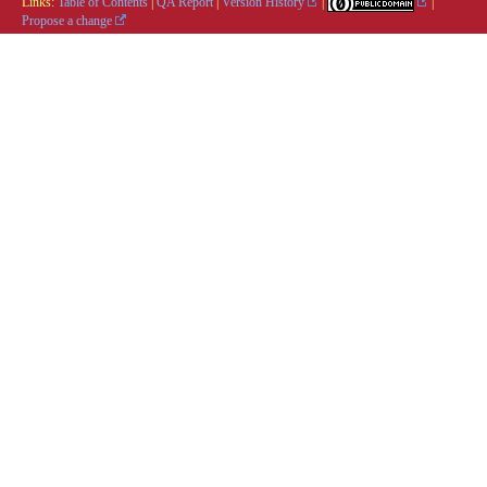
Links:
Table of Contents
|
QA Report
|
Version History
|
|
Propose a change