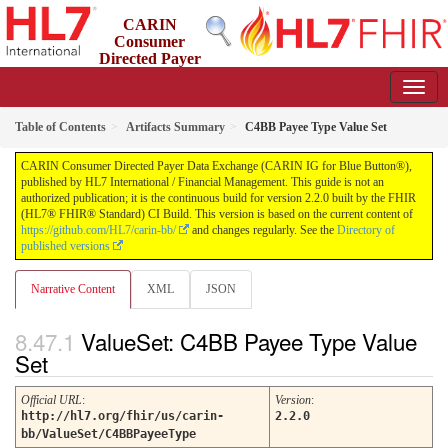
CARIN
Consumer
Directed Payer
Data Exchange (CARIN IG for Blue Button®)
2.2.0 - STU 2.2
Table of Contents
Artifacts Summary
C4BB Payee Type Value Set
CARIN Consumer Directed Payer Data Exchange (CARIN IG for Blue Button®),
published by HL7 International / Financial Management. This guide is not an
authorized publication; it is the continuous build for version 2.2.0 built by the FHIR
(HL7® FHIR® Standard) CI Build. This version is based on the current content of
https://github.com/HL7/carin-bb/
and changes regularly. See the
Directory of
published versions
Narrative Content
XML
JSON
ValueSet: C4BB Payee Type Value
Set
Official URL
:
Version
:
http://hl7.org/fhir/us/carin-
2.2.0
bb/ValueSet/C4BBPayeeType