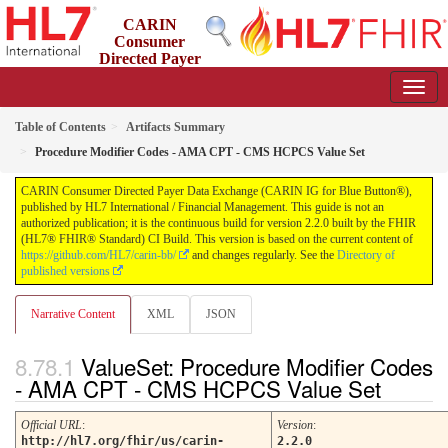
CARIN
Consumer
Directed Payer
Data Exchange (CARIN IG for Blue Button®)
2.2.0 - STU 2.2
Table of Contents
Artifacts Summary
Procedure Modifier Codes - AMA CPT - CMS HCPCS Value Set
CARIN Consumer Directed Payer Data Exchange (CARIN IG for Blue Button®),
published by HL7 International / Financial Management. This guide is not an
authorized publication; it is the continuous build for version 2.2.0 built by the FHIR
(HL7® FHIR® Standard) CI Build. This version is based on the current content of
https://github.com/HL7/carin-bb/
and changes regularly. See the
Directory of
published versions
Narrative Content
XML
JSON
ValueSet: Procedure Modifier Codes
- AMA CPT - CMS HCPCS Value Set
Official URL
:
Version
:
http://hl7.org/fhir/us/carin-
2.2.0