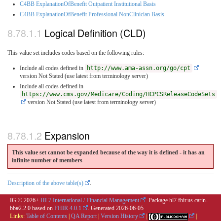
C4BB ExplanationOfBenefit Outpatient Institutional Basis
C4BB ExplanationOfBenefit Professional NonClinician Basis
Logical Definition (CLD)
This value set includes codes based on the following rules:
Include all codes defined in
http://www.ama-assn.org/go/cpt
version Not Stated (use latest from terminology server)
Include all codes defined in
https://www.cms.gov/Medicare/Coding/HCPCSReleaseCodeSets
version Not Stated (use latest from terminology server)
Expansion
This value set cannot be expanded because of the way it is defined - it has an
infinite number of members
Description of the above table(s)
.
IG © 2026+
HL7 International / Financial Management
. Package hl7.fhir.us.carin-
bb#2.2.0 based on
FHIR 4.0.1
. Generated
2026-06-05
Links:
Table of Contents
|
QA Report
|
Version History
|
|