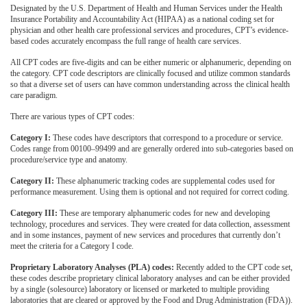
Designated by the U.S. Department of Health and Human Services under the Health
Insurance Portability and Accountability Act (HIPAA) as a national coding set for
physician and other health care professional services and procedures, CPT’s evidence-
based codes accurately encompass the full range of health care services.
All CPT codes are five-digits and can be either numeric or alphanumeric, depending on
the category. CPT code descriptors are clinically focused and utilize common standards
so that a diverse set of users can have common understanding across the clinical health
care paradigm.
There are various types of CPT codes:
Category I:
These codes have descriptors that correspond to a procedure or service.
Codes range from 00100–99499 and are generally ordered into sub-categories based on
procedure/service type and anatomy.
Category II:
These alphanumeric tracking codes are supplemental codes used for
performance measurement. Using them is optional and not required for correct coding.
Category III:
These are temporary alphanumeric codes for new and developing
technology, procedures and services. They were created for data collection, assessment
and in some instances, payment of new services and procedures that currently don’t
meet the criteria for a Category I code.
Proprietary Laboratory Analyses (PLA) codes:
Recently added to the CPT code set,
these codes describe proprietary clinical laboratory analyses and can be either provided
by a single (solesource) laboratory or licensed or marketed to multiple providing
laboratories that are cleared or approved by the Food and Drug Administration (FDA)).