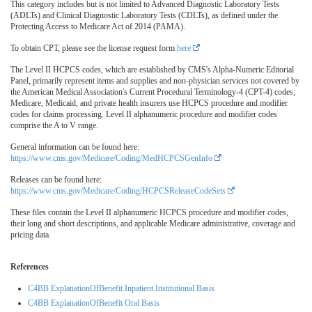
This category includes but is not limited to Advanced Diagnostic Laboratory Tests
(ADLTs) and Clinical Diagnostic Laboratory Tests (CDLTs), as defined under the
Protecting Access to Medicare Act of 2014 (PAMA).
To obtain CPT, please see the license request form
here
The Level II HCPCS codes, which are established by CMS's Alpha-Numeric Editorial
Panel, primarily represent items and supplies and non-physician services not covered by
the American Medical Association's Current Procedural Terminology-4 (CPT-4) codes;
Medicare, Medicaid, and private health insurers use HCPCS procedure and modifier
codes for claims processing. Level II alphanumeric procedure and modifier codes
comprise the A to V range.
General information can be found here:
https://www.cms.gov/Medicare/Coding/MedHCPCSGenInfo
Releases can be found here:
https://www.cms.gov/Medicare/Coding/HCPCSReleaseCodeSets
These files contain the Level II alphanumeric HCPCS procedure and modifier codes,
their long and short descriptions, and applicable Medicare administrative, coverage and
pricing data.
References
C4BB ExplanationOfBenefit Inpatient Institutional Basis
C4BB ExplanationOfBenefit Oral Basis