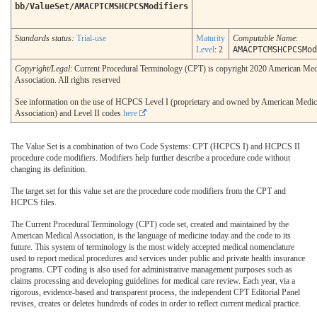
bb/ValueSet/AMACPTCMSHCPCSModifiers
Standards status:
Trial-use
Maturity
Computable Name
:
Level
: 2
AMACPTCMSHCPCSMod
Copyright/Legal
: Current Procedural Terminology (CPT) is copyright 2020 American Med
Association. All rights reserved
See information on the use of HCPCS Level I (proprietary and owned by American Medic
Association) and Level II codes
here
The Value Set is a combination of two Code Systems: CPT (HCPCS I) and HCPCS II
procedure code modifiers. Modifiers help further describe a procedure code without
changing its definition.
The target set for this value set are the procedure code modifiers from the CPT and
HCPCS files.
The Current Procedural Terminology (CPT) code set, created and maintained by the
American Medical Association, is the language of medicine today and the code to its
future. This system of terminology is the most widely accepted medical nomenclature
used to report medical procedures and services under public and private health insurance
programs. CPT coding is also used for administrative management purposes such as
claims processing and developing guidelines for medical care review. Each year, via a
rigorous, evidence-based and transparent process, the independent CPT Editorial Panel
revises, creates or deletes hundreds of codes in order to reflect current medical practice.