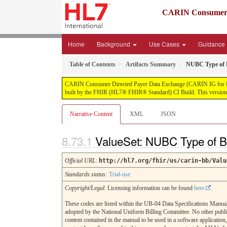
CARIN Consumer D
Home
Background
Use Cases
Guidance
Table of Contents
Artifacts Summary
NUBC Type of B
CARIN Consumer Directed Payer Data Exchange (CARIN IG for Blue Bu
built by the FHIR (HL7® FHIR® Standard) CI Build. This version i
Narrative Content
XML
JSON
ValueSet: NUBC Type of B
Official URL
:
http://hl7.org/fhir/us/carin-bb/Valu
Standards status:
Trial-use
Copyright/Legal
: Licensing information can be found
here
.
These codes are listed within the UB-04 Data Specifications Manual
adopted by the National Uniform Billing Committee. No other publi
content contained in the manual to be used in a software application