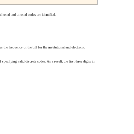
ll used and unused codes are identified.
s the frequency of the bill for the institutional and electronic
cifying valid discrete codes. As a result, the first three digits in