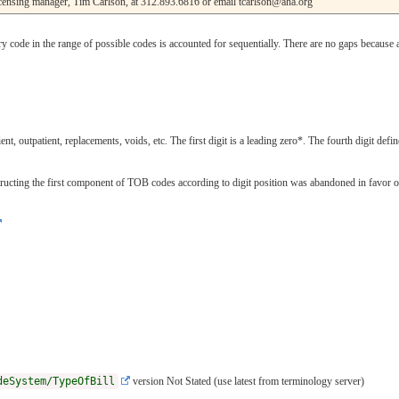
licensing manager, Tim Carlson, at 312.893.6816 or email tcarlson@aha.org
ode in the range of possible codes is accounted for sequentially. There are no gaps because a
nt, outpatient, replacements, voids, etc. The first digit is a leading zero*. The fourth digit define
cting the first component of TOB codes according to digit position was abandoned in favor of spe
deSystem/TypeOfBill
version Not Stated (use latest from terminology server)