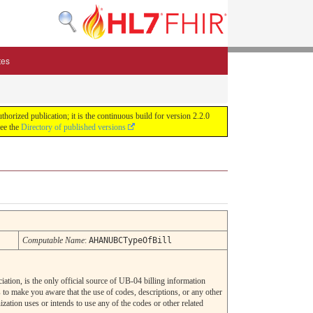
tes
zed publication; it is the continuous build for version 2.2.0
See the
Directory of published versions
Computable Name
:
AHANUBCTypeOfBill
tion, is the only official source of UB-04 billing information
 make you aware that the use of codes, descriptions, or any other
zation uses or intends to use any of the codes or other related