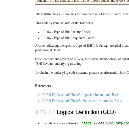
content from the manual in this manner, please contact the AHA’s 
The UB-04 Data File contains the complete set of NUBC codes. Every c
This code system consists of the following:
FL 04 - Type of Bill Facility Codes
FL 04 - Type of Bill Frequency Codes
A code indicating the specific Type of Bill (TOB), e.g., hospital inpatie
professional claim.
Note that with the advent of UB-04, the matrix methodology of constru
TOB have no underlying meaning.
To obtain the underlying code systems, please see information
here
References
C4BB ExplanationOfBenefit Inpatient Institutional Basis
C4BB ExplanationOfBenefit Outpatient Institutional Basis
Logical Definition (CLD)
Include all codes defined in
https://www.nubc.org/Co