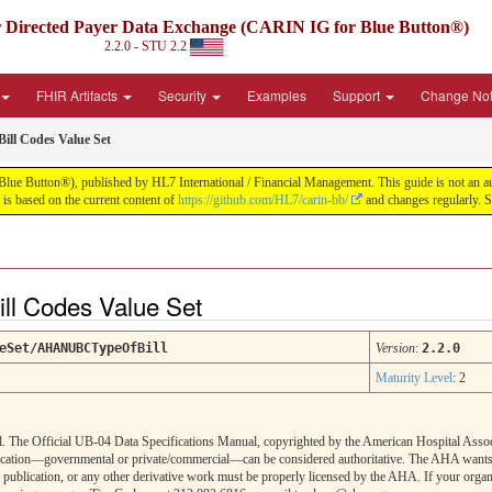
irected Payer Data Exchange (CARIN IG for Blue Button®)
2.2.0 - STU 2.2
FHIR Artifacts
Security
Examples
Support
Change No
ill Codes Value Set
tton®), published by HL7 International / Financial Management. This guide is not an authori
s based on the current content of
https://github.com/HL7/carin-bb/
and changes regularly. 
ill Codes Value Set
eSet/AHANUBCTypeOfBill
Version
:
2.2.0
Maturity Level
: 2
. The Official UB-04 Data Specifications Manual, copyrighted by the American Hospital Associa
cation—governmental or private/commercial—can be considered authoritative. The AHA wants to
, publication, or any other derivative work must be properly licensed by the AHA. If your organi