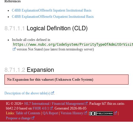
References
C4BB ExplanationOfBenefit Inpatient Institutional Basis
C4BB ExplanationOfBenefit Outpatient Institutional Basis
Logical Definition (CLD)
Include all codes defined in
https://www.nubc.org/CodeSystem/PriorityTypeOfAdmitOrVisi
version Not Stated (use latest from terminology server)
Expansion
No Expansion for this valueset (Unknown Code System
)
Description of the above table(s)
.
IG © 2026+
HL7 International / Financial Management
. Package hl7.fhir.us.carin-
bb#2.2.0 based on
FHIR 4.0.1
. Generated
2026-06-05
Links:
Table of Contents
|
QA Report
|
Version History
|
|
Propose a change