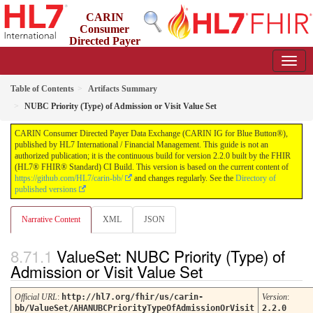
CARIN
Consumer
Directed Payer
Data Exchange (CARIN IG for Blue Button®)
2.2.0 - STU 2.2
Table of Contents
Artifacts Summary
NUBC Priority (Type) of Admission or Visit Value Set
CARIN Consumer Directed Payer Data Exchange (CARIN IG for Blue Button®),
published by HL7 International / Financial Management. This guide is not an
authorized publication; it is the continuous build for version 2.2.0 built by the FHIR
(HL7® FHIR® Standard) CI Build. This version is based on the current content of
https://github.com/HL7/carin-bb/
and changes regularly. See the
Directory of
published versions
Narrative Content
XML
JSON
ValueSet: NUBC Priority (Type) of
Admission or Visit Value Set
Official URL
:
http://hl7.org/fhir/us/carin-
Version
:
bb/ValueSet/AHANUBCPriorityTypeOfAdmissionOrVisit
2.2.0