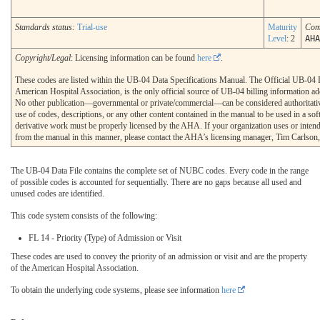
Standards status:
Trial-use
Maturity
Com
Level
: 2
AHA
Copyright/Legal
: Licensing information can be found
here
.
These codes are listed within the UB-04 Data Specifications Manual. The Official UB-04 
American Hospital Association, is the only official source of UB-04 billing information 
No other publication—governmental or private/commercial—can be considered authoritati
use of codes, descriptions, or any other content contained in the manual to be used in a sof
derivative work must be properly licensed by the AHA. If your organization uses or intends
from the manual in this manner, please contact the AHA’s licensing manager, Tim Carlson
The UB-04 Data File contains the complete set of NUBC codes. Every code in the range
of possible codes is accounted for sequentially. There are no gaps because all used and
unused codes are identified.
This code system consists of the following:
FL 14 - Priority (Type) of Admission or Visit
These codes are used to convey the priority of an admission or visit and are the property
of the American Hospital Association.
To obtain the underlying code systems, please see information
here