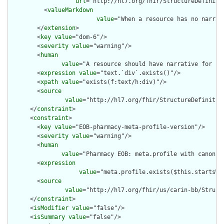
url
="http://hl7.org/fhir/StructureDefiniti
          <
valueMarkdown
value
="When a resource has no narrat
        </
extension
>

        <
key
value
="dom-6"/>

        <
severity
value
="warning"/>

        <
human
value
="A resource should have narrative for rob
        <
expression
value
="text.`div`.exists()"/>

        <
xpath
value
="exists(f:text/h:div)"/>

        <
source
value
="http://hl7.org/fhir/StructureDefinition
      </
constraint
>

      <
constraint
>

        <
key
value
="EOB-pharmacy-meta-profile-version"/>

        <
severity
value
="warning"/>

        <
human
value
="Pharmacy EOB: meta.profile with canonic
        <
expression
value
="meta.profile.exists($this.startsWi
        <
source
value
="http://hl7.org/fhir/us/carin-bb/Struct
      </
constraint
>

      <
isModifier
value
="false"/>

      <
isSummary
value
="false"/>
