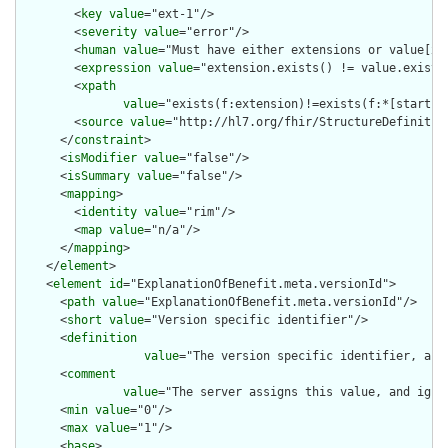
        <
key
value
="ext-1"/>

        <
severity
value
="error"/>

        <
human
value
="Must have either extensions or value[x],
        <
expression
value
="extension.exists() != value.exists(
        <
xpath
value
="exists(f:extension)!=exists(f:*[starts-
        <
source
value
="http://hl7.org/fhir/StructureDefinition
      </
constraint
>

      <
isModifier
value
="false"/>

      <
isSummary
value
="false"/>

      <
mapping
>

        <
identity
value
="rim"/>

        <
map
value
="n/a"/>

      </
mapping
>

    </
element
>

    <
element
id
="ExplanationOfBenefit.meta.versionId">

      <
path
value
="ExplanationOfBenefit.meta.versionId"/>

      <
short
value
="Version specific identifier"/>

      <
definition
value
="The version specific identifier, as 
      <
comment
value
="The server assigns this value, and igno
      <
min
value
="0"/>

      <
max
value
="1"/>

      <
base
>
