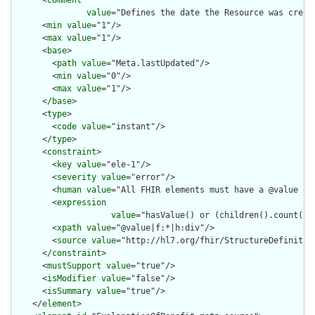
      <
comment
value
="Defines the date the Resource was creat
      <
min
value
="1"/>

      <
max
value
="1"/>

      <
base
>

        <
path
value
="Meta.lastUpdated"/>

        <
min
value
="0"/>

        <
max
value
="1"/>

      </
base
>

      <
type
>

        <
code
value
="instant"/>

      </
type
>

      <
constraint
>

        <
key
value
="ele-1"/>

        <
severity
value
="error"/>

        <
human
value
="All FHIR elements must have a @value or 
        <
expression
value
="hasValue() or (children().count() &
        <
xpath
value
="@value|f:*|h:div"/>

        <
source
value
="http://hl7.org/fhir/StructureDefinition
      </
constraint
>

      <
mustSupport
value
="true"/>

      <
isModifier
value
="false"/>

      <
isSummary
value
="true"/>

    </
element
>
