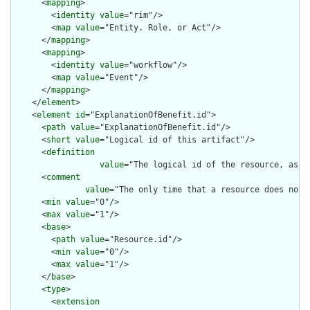
      <
mapping
>

        <
identity
value
="rim"/>

        <
map
value
="Entity. Role, or Act"/>

      </
mapping
>

      <
mapping
>

        <
identity
value
="workflow"/>

        <
map
value
="Event"/>

      </
mapping
>

    </
element
>

    <
element
id
="ExplanationOfBenefit.id">

      <
path
value
="ExplanationOfBenefit.id"/>

      <
short
value
="Logical id of this artifact"/>

      <
definition
value
="The logical id of the resource, as u
      <
comment
value
="The only time that a resource does not 
      <
min
value
="0"/>

      <
max
value
="1"/>

      <
base
>

        <
path
value
="Resource.id"/>

        <
min
value
="0"/>

        <
max
value
="1"/>

      </
base
>

      <
type
>

        <
extension