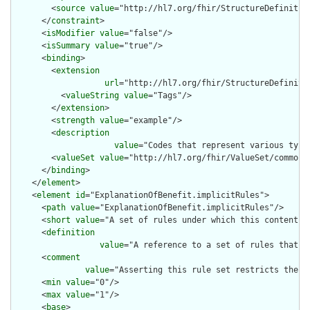
        <
source
value
="http://hl7.org/fhir/StructureDefinition
      </
constraint
>

      <
isModifier
value
="false"/>

      <
isSummary
value
="true"/>

      <
binding
>

        <
extension
url
="http://hl7.org/fhir/StructureDefiniti
          <
valueString
value
="Tags"/>

        </
extension
>

        <
strength
value
="example"/>

        <
description
value
="Codes that represent various type
        <
valueSet
value
="http://hl7.org/fhir/ValueSet/common-t
      </
binding
>

    </
element
>

    <
element
id
="ExplanationOfBenefit.implicitRules">

      <
path
value
="ExplanationOfBenefit.implicitRules"/>

      <
short
value
="A set of rules under which this content wa
      <
definition
value
="A reference to a set of rules that w
      <
comment
value
="Asserting this rule set restricts the c
      <
min
value
="0"/>

      <
max
value
="1"/>

      <
base
>
