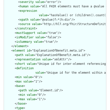
        <
severity
value
="error"/>

        <
human
value
="All FHIR elements must have a @value or 
        <
expression
value
="hasValue() or (children().count() &
        <
xpath
value
="@value|f:*|h:div"/>

        <
source
value
="http://hl7.org/fhir/StructureDefinition
      </
constraint
>

      <
mustSupport
value
="true"/>

      <
isModifier
value
="false"/>

      <
isSummary
value
="true"/>

    </
element
>

    <
element
id
="ExplanationOfBenefit.meta.id">

      <
path
value
="ExplanationOfBenefit.meta.id"/>

      <
representation
value
="xmlAttr"/>

      <
short
value
="Unique id for inter-element referencing"/>
      <
definition
value
="Unique id for the element within a r
      <
min
value
="0"/>

      <
max
value
="1"/>

      <
base
>

        <
path
value
="Element.id"/>

        <
min
value
="0"/>

        <
max
value
="1"/>

      </
base
>

      <
type
>
