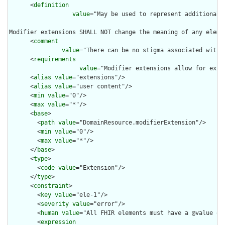
      <
definition
value
="May be used to represent additional 
Modifier extensions SHALL NOT change the meaning of any eleme
      <
comment
value
="There can be no stigma associated with 
      <
requirements
value
="Modifier extensions allow for exte
      <
alias
value
="extensions"/>

      <
alias
value
="user content"/>

      <
min
value
="0"/>

      <
max
value
="*"/>

      <
base
>

        <
path
value
="DomainResource.modifierExtension"/>

        <
min
value
="0"/>

        <
max
value
="*"/>

      </
base
>

      <
type
>

        <
code
value
="Extension"/>

      </
type
>

      <
constraint
>

        <
key
value
="ele-1"/>

        <
severity
value
="error"/>

        <
human
value
="All FHIR elements must have a @value or 
        <
expression