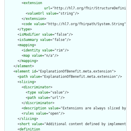
        <
extension
url
="http://hl7.org/fhir/StructureDefiniti
          <
valueUrl
value
="string"/>

        </
extension
>

        <
code
value
="http://hl7.org/fhirpath/System.String"/>

      </
type
>

      <
isModifier
value
="false"/>

      <
isSummary
value
="false"/>

      <
mapping
>

        <
identity
value
="rim"/>

        <
map
value
="n/a"/>

      </
mapping
>

    </
element
>

    <
element
id
="ExplanationOfBenefit.meta.extension">

      <
path
value
="ExplanationOfBenefit.meta.extension"/>

      <
slicing
>

        <
discriminator
>

          <
type
value
="value"/>

          <
path
value
="url"/>

        </
discriminator
>

        <
description
value
="Extensions are always sliced by (a
        <
rules
value
="open"/>

      </
slicing
>

      <
short
value
="Additional content defined by implementati
      <
definition