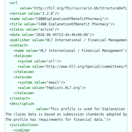
  <
url
value
="http://hl7.org/fhir/us/carin-bb/StructureDefini
  <
version
value
="2.2.0"/>

  <
name
value
="C4BBExplanationOfBenefitPharmacy"/>

  <
title
value
="C4BB ExplanationOfBenefit Pharmacy"/>

  <
status
value
="active"/>

  <
date
value
="2026-06-05T23:44:46+00:00"/>

  <
publisher
value
="HL7 International / Financial Management"/
  <
contact
>

    <
name
value
="HL7 International / Financial Management"/>

    <
telecom
>

      <
system
value
="url"/>

      <
value
value
="http://www.hl7.org/Special/committees/fm"/
    </
telecom
>

    <
telecom
>

      <
system
value
="email"/>

      <
value
value
="fm@lists.HL7.org"/>

    </
telecom
>

  </
contact
>

  <
description
value
="This profile is used for Explanation of
The claims data is based on submission standards adopted by t
The profile has requirements for financial data."/>

  <
jurisdiction
>

    <
coding
>
