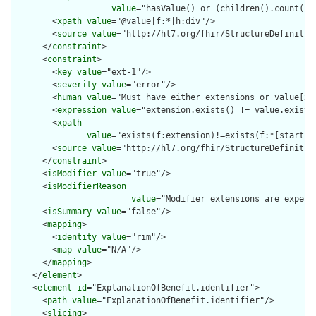
value
="hasValue() or (children().count() &
        <
xpath
value
="@value|f:*|h:div"/>

        <
source
value
="http://hl7.org/fhir/StructureDefinition
      </
constraint
>

      <
constraint
>

        <
key
value
="ext-1"/>

        <
severity
value
="error"/>

        <
human
value
="Must have either extensions or value[x],
        <
expression
value
="extension.exists() != value.exists(
        <
xpath
value
="exists(f:extension)!=exists(f:*[starts-
        <
source
value
="http://hl7.org/fhir/StructureDefinition
      </
constraint
>

      <
isModifier
value
="true"/>

      <
isModifierReason
value
="Modifier extensions are expect
      <
isSummary
value
="false"/>

      <
mapping
>

        <
identity
value
="rim"/>

        <
map
value
="N/A"/>

      </
mapping
>

    </
element
>

    <
element
id
="ExplanationOfBenefit.identifier">

      <
path
value
="ExplanationOfBenefit.identifier"/>

      <
slicing
>
