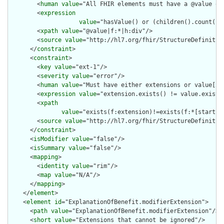
        <
human
value
="All FHIR elements must have a @value or 
        <
expression
value
="hasValue() or (children().count() &
        <
xpath
value
="@value|f:*|h:div"/>

        <
source
value
="http://hl7.org/fhir/StructureDefinition
      </
constraint
>

      <
constraint
>

        <
key
value
="ext-1"/>

        <
severity
value
="error"/>

        <
human
value
="Must have either extensions or value[x],
        <
expression
value
="extension.exists() != value.exists(
        <
xpath
value
="exists(f:extension)!=exists(f:*[starts-
        <
source
value
="http://hl7.org/fhir/StructureDefinition
      </
constraint
>

      <
isModifier
value
="false"/>

      <
isSummary
value
="false"/>

      <
mapping
>

        <
identity
value
="rim"/>

        <
map
value
="N/A"/>

      </
mapping
>

    </
element
>

    <
element
id
="ExplanationOfBenefit.modifierExtension">

      <
path
value
="ExplanationOfBenefit.modifierExtension"/>

      <
short
value
="Extensions that cannot be ignored"/>
