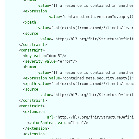
        <
human
value
="If a resource is contained in another r
        <
expression
value
="contained.meta.versionId.empty() a
        <
xpath
value
="not(exists(f:contained/*/f:meta/f:versi
        <
source
value
="http://hl7.org/fhir/StructureDefinition
      </
constraint
>

      <
constraint
>

        <
key
value
="dom-5"/>

        <
severity
value
="error"/>

        <
human
value
="If a resource is contained in another r
        <
expression
value
="contained.meta.security.empty()"/>

        <
xpath
value
="not(exists(f:contained/*/f:meta/f:securi
        <
source
value
="http://hl7.org/fhir/StructureDefinition
      </
constraint
>

      <
constraint
>

        <
extension
url
="http://hl7.org/fhir/StructureDefiniti
          <
valueBoolean
value
="true"/>

        </
extension
>

        <
extension