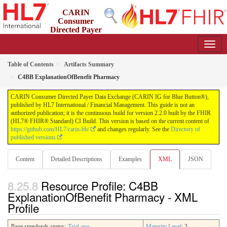
CARIN
Consumer
Directed Payer
Data Exchange (CARIN IG for Blue Button®)
2.2.0 - STU 2.2
Table of Contents
Artifacts Summary
C4BB ExplanationOfBenefit Pharmacy
CARIN Consumer Directed Payer Data Exchange (CARIN IG for Blue Button®),
published by HL7 International / Financial Management. This guide is not an
authorized publication; it is the continuous build for version 2.2.0 built by the FHIR
(HL7® FHIR® Standard) CI Build. This version is based on the current content of
https://github.com/HL7/carin-bb/
and changes regularly. See the
Directory of
published versions
Content
Detailed Descriptions
Examples
XML
JSON
Resource Profile: C4BB
ExplanationOfBenefit Pharmacy - XML
Profile
Page standards status:
Trial-use
Maturity Level
: 2