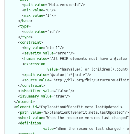
        <
path
value
="Meta.versionId"/>

        <
min
value
="0"/>

        <
max
value
="1"/>

      </
base
>

      <
type
>

        <
code
value
="id"/>

      </
type
>

      <
constraint
>

        <
key
value
="ele-1"/>

        <
severity
value
="error"/>

        <
human
value
="All FHIR elements must have a @value or 
        <
expression
value
="hasValue() or (children().count() &
        <
xpath
value
="@value|f:*|h:div"/>

        <
source
value
="http://hl7.org/fhir/StructureDefinition
      </
constraint
>

      <
isModifier
value
="false"/>

      <
isSummary
value
="true"/>

    </
element
>

    <
element
id
="ExplanationOfBenefit.meta.lastUpdated">

      <
path
value
="ExplanationOfBenefit.meta.lastUpdated"/>

      <
short
value
="When the resource version last changed"/>

      <
definition
value
="When the resource last changed - e.g