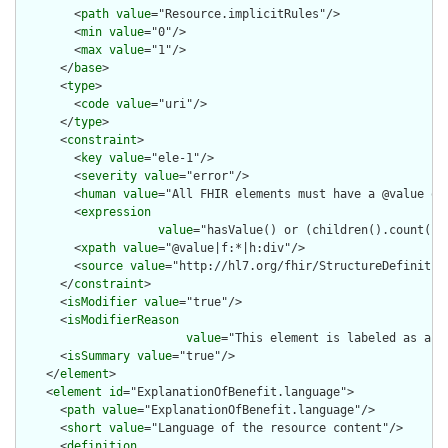
        <
path
value
="Resource.implicitRules"/>

        <
min
value
="0"/>

        <
max
value
="1"/>

      </
base
>

      <
type
>

        <
code
value
="uri"/>

      </
type
>

      <
constraint
>

        <
key
value
="ele-1"/>

        <
severity
value
="error"/>

        <
human
value
="All FHIR elements must have a @value or 
        <
expression
value
="hasValue() or (children().count() &
        <
xpath
value
="@value|f:*|h:div"/>

        <
source
value
="http://hl7.org/fhir/StructureDefinition
      </
constraint
>

      <
isModifier
value
="true"/>

      <
isModifierReason
value
="This element is labeled as a m
      <
isSummary
value
="true"/>

    </
element
>

    <
element
id
="ExplanationOfBenefit.language">

      <
path
value
="ExplanationOfBenefit.language"/>

      <
short
value
="Language of the resource content"/>

      <
definition