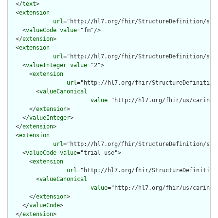
  </
text
>

  <
extension
url
="http://hl7.org/fhir/StructureDefinition/stru
    <
valueCode
value
="fm"/>

  </
extension
>

  <
extension
url
="http://hl7.org/fhir/StructureDefinition/stru
    <
valueInteger
value
="2">

      <
extension
url
="http://hl7.org/fhir/StructureDefinition
        <
valueCanonical
value
="http://hl7.org/fhir/us/carin-b
      </
extension
>

    </
valueInteger
>

  </
extension
>

  <
extension
url
="http://hl7.org/fhir/StructureDefinition/str
    <
valueCode
value
="trial-use">

      <
extension
url
="http://hl7.org/fhir/StructureDefinition
        <
valueCanonical
value
="http://hl7.org/fhir/us/carin-b
      </
extension
>

    </
valueCode
>

  </
extension
>
