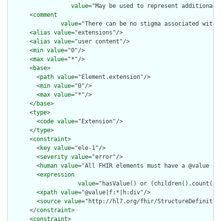
value
="May be used to represent additional 
      <
comment
value
="There can be no stigma associated with 
      <
alias
value
="extensions"/>

      <
alias
value
="user content"/>

      <
min
value
="0"/>

      <
max
value
="*"/>

      <
base
>

        <
path
value
="Element.extension"/>

        <
min
value
="0"/>

        <
max
value
="*"/>

      </
base
>

      <
type
>

        <
code
value
="Extension"/>

      </
type
>

      <
constraint
>

        <
key
value
="ele-1"/>

        <
severity
value
="error"/>

        <
human
value
="All FHIR elements must have a @value or 
        <
expression
value
="hasValue() or (children().count() &
        <
xpath
value
="@value|f:*|h:div"/>

        <
source
value
="http://hl7.org/fhir/StructureDefinition
      </
constraint
>

      <
constraint
>
