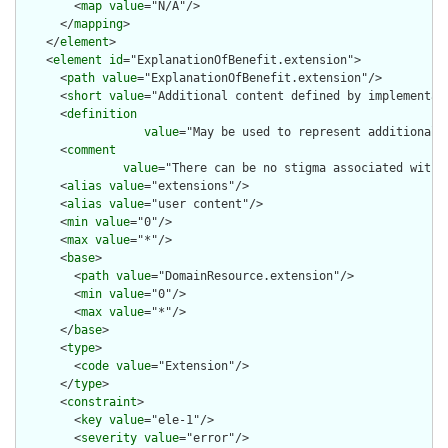
        <
map
value
="N/A"/>

      </
mapping
>

    </
element
>

    <
element
id
="ExplanationOfBenefit.extension">

      <
path
value
="ExplanationOfBenefit.extension"/>

      <
short
value
="Additional content defined by implementati
      <
definition
value
="May be used to represent additional 
      <
comment
value
="There can be no stigma associated with 
      <
alias
value
="extensions"/>

      <
alias
value
="user content"/>

      <
min
value
="0"/>

      <
max
value
="*"/>

      <
base
>

        <
path
value
="DomainResource.extension"/>

        <
min
value
="0"/>

        <
max
value
="*"/>

      </
base
>

      <
type
>

        <
code
value
="Extension"/>

      </
type
>

      <
constraint
>

        <
key
value
="ele-1"/>

        <
severity
value
="error"/>
