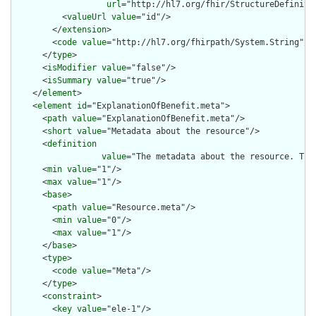
url
="http://hl7.org/fhir/StructureDefiniti
          <
valueUrl
value
="id"/>

        </
extension
>

        <
code
value
="http://hl7.org/fhirpath/System.String"/>

      </
type
>

      <
isModifier
value
="false"/>

      <
isSummary
value
="true"/>

    </
element
>

    <
element
id
="ExplanationOfBenefit.meta">

      <
path
value
="ExplanationOfBenefit.meta"/>

      <
short
value
="Metadata about the resource"/>

      <
definition
value
="The metadata about the resource. Thi
      <
min
value
="1"/>

      <
max
value
="1"/>

      <
base
>

        <
path
value
="Resource.meta"/>

        <
min
value
="0"/>

        <
max
value
="1"/>

      </
base
>

      <
type
>

        <
code
value
="Meta"/>

      </
type
>

      <
constraint
>

        <
key
value
="ele-1"/>
