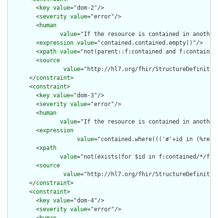
        <
key
value
="dom-2"/>

        <
severity
value
="error"/>

        <
human
value
="If the resource is contained in another
        <
expression
value
="contained.contained.empty()"/>

        <
xpath
value
="not(parent::f:contained and f:contained)
        <
source
value
="http://hl7.org/fhir/StructureDefinition
      </
constraint
>

      <
constraint
>

        <
key
value
="dom-3"/>

        <
severity
value
="error"/>

        <
human
value
="If the resource is contained in another
        <
expression
value
="contained.where((('#'+id in (%reso
        <
xpath
value
="not(exists(for $id in f:contained/*/f:i
        <
source
value
="http://hl7.org/fhir/StructureDefinition
      </
constraint
>

      <
constraint
>

        <
key
value
="dom-4"/>

        <
severity
value
="error"/>
