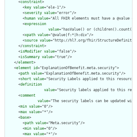
      <
constraint
>

        <
key
value
="ele-1"/>

        <
severity
value
="error"/>

        <
human
value
="All FHIR elements must have a @value or 
        <
expression
value
="hasValue() or (children().count() &
        <
xpath
value
="@value|f:*|h:div"/>

        <
source
value
="http://hl7.org/fhir/StructureDefinition
      </
constraint
>

      <
isModifier
value
="false"/>

      <
isSummary
value
="true"/>

    </
element
>

    <
element
id
="ExplanationOfBenefit.meta.security">

      <
path
value
="ExplanationOfBenefit.meta.security"/>

      <
short
value
="Security Labels applied to this resource"/
      <
definition
value
="Security labels applied to this reso
      <
comment
value
="The security labels can be updated with
      <
min
value
="0"/>

      <
max
value
="*"/>

      <
base
>

        <
path
value
="Meta.security"/>

        <
min
value
="0"/>

        <
max
value
="*"/>
