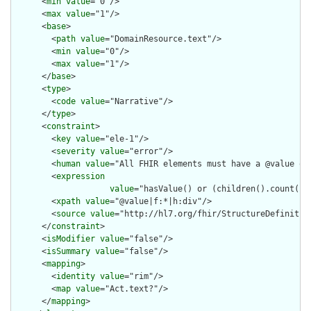
      <
min
value
="0"/>

      <
max
value
="1"/>

      <
base
>

        <
path
value
="DomainResource.text"/>

        <
min
value
="0"/>

        <
max
value
="1"/>

      </
base
>

      <
type
>

        <
code
value
="Narrative"/>

      </
type
>

      <
constraint
>

        <
key
value
="ele-1"/>

        <
severity
value
="error"/>

        <
human
value
="All FHIR elements must have a @value or 
        <
expression
value
="hasValue() or (children().count() &
        <
xpath
value
="@value|f:*|h:div"/>

        <
source
value
="http://hl7.org/fhir/StructureDefinition
      </
constraint
>

      <
isModifier
value
="false"/>

      <
isSummary
value
="false"/>

      <
mapping
>

        <
identity
value
="rim"/>

        <
map
value
="Act.text?"/>

      </
mapping
>
