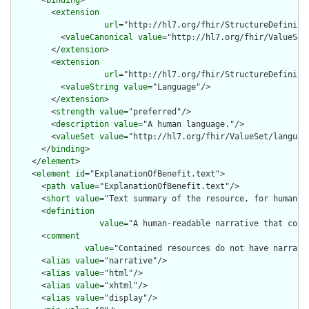
      <
binding
>

        <
extension
url
="http://hl7.org/fhir/StructureDefiniti
          <
valueCanonical
value
="http://hl7.org/fhir/ValueSet/
        </
extension
>

        <
extension
url
="http://hl7.org/fhir/StructureDefiniti
          <
valueString
value
="Language"/>

        </
extension
>

        <
strength
value
="preferred"/>

        <
description
value
="A human language."/>

        <
valueSet
value
="http://hl7.org/fhir/ValueSet/language
      </
binding
>

    </
element
>

    <
element
id
="ExplanationOfBenefit.text">

      <
path
value
="ExplanationOfBenefit.text"/>

      <
short
value
="Text summary of the resource, for human in
      <
definition
value
="A human-readable narrative that cont
      <
comment
value
="Contained resources do not have narrati
      <
alias
value
="narrative"/>

      <
alias
value
="html"/>

      <
alias
value
="xhtml"/>

      <
alias
value
="display"/>
