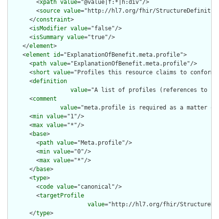
        <
xpath
value
="@value|f:*|h:div"/>

        <
source
value
="http://hl7.org/fhir/StructureDefinition
      </
constraint
>

      <
isModifier
value
="false"/>

      <
isSummary
value
="true"/>

    </
element
>

    <
element
id
="ExplanationOfBenefit.meta.profile">

      <
path
value
="ExplanationOfBenefit.meta.profile"/>

      <
short
value
="Profiles this resource claims to conform t
      <
definition
value
="A list of profiles (references to [S
      <
comment
value
="meta.profile is required as a matter of
      <
min
value
="1"/>

      <
max
value
="*"/>

      <
base
>

        <
path
value
="Meta.profile"/>

        <
min
value
="0"/>

        <
max
value
="*"/>

      </
base
>

      <
type
>

        <
code
value
="canonical"/>

        <
targetProfile
value
="http://hl7.org/fhir/StructureDe
      </
type
>
