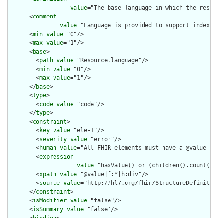
value
="The base language in which the resour
      <
comment
value
="Language is provided to support indexin
      <
min
value
="0"/>

      <
max
value
="1"/>

      <
base
>

        <
path
value
="Resource.language"/>

        <
min
value
="0"/>

        <
max
value
="1"/>

      </
base
>

      <
type
>

        <
code
value
="code"/>

      </
type
>

      <
constraint
>

        <
key
value
="ele-1"/>

        <
severity
value
="error"/>

        <
human
value
="All FHIR elements must have a @value or 
        <
expression
value
="hasValue() or (children().count() &
        <
xpath
value
="@value|f:*|h:div"/>

        <
source
value
="http://hl7.org/fhir/StructureDefinition
      </
constraint
>

      <
isModifier
value
="false"/>

      <
isSummary
value
="false"/>
