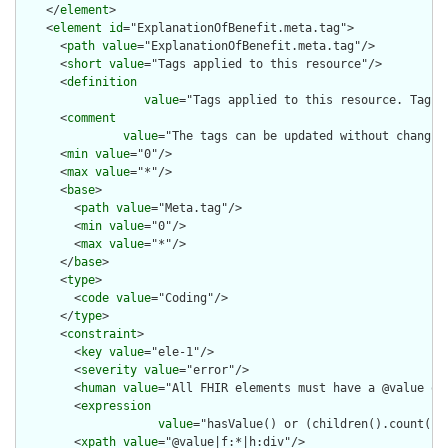
    </
element
>

    <
element
id
="ExplanationOfBenefit.meta.tag">

      <
path
value
="ExplanationOfBenefit.meta.tag"/>

      <
short
value
="Tags applied to this resource"/>

      <
definition
value
="Tags applied to this resource. Tags 
      <
comment
value
="The tags can be updated without changin
      <
min
value
="0"/>

      <
max
value
="*"/>

      <
base
>

        <
path
value
="Meta.tag"/>

        <
min
value
="0"/>

        <
max
value
="*"/>

      </
base
>

      <
type
>

        <
code
value
="Coding"/>

      </
type
>

      <
constraint
>

        <
key
value
="ele-1"/>

        <
severity
value
="error"/>

        <
human
value
="All FHIR elements must have a @value or 
        <
expression
value
="hasValue() or (children().count() &
        <
xpath
value
="@value|f:*|h:div"/>
