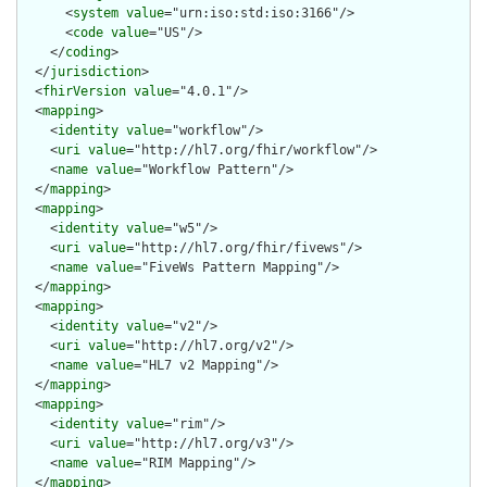
      <
system
value
="urn:iso:std:iso:3166"/>

      <
code
value
="US"/>

    </
coding
>

  </
jurisdiction
>

  <
fhirVersion
value
="4.0.1"/>

  <
mapping
>

    <
identity
value
="workflow"/>

    <
uri
value
="http://hl7.org/fhir/workflow"/>

    <
name
value
="Workflow Pattern"/>

  </
mapping
>

  <
mapping
>

    <
identity
value
="w5"/>

    <
uri
value
="http://hl7.org/fhir/fivews"/>

    <
name
value
="FiveWs Pattern Mapping"/>

  </
mapping
>

  <
mapping
>

    <
identity
value
="v2"/>

    <
uri
value
="http://hl7.org/v2"/>

    <
name
value
="HL7 v2 Mapping"/>

  </
mapping
>

  <
mapping
>

    <
identity
value
="rim"/>

    <
uri
value
="http://hl7.org/v3"/>

    <
name
value
="RIM Mapping"/>

  </
mapping
>
