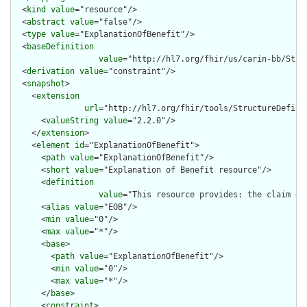
  <
kind
value
="resource"/>

  <
abstract
value
="false"/>

  <
type
value
="ExplanationOfBenefit"/>

  <
baseDefinition
value
="http://hl7.org/fhir/us/carin-bb/Stru
  <
derivation
value
="constraint"/>

  <
snapshot
>

    <
extension
url
="http://hl7.org/fhir/tools/StructureDefinit
      <
valueString
value
="2.2.0"/>

    </
extension
>

    <
element
id
="ExplanationOfBenefit">

      <
path
value
="ExplanationOfBenefit"/>

      <
short
value
="Explanation of Benefit resource"/>

      <
definition
value
="This resource provides: the claim de
      <
alias
value
="EOB"/>

      <
min
value
="0"/>

      <
max
value
="*"/>

      <
base
>

        <
path
value
="ExplanationOfBenefit"/>

        <
min
value
="0"/>

        <
max
value
="*"/>

      </
base
>

      <
constraint
>
