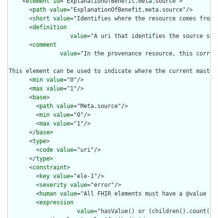
    <
element
id
="ExplanationOfBenefit.meta.source">

      <
path
value
="ExplanationOfBenefit.meta.source"/>

      <
short
value
="Identifies where the resource comes from"/
      <
definition
value
="A uri that identifies the source sys
      <
comment
value
="In the provenance resource, this corres
This element can be used to indicate where the current master
      <
min
value
="0"/>

      <
max
value
="1"/>

      <
base
>

        <
path
value
="Meta.source"/>

        <
min
value
="0"/>

        <
max
value
="1"/>

      </
base
>

      <
type
>

        <
code
value
="uri"/>

      </
type
>

      <
constraint
>

        <
key
value
="ele-1"/>

        <
severity
value
="error"/>

        <
human
value
="All FHIR elements must have a @value or 
        <
expression
value
="hasValue() or (children().count() &