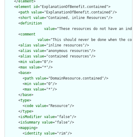
    </
element
>

    <
element
id
="ExplanationOfBenefit.contained">

      <
path
value
="ExplanationOfBenefit.contained"/>

      <
short
value
="Contained, inline Resources"/>

      <
definition
value
="These resources do not have an indep
      <
comment
value
="This should never be done when the cont
      <
alias
value
="inline resources"/>

      <
alias
value
="anonymous resources"/>

      <
alias
value
="contained resources"/>

      <
min
value
="0"/>

      <
max
value
="*"/>

      <
base
>

        <
path
value
="DomainResource.contained"/>

        <
min
value
="0"/>

        <
max
value
="*"/>

      </
base
>

      <
type
>

        <
code
value
="Resource"/>

      </
type
>

      <
isModifier
value
="false"/>

      <
isSummary
value
="false"/>

      <
mapping
>

        <
identity
value
="rim"/>
