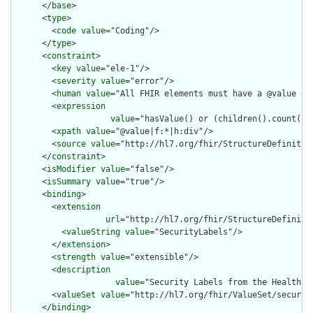
      </
base
>

      <
type
>

        <
code
value
="Coding"/>

      </
type
>

      <
constraint
>

        <
key
value
="ele-1"/>

        <
severity
value
="error"/>

        <
human
value
="All FHIR elements must have a @value or 
        <
expression
value
="hasValue() or (children().count() &
        <
xpath
value
="@value|f:*|h:div"/>

        <
source
value
="http://hl7.org/fhir/StructureDefinition
      </
constraint
>

      <
isModifier
value
="false"/>

      <
isSummary
value
="true"/>

      <
binding
>

        <
extension
url
="http://hl7.org/fhir/StructureDefiniti
          <
valueString
value
="SecurityLabels"/>

        </
extension
>

        <
strength
value
="extensible"/>

        <
description
value
="Security Labels from the Healthca
        <
valueSet
value
="http://hl7.org/fhir/ValueSet/security
      </
binding
>
