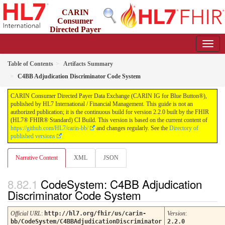
CARIN
Consumer
Directed Payer
Data Exchange (CARIN IG for Blue Button®)
2.2.0 - STU 2.2
Table of Contents
Artifacts Summary
C4BB Adjudication Discriminator Code System
CARIN Consumer Directed Payer Data Exchange (CARIN IG for Blue Button®),
published by HL7 International / Financial Management. This guide is not an
authorized publication; it is the continuous build for version 2.2.0 built by the FHIR
(HL7® FHIR® Standard) CI Build. This version is based on the current content of
https://github.com/HL7/carin-bb/
and changes regularly. See the
Directory of
published versions
Narrative Content
XML
JSON
CodeSystem: C4BB Adjudication
Discriminator Code System
Official URL
:
http://hl7.org/fhir/us/carin-
Version
:
bb/CodeSystem/C4BBAdjudicationDiscriminator
2.2.0