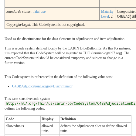
Standards status:
Trial-use
Maturity
Computable
Level
: 2
C4BBAdjud
Copyright/Legal
: This CodeSystem is not copyrighted.
Used as the discriminator for the data elements in adjudication and item.adjudication.
This is a code system defined locally by the CARIN BlueButton IG. As this IG matures,
it is expected that this CodeSystem will be migrated to THO (terminology.hl7.org). The
current CodeSystem url should be considered temporary and subject to change in a
future version.
This Code system is referenced in the definition of the following value sets:
C4BBAdjudicationCategoryDiscriminator
This case-sensitive code system
http://hl7.org/fhir/us/carin-bb/CodeSystem/C4BBAdjudicationDi
defines the following codes:
Code
Display
Definition
allowedunits
allowed
defines the adjudication slice to define allowed
units
units