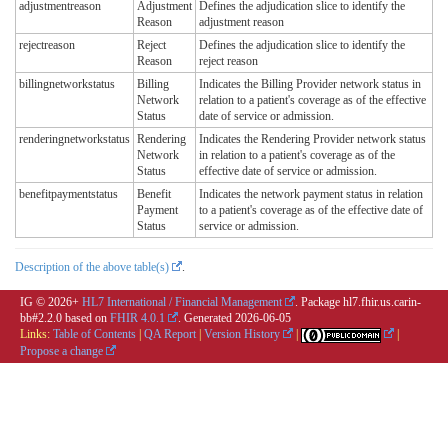
adjustmentreason
Adjustment
Defines the adjudication slice to identify the
Reason
adjustment reason
rejectreason
Reject
Defines the adjudication slice to identify the
Reason
reject reason
billingnetworkstatus
Billing
Indicates the Billing Provider network status in
Network
relation to a patient's coverage as of the effective
Status
date of service or admission.
renderingnetworkstatus
Rendering
Indicates the Rendering Provider network status
Network
in relation to a patient's coverage as of the
Status
effective date of service or admission.
benefitpaymentstatus
Benefit
Indicates the network payment status in relation
Payment
to a patient's coverage as of the effective date of
Status
service or admission.
Description of the above table(s)
.
IG © 2026+
HL7 International / Financial Management
. Package hl7.fhir.us.carin-
bb#2.2.0 based on
FHIR 4.0.1
. Generated
2026-06-05
Links:
Table of Contents
|
QA Report
|
Version History
|
|
Propose a change