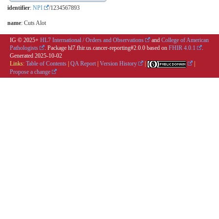
identifier
:
NPI
/1234567893
name
: Cuts Alot
IG © 2025+
HL7 International / Orders and Observations
and
College of American
Pathologists
. Package hl7.fhir.us.cancer-reporting#2.0.0 based on
FHIR 4.0.1
.
Generated
2025-10-02
Links:
Table of Contents
|
QA Report
|
Version History
|
|
Propose a change