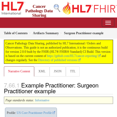
Cancer
Pathology Data
Sharing
2.0.0 - STU 2
Table of Contents
Artifacts Summary
Surgeon Practitioner example
Cancer Pathology Data Sharing, published by HL7 International / Orders and
Observations. This guide is not an authorized publication; it is the continuous build
for version 2.0.0 built by the FHIR (HL7® FHIR® Standard) CI Build. This version
is based on the current content of
https://github.com/HL7/cancer-reporting/
and
changes regularly. See the
Directory of published versions
Narrative Content
XML
JSON
TTL
Example Practitioner: Surgeon
Practitioner example
Page standards status:
Informative
Profile:
US Core Practitioner Profile