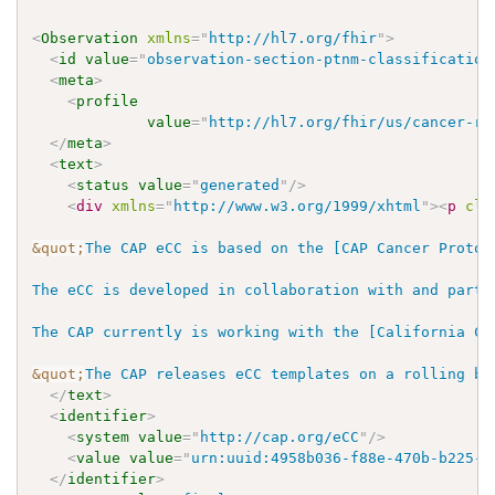
<
Observation
xmlns
=
"
http://hl7.org/fhir
"
>
<
id
value
=
"
observation-section-ptnm-classification
<
meta
>
<
profile
value
=
"
http://hl7.org/fhir/us/cancer-re
</
meta
>
<
text
>
<
status
value
=
"
generated
"
/>
<
div
xmlns
=
"
http://www.w3.org/1999/xhtml
"
>
<
p
cla
&quot;
The CAP eCC is based on the [CAP Cancer Protoc
The eCC is developed in collaboration with and parti
The CAP currently is working with the [California Ca
&quot;
The CAP releases eCC templates on a rolling ba
</
text
>
<
identifier
>
<
system
value
=
"
http://cap.org/eCC
"
/>
<
value
value
=
"
urn:uuid:4958b036-f88e-470b-b225-3
</
identifier
>