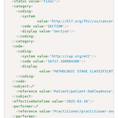
<
status
value
=
"
final
"
/>
<
category
>
<
coding
>
<
system
value
=
"
http://hl7.org/fhir/us/cancer-r
<
code
value
=
"
SECTION
"
/>
<
display
value
=
"
Section
"
/>
</
coding
>
</
category
>
<
code
>
<
coding
>
<
system
value
=
"
http://cap.org/eCC
"
/>
<
code
value
=
"
16717.100004300
"
/>
<
display
value
=
"
PATHOLOGIC STAGE CLASSIFICATIO
</
coding
>
</
code
>
<
subject
>
🔗
<
reference
value
=
"
Patient/patient-OakleyAnnie
"
/>
</
subject
>
<
effectiveDateTime
value
=
"
2025-03-18
"
/>
<
performer
>
🔗
<
reference
value
=
"
Practitioner/practitioner-onco
</
performer
>