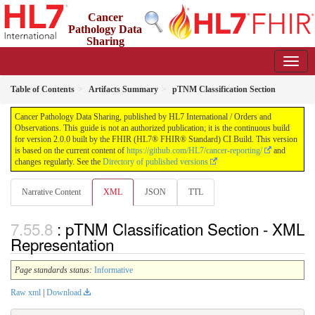
Cancer
Pathology Data
Sharing
2.0.0 - STU 2
Table of Contents
Artifacts Summary
pTNM Classification Section
Cancer Pathology Data Sharing, published by HL7 International / Orders and
Observations. This guide is not an authorized publication; it is the continuous build
for version 2.0.0 built by the FHIR (HL7® FHIR® Standard) CI Build. This version
is based on the current content of
https://github.com/HL7/cancer-reporting/
and
changes regularly. See the
Directory of published versions
Narrative Content
XML
JSON
TTL
: pTNM Classification Section - XML
Representation
Page standards status:
Informative
Raw xml
|
Download