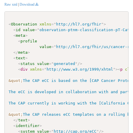
Raw xml
|
Download
<
Observation
xmlns
=
"
http://hl7.org/fhir
"
>
<
id
value
=
"
observation-ptnm-classification-pT-Cate
<
meta
>
<
profile
value
=
"
http://hl7.org/fhir/us/cancer-re
</
meta
>
<
text
>
<
status
value
=
"
generated
"
/>
<
div
xmlns
=
"
http://www.w3.org/1999/xhtml
"
>
<
p
cla
&quot;
The CAP eCC is based on the [CAP Cancer Protoc
The eCC is developed in collaboration with and parti
The CAP currently is working with the [California Ca
&quot;
The CAP releases eCC templates on a rolling ba
</
text
>
<
identifier
>
<
system
value
=
"
http://cap.org/eCC
"
/>