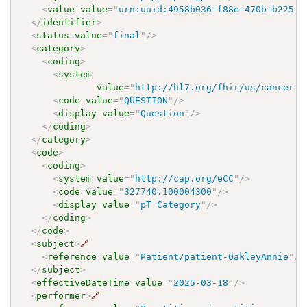
<
value
value
=
"
urn:uuid:4958b036-f88e-470b-b225-3
</
identifier
>
<
status
value
=
"
final
"
/>
<
category
>
<
coding
>
<
system
value
=
"
http://hl7.org/fhir/us/cancer-r
<
code
value
=
"
QUESTION
"
/>
<
display
value
=
"
Question
"
/>
</
coding
>
</
category
>
<
code
>
<
coding
>
<
system
value
=
"
http://cap.org/eCC
"
/>
<
code
value
=
"
327740.100004300
"
/>
<
display
value
=
"
pT Category
"
/>
</
coding
>
</
code
>
<
subject
>
🔗
<
reference
value
=
"
Patient/patient-OakleyAnnie
"
/>
</
subject
>
<
effectiveDateTime
value
=
"
2025-03-18
"
/>
<
performer
>
🔗