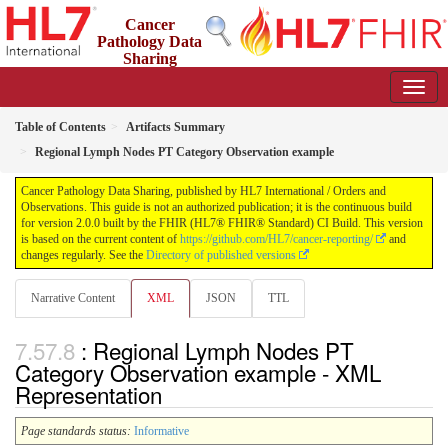
Cancer
Pathology Data
Sharing
2.0.0 - STU 2
Table of Contents
Artifacts Summary
Regional Lymph Nodes PT Category Observation example
Cancer Pathology Data Sharing, published by HL7 International / Orders and
Observations. This guide is not an authorized publication; it is the continuous build
for version 2.0.0 built by the FHIR (HL7® FHIR® Standard) CI Build. This version
is based on the current content of
https://github.com/HL7/cancer-reporting/
and
changes regularly. See the
Directory of published versions
Narrative Content
XML
JSON
TTL
: Regional Lymph Nodes PT
Category Observation example - XML
Representation
Page standards status:
Informative