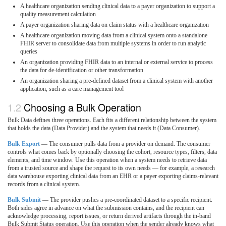
A healthcare organization sending clinical data to a payer organization to support a
quality measurement calculation
A payer organization sharing data on claim status with a healthcare organization
A healthcare organization moving data from a clinical system onto a standalone
FHIR server to consolidate data from multiple systems in order to run analytic
queries
An organization providing FHIR data to an internal or external service to process
the data for de-identification or other transformation
An organization sharing a pre-defined dataset from a clinical system with another
application, such as a care management tool
Choosing a Bulk Operation
Bulk Data defines three operations. Each fits a different relationship between the system
that holds the data (Data Provider) and the system that needs it (Data Consumer).
Bulk Export
— The consumer pulls data from a provider on demand. The consumer
controls what comes back by optionally choosing the cohort, resource types, filters, data
elements, and time window. Use this operation when a system needs to retrieve data
from a trusted source and shape the request to its own needs — for example, a research
data warehouse exporting clinical data from an EHR or a payer exporting claims-relevant
records from a clinical system.
Bulk Submit
— The provider pushes a pre-coordinated dataset to a specific recipient.
Both sides agree in advance on what the submission contains, and the recipient can
acknowledge processing, report issues, or return derived artifacts through the in-band
Bulk Submit Status operation. Use this operation when the sender already knows what