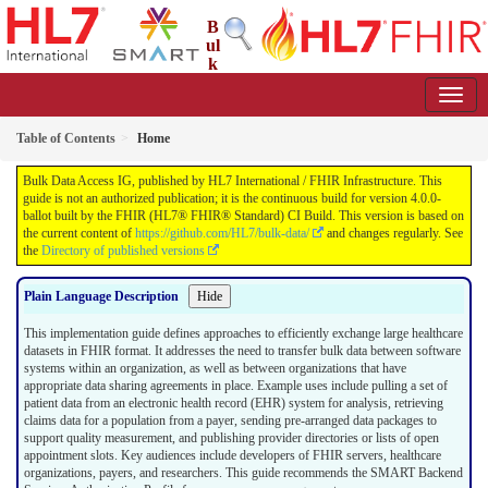
B
ul
k
Data Access IG
4.0.0-ballot - STU 4 Ballot
Table of Contents
Home
Bulk Data Access IG, published by HL7 International / FHIR Infrastructure. This
guide is not an authorized publication; it is the continuous build for version 4.0.0-
ballot built by the FHIR (HL7® FHIR® Standard) CI Build. This version is based on
the current content of
https://github.com/HL7/bulk-data/
and changes regularly. See
the
Directory of published versions
Plain Language Description
Hide
This implementation guide defines approaches to efficiently exchange large healthcare
datasets in FHIR format. It addresses the need to transfer bulk data between software
systems within an organization, as well as between organizations that have
appropriate data sharing agreements in place. Example uses include pulling a set of
patient data from an electronic health record (EHR) system for analysis, retrieving
claims data for a population from a payer, sending pre-arranged data packages to
support quality measurement, and publishing provider directories or lists of open
appointment slots. Key audiences include developers of FHIR servers, healthcare
organizations, payers, and researchers. This guide recommends the SMART Backend