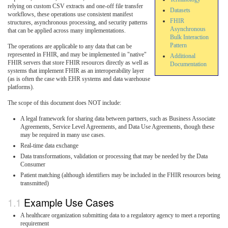
relying on custom CSV extracts and one-off file transfer
Datasets
workflows, these operations use consistent manifest
FHIR
structures, asynchronous processing, and security patterns
Asynchronous
that can be applied across many implementations.
Bulk Interaction
Pattern
The operations are applicable to any data that can be
represented in FHIR, and may be implemented in "native"
Additional
FHIR servers that store FHIR resources directly as well as
Documentation
systems that implement FHIR as an interoperability layer
(as is often the case with EHR systems and data warehouse
platforms).
The scope of this document does NOT include:
A legal framework for sharing data between partners, such as Business Associate
Agreements, Service Level Agreements, and Data Use Agreements, though these
may be required in many use cases.
Real-time data exchange
Data transformations, validation or processing that may be needed by the Data
Consumer
Patient matching (although identifiers may be included in the FHIR resources being
transmitted)
Example Use Cases
A healthcare organization submitting data to a regulatory agency to meet a reporting
requirement