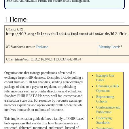
Services Authorization Profile for secure access management.
Home
Official URL
:
http://hl7.org/fhir/uv/bulkdata/ImplementationGuide/hl7.fhir.
IG Standards status:
Trial-use
Maturity Level
: 5
Other Identifiers:
OID:2.16.840.1.113883.4.642.40.74
Organizations that manage populations often need to
Example Use
exchange large FHIR datasets. Examples include pulling a
Cases
cohort from an EHR for analytics, sending a pre-arranged
Choosing a Bulk
package of data to a payer or regulator, or publishing
Operation
reference data such as provider directories and schedules.
Standard FHIR REST APIs work well for interactive and
Representing
transaction-scale use, but resource-by-resource exchange
Cohorts
becomes expensive and operationally brittle when the job
Conformance and
involves thousands or millions of resources.
Publication
Underlying
This implementation guide defines a family of FHIR-based
Standards
bulk operations that standardize how large datasets are
requested, delivered, monitored, and reused. Instead of
Terminology