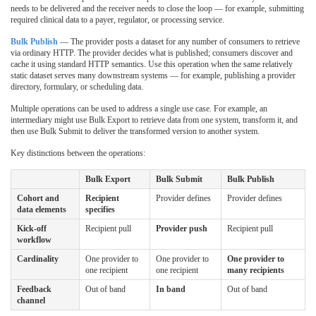
needs to be delivered and the receiver needs to close the loop — for example, submitting
required clinical data to a payer, regulator, or processing service.
Bulk Publish
— The provider posts a dataset for any number of consumers to retrieve
via ordinary HTTP. The provider decides what is published; consumers discover and
cache it using standard HTTP semantics. Use this operation when the same relatively
static dataset serves many downstream systems — for example, publishing a provider
directory, formulary, or scheduling data.
Multiple operations can be used to address a single use case. For example, an
intermediary might use Bulk Export to retrieve data from one system, transform it, and
then use Bulk Submit to deliver the transformed version to another system.
Key distinctions between the operations:
Bulk Export
Bulk Submit
Bulk Publish
Cohort and
Recipient
Provider defines
Provider defines
data elements
specifies
Kick-off
Recipient pull
Provider push
Recipient pull
workflow
Cardinality
One provider to
One provider to
One provider to
one recipient
one recipient
many recipients
Feedback
Out of band
In band
Out of band
channel