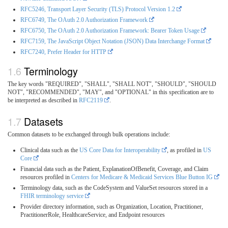
RFC5246, Transport Layer Security (TLS) Protocol Version 1.2
RFC6749, The OAuth 2.0 Authorization Framework
RFC6750, The OAuth 2.0 Authorization Framework: Bearer Token Usage
RFC7159, The JavaScript Object Notation (JSON) Data Interchange Format
RFC7240, Prefer Header for HTTP
Terminology
The key words "REQUIRED", "SHALL", "SHALL NOT", "SHOULD", "SHOULD
NOT", "RECOMMENDED", "MAY", and "OPTIONAL" in this specification are to
be interpreted as described in
RFC2119
.
Datasets
Common datasets to be exchanged through bulk operations include:
Clinical data such as the
US Core Data for Interoperability
, as profiled in
US
Core
Financial data such as the Patient, ExplanationOfBenefit, Coverage, and Claim
resources profiled in
Centers for Medicare & Medicaid Services Blue Button IG
Terminology data, such as the CodeSystem and ValueSet resources stored in a
FHIR terminology service
Provider directory information, such as Organization, Location, Practitioner,
PractitionerRole, HealthcareService, and Endpoint resources