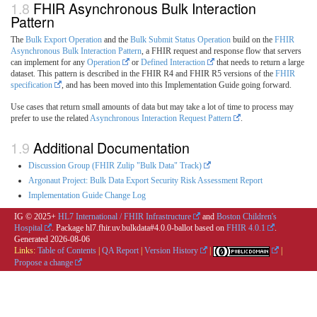
FHIR Asynchronous Bulk Interaction
Pattern
The
Bulk Export Operation
and the
Bulk Submit Status Operation
build on the
FHIR
Asynchronous Bulk Interaction Pattern
, a FHIR request and response flow that servers
can implement for any
Operation
or
Defined Interaction
that needs to return a large
dataset. This pattern is described in the FHIR R4 and FHIR R5 versions of the
FHIR
specification
, and has been moved into this Implementation Guide going forward.
Use cases that return small amounts of data but may take a lot of time to process may
prefer to use the related
Asynchronous Interaction Request Pattern
.
Additional Documentation
Discussion Group (FHIR Zulip "Bulk Data" Track)
Argonaut Project: Bulk Data Export Security Risk Assessment Report
Implementation Guide Change Log
IG © 2025+
HL7 International / FHIR Infrastructure
and
Boston Children's
Hospital
. Package hl7.fhir.uv.bulkdata#4.0.0-ballot based on
FHIR 4.0.1
.
Generated
2026-08-06
Links:
Table of Contents
|
QA Report
|
Version History
|
|
Propose a change