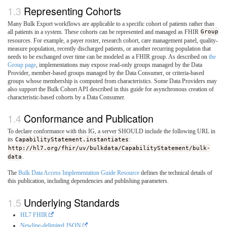
Representing Cohorts
Many Bulk Export workflows are applicable to a specific cohort of patients rather than
all patients in a system. These cohorts can be represented and managed as FHIR
Group
resources. For example, a payer roster, research cohort, care management panel, quality-
measure population, recently discharged patients, or another recurring population that
needs to be exchanged over time can be modeled as a FHIR group. As described on
the
Group page
, implementations may expose read-only groups managed by the Data
Provider, member-based groups managed by the Data Consumer, or criteria-based
groups whose membership is computed from characteristics. Some Data Providers may
also support the Bulk Cohort API described in this guide for asynchronous creation of
characteristic-based cohorts by a Data Consumer.
Conformance and Publication
To declare conformance with this IG, a server SHOULD include the following URL in
its
CapabilityStatement.instantiates
:
http://hl7.org/fhir/uv/bulkdata/CapabilityStatement/bulk-
data
.
The
Bulk Data Access Implementation Guide Resource
defines the technical details of
this publication, including dependencies and publishing parameters.
Underlying Standards
HL7 FHIR
Newline-delimited JSON