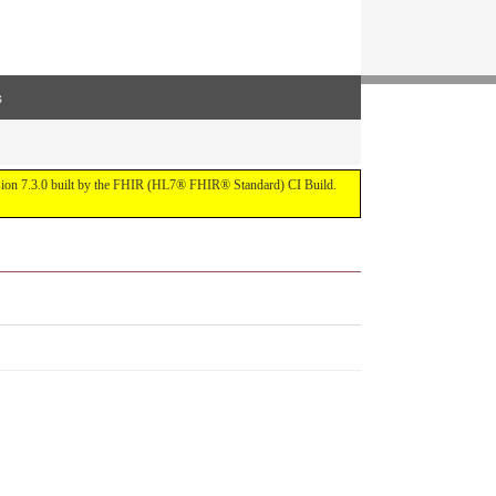
s
ersion 7.3.0 built by the FHIR (HL7® FHIR® Standard) CI Build.