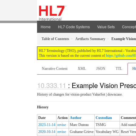
Home
HL7 Code Systems
Value Sets
Concep
Table of Contents
Artifacts Summary
Example Vision
HL7 Terminology (THO), published by HL7 International - Vocabular
This version is based on the current content of
https://github.com
Narrative Content
XML
JSON
TTL
Hi
: Example Vision Presc
History of changes for vision-product ValueSet | downcase.
History
Date
Action
Author
Custodian
Commen
2023-11-14
revise
Marc Duteau
TSMG
Add standa
2020-10-14
revise
Grahame Grieve
Vocabulary WG
Reset Vers