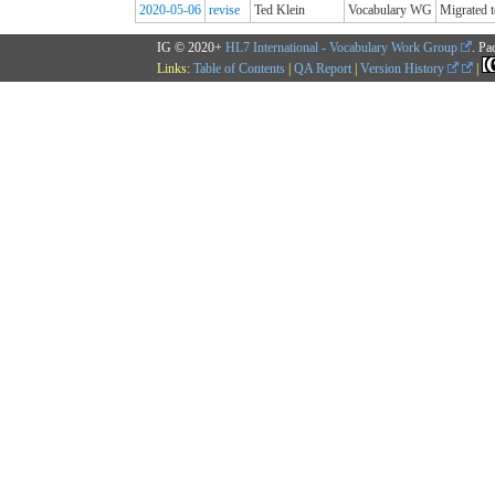
2020-05-06
revise
Ted Klein
Vocabulary WG
Migrated t
IG © 2020+
HL7 International - Vocabulary Work Group
. Pa
Links:
Table of Contents
|
QA Report
|
Version History
|