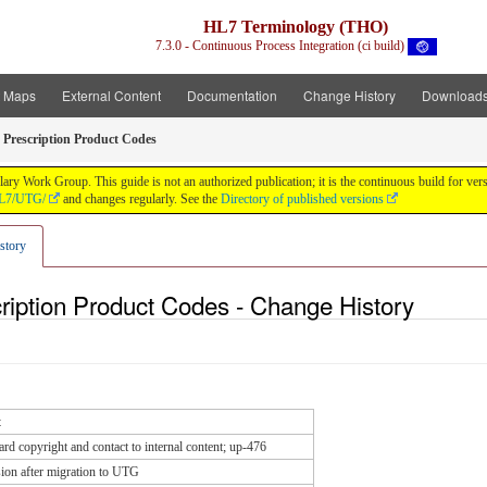
HL7 Terminology (THO)
7.3.0 - Continuous Process Integration (ci build)
t Maps
External Content
Documentation
Change History
Download
 Prescription Product Codes
y Work Group. This guide is not an authorized publication; it is the continuous build for v
/HL7/UTG/
and changes regularly. See the
Directory of published versions
story
ription Product Codes - Change History
t
rd copyright and contact to internal content; up-476
ion after migration to UTG