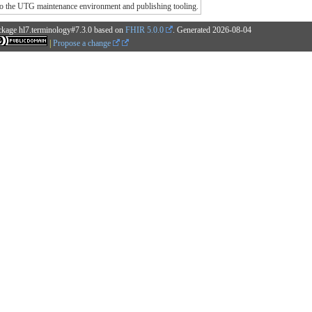
o the UTG maintenance environment and publishing tooling.
ckage hl7.terminology#7.3.0 based on
FHIR 5.0.0
. Generated
2026-08-04
|
Propose a change