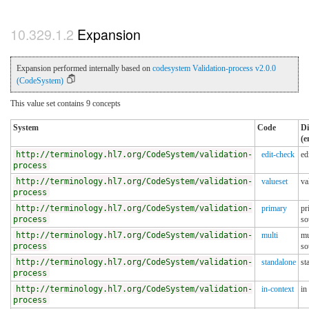
Expansion
Expansion performed internally based on
codesystem Validation-process v2.0.0
(CodeSystem)
This value set contains 9 concepts
System
Code
Di
(e
http://terminology.hl7.org/CodeSystem/validation-
edit-check
ed
process
http://terminology.hl7.org/CodeSystem/validation-
valueset
va
process
http://terminology.hl7.org/CodeSystem/validation-
primary
pr
process
so
http://terminology.hl7.org/CodeSystem/validation-
multi
mu
process
so
http://terminology.hl7.org/CodeSystem/validation-
standalone
st
process
http://terminology.hl7.org/CodeSystem/validation-
in-context
in
process