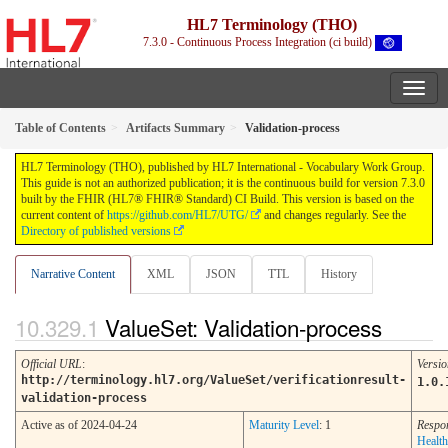
HL7 Terminology (THO)
7.3.0 - Continuous Process Integration (ci build)
Table of Contents
Artifacts Summary
Validation-process
HL7 Terminology (THO), published by HL7 International - Vocabulary Work Group.
This guide is not an authorized publication; it is the continuous build for version 7.3.0
built by the FHIR (HL7® FHIR® Standard) CI Build. This version is based on the
current content of
https://github.com/HL7/UTG/
and changes regularly. See the
Directory of published versions
Narrative Content
XML
JSON
TTL
History
ValueSet: Validation-process
Official URL
:
Versio
http://terminology.hl7.org/ValueSet/verificationresult-
1.0.
validation-process
Active as of 2024-04-24
Maturity Level
: 1
Respon
Health