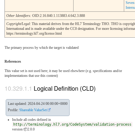
Seven
Intern
Other Identifiers:
OID:2.16.840.1.113883.4.642.3.888
Copyright/Legal
: This material derives from the HL7 Terminology THO. THO is copyrig
International and is made available under the CC0 designation. For more licensing informa
https://terminology.hl7.org/license.html
The primary process by which the target is validated
References
This value set is not used here; it may be used elsewhere (e.g. specifications and/or
implementations that use this content)
Logical Definition (CLD)
Last updated: 2024-04-24 00:00:00+0000
Profile:
Shareable ValueSet
Include all codes defined in
http://terminology.hl7.org/CodeSystem/validation-process
version 📦2.0.0