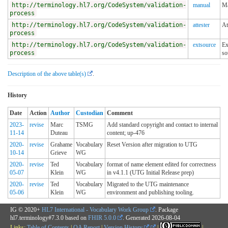
http://terminology.hl7.org/CodeSystem/validation-
manual
Ma
process
http://terminology.hl7.org/CodeSystem/validation-
attester
At
process
http://terminology.hl7.org/CodeSystem/validation-
extsource
Ex
process
so
Description of the above table(s)
.
History
Date
Action
Author
Custodian
Comment
2023-
revise
Marc
TSMG
Add standard copyright and contact to internal
11-14
Duteau
content; up-476
2020-
revise
Grahame
Vocabulary
Reset Version after migration to UTG
10-14
Grieve
WG
2020-
revise
Ted
Vocabulary
format of name element edited for correctness
05-07
Klein
WG
in v4.1.1 (UTG Initial Release prep)
2020-
revise
Ted
Vocabulary
Migrated to the UTG maintenance
05-06
Klein
WG
environment and publishing tooling.
IG © 2020+
HL7 International - Vocabulary Work Group
. Package
hl7.terminology#7.3.0 based on
FHIR 5.0.0
. Generated
2026-08-04
Links:
Table of Contents
|
QA Report
|
Version History
|
|