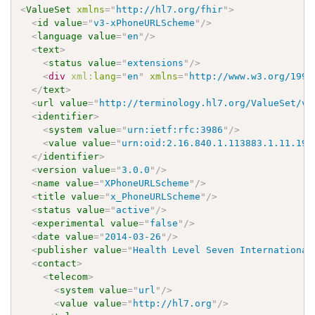
<
ValueSet
xmlns
=
"
http://hl7.org/fhir
"
>
<
id
value
=
"
v3-xPhoneURLScheme
"
/>
<
language
value
=
"
en
"
/>
<
text
>
<
status
value
=
"
extensions
"
/>
<
div
xml:
lang
=
"
en
"
xmlns
=
"
http://www.w3.org/1999
</
text
>
<
url
value
=
"
http://terminology.hl7.org/ValueSet/v3
<
identifier
>
<
system
value
=
"
urn:ietf:rfc:3986
"
/>
<
value
value
=
"
urn:oid:2.16.840.1.113883.1.11.197
</
identifier
>
<
version
value
=
"
3.0.0
"
/>
<
name
value
=
"
XPhoneURLScheme
"
/>
<
title
value
=
"
x_PhoneURLScheme
"
/>
<
status
value
=
"
active
"
/>
<
experimental
value
=
"
false
"
/>
<
date
value
=
"
2014-03-26
"
/>
<
publisher
value
=
"
Health Level Seven International
<
contact
>
<
telecom
>
<
system
value
=
"
url
"
/>
<
value
value
=
"
http://hl7.org
"
/>