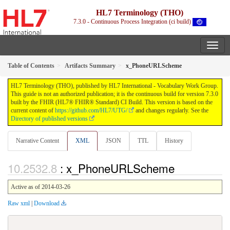
HL7 Terminology (THO)
7.3.0 - Continuous Process Integration (ci build)
Table of Contents
Artifacts Summary
x_PhoneURLScheme
HL7 Terminology (THO), published by HL7 International - Vocabulary Work Group.
This guide is not an authorized publication; it is the continuous build for version 7.3.0
built by the FHIR (HL7® FHIR® Standard) CI Build. This version is based on the
current content of
https://github.com/HL7/UTG/
and changes regularly. See the
Directory of published versions
Narrative Content
XML
JSON
TTL
History
: x_PhoneURLScheme
Active as of 2014-03-26
Raw xml
|
Download