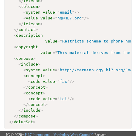
</
telecom
>
<
telecom
>
<
system
value
=
"
email
"
/>
<
value
value
=
"
hq@HL7.org
"
/>
</
telecom
>
</
contact
>
<
description
value
=
"
Restricts scheme to phone numb
<
copyright
value
=
"
This material derives from the H
<
compose
>
<
include
>
<
system
value
=
"
http://terminology.hl7.org/Code
<
concept
>
<
code
value
=
"
fax
"
/>
</
concept
>
<
concept
>
<
code
value
=
"
tel
"
/>
</
concept
>
</
include
>
</
compose
>
</
ValueSet
>
IG © 2020+
HL7 International - Vocabulary Work Group
. Package