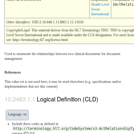
Health Level
XActRelati
Seven
International
Other Identifiers:
OID:2.16.840.1.113883.1.11.11610
Copyright/Legal
: This material derives from the HL7 Terminology THO. THO is copyrig
Level Seven International and is made available under the CC0 designation. For more lice
see: https://terminology.hl7.org/license.html
Used to enumerate the relationships between two clinical documents for document
management.
References
This value set is not used here; it may be used elsewhere (e.g. specifications and/or
implementations that use this content)
Logical Definition (CLD)
Language: en
Include these codes as defined in
http://terminology.hl7.org/CodeSystem/v3-ActRelationshipT
version 📦5.0.0