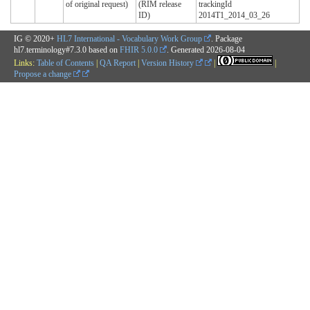
of original request)
(RIM release
trackingId
ID)
2014T1_2014_03_26
IG © 2020+
HL7 International - Vocabulary Work Group
. Package
hl7.terminology#7.3.0 based on
FHIR 5.0.0
. Generated
2026-08-04
Links:
Table of Contents
|
QA Report
|
Version History
|
|
Propose a change