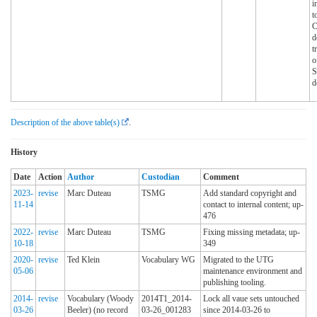
i
t
d
t
o
d
Description of the above table(s)
.
History
Date
Action
Author
Custodian
Comment
2023-
revise
Marc Duteau
TSMG
Add standard copyright and
11-14
contact to internal content; up-
476
2022-
revise
Marc Duteau
TSMG
Fixing missing metadata; up-
10-18
349
2020-
revise
Ted Klein
Vocabulary WG
Migrated to the UTG
05-06
maintenance environment and
publishing tooling.
2014-
revise
Vocabulary (Woody
2014T1_2014-
Lock all vaue sets untouched
03-26
Beeler) (no record
03-26_001283
since 2014-03-26 to