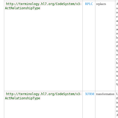
http://terminology.hl7.org/CodeSystem/v3-
RPLC
replaces
A
ActRelationshipType
s
r
e
a
o
a
r
b
o
t
t
r
s
h
r
s
t
o
t
http://terminology.hl7.org/CodeSystem/v3-
XFRM
transformation
U
ActRelationshipType
t
i
t
o
A