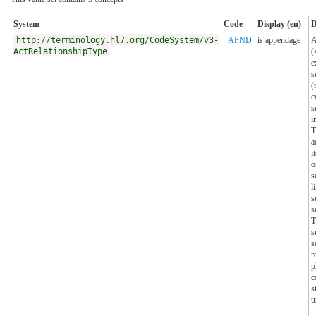
System
Code
Display (en)
D
http://terminology.hl7.org/CodeSystem/v3-
APND
is appendage
A
ActRelationshipType
(
e
s
(
c
s
i
T
a
i
o
s
l
s
s
T
s
s
r
p
c
s
u