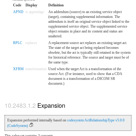
Code
Display
Definition
APND
is appendage
An addendum (source) to an existing service object
(target), containing supplemental information. The
addendum is itself an original service object linked to the
supplemented service object. The supplemented service
object remains in place and its content and status are
unaltered.
RPLC
replaces
A replacement source act replaces an existing target act.
The state of the target act being replaced becomes
obselete, but the act is typically still retained in the system
for historical reference. The source and target must be of
the same type.
XFRM
transformation
Used when the target Act is a transformation of the
source Act. (For instance, used to show that a CDA
document is a transformation of a DICOM SR
document.)
Expansion
Expansion performed internally based on
codesystem ActRelationshipType v5.0.0
(CodeSystem)
This value set contains 3 concepts