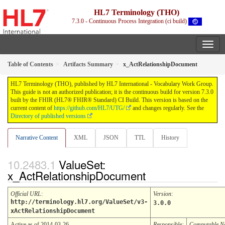
HL7 Terminology (THO)
7.3.0 - Continuous Process Integration (ci build)
Table of Contents
Artifacts Summary
x_ActRelationshipDocument
HL7 Terminology (THO), published by HL7 International - Vocabulary Work Group.
This guide is not an authorized publication; it is the continuous build for version 7.3.0
built by the FHIR (HL7® FHIR® Standard) CI Build. This version is based on the
current content of
https://github.com/HL7/UTG/
and changes regularly. See the
Directory of published versions
Narrative Content
XML
JSON
TTL
History
ValueSet:
x_ActRelationshipDocument
Official URL
:
Version
:
http://terminology.hl7.org/ValueSet/v3-
3.0.0
xActRelationshipDocument
Active as of 2014-03-26
Responsible:
Computable 