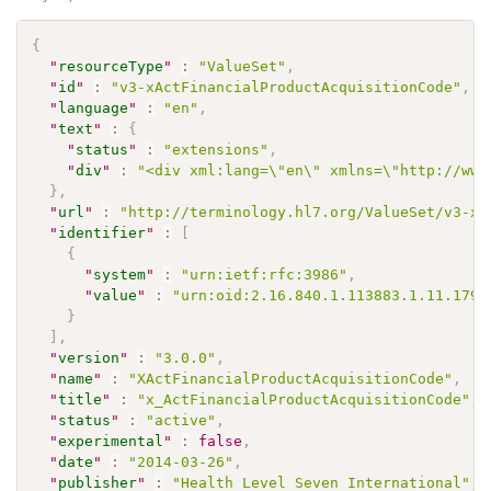
{
"
resourceType
"
:
"ValueSet"
,
"
id
"
:
"v3-xActFinancialProductAcquisitionCode"
,
"
language
"
:
"en"
,
"
text
"
:
{
"
status
"
:
"extensions"
,
"
div
"
:
"<div xml:lang=\"en\" xmlns=\"http://www
}
,
"
url
"
:
"http://terminology.hl7.org/ValueSet/v3-xA
"
identifier
"
:
[
{
"
system
"
:
"urn:ietf:rfc:3986"
,
"
value
"
:
"urn:oid:2.16.840.1.113883.1.11.1796
}
]
,
"
version
"
:
"3.0.0"
,
"
name
"
:
"XActFinancialProductAcquisitionCode"
,
"
title
"
:
"x_ActFinancialProductAcquisitionCode"
,
"
status
"
:
"active"
,
"
experimental
"
:
false
,
"
date
"
:
"2014-03-26"
,
"
publisher
"
:
"Health Level Seven International"
,