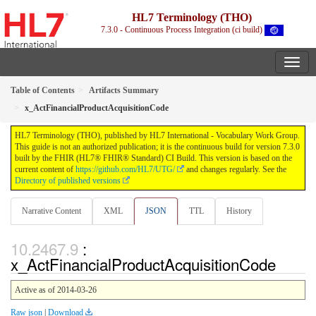
HL7 Terminology (THO)
7.3.0 - Continuous Process Integration (ci build)
Table of Contents
Artifacts Summary
x_ActFinancialProductAcquisitionCode
HL7 Terminology (THO), published by HL7 International - Vocabulary Work Group.
This guide is not an authorized publication; it is the continuous build for version 7.3.0
built by the FHIR (HL7® FHIR® Standard) CI Build. This version is based on the
current content of
https://github.com/HL7/UTG/
and changes regularly. See the
Directory of published versions
Narrative Content
XML
JSON
TTL
History
:
x_ActFinancialProductAcquisitionCode
Active as of 2014-03-26
Raw json
|
Download