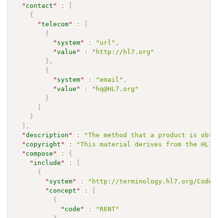
"
contact
"
:
[
{
"
telecom
"
:
[
{
"
system
"
:
"url"
,
"
value
"
:
"http://hl7.org"
}
,
{
"
system
"
:
"email"
,
"
value
"
:
"hq@HL7.org"
}
]
}
]
,
"
description
"
:
"The method that a product is obta
"
copyright
"
:
"This material derives from the HL7 
"
compose
"
:
{
"
include
"
:
[
{
"
system
"
:
"http://terminology.hl7.org/CodeS
"
concept
"
:
[
{
"
code
"
:
"RENT"