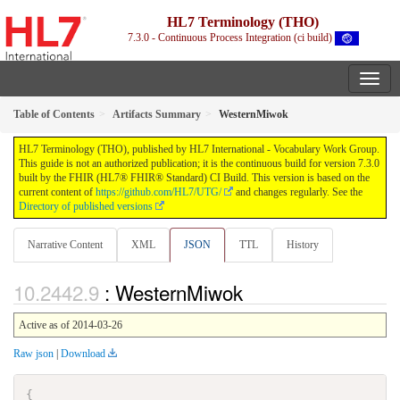
HL7 Terminology (THO)
7.3.0 - Continuous Process Integration (ci build)
Table of Contents
Artifacts Summary
WesternMiwok
HL7 Terminology (THO), published by HL7 International - Vocabulary Work Group.
This guide is not an authorized publication; it is the continuous build for version 7.3.0
built by the FHIR (HL7® FHIR® Standard) CI Build. This version is based on the
current content of
https://github.com/HL7/UTG/
and changes regularly. See the
Directory of published versions
Narrative Content
XML
JSON
TTL
History
: WesternMiwok
Active as of 2014-03-26
Raw json
|
Download
{