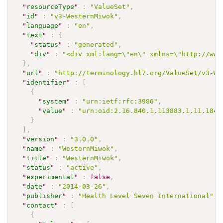
"
resourceType
"
:
"ValueSet"
,
"
id
"
:
"v3-WesternMiwok"
,
"
language
"
:
"en"
,
"
text
"
:
{
"
status
"
:
"generated"
,
"
div
"
:
"<div xml:lang=\"en\" xmlns=\"http://www
}
,
"
url
"
:
"http://terminology.hl7.org/ValueSet/v3-We
"
identifier
"
:
[
{
"
system
"
:
"urn:ietf:rfc:3986"
,
"
value
"
:
"urn:oid:2.16.840.1.113883.1.11.1846
}
]
,
"
version
"
:
"3.0.0"
,
"
name
"
:
"WesternMiwok"
,
"
title
"
:
"WesternMiwok"
,
"
status
"
:
"active"
,
"
experimental
"
:
false
,
"
date
"
:
"2014-03-26"
,
"
publisher
"
:
"Health Level Seven International"
,
"
contact
"
:
[
{