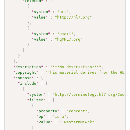
"
telecom
"
:
[
{
"
system
"
:
"url"
,
"
value
"
:
"http://hl7.org"
}
,
{
"
system
"
:
"email"
,
"
value
"
:
"hq@HL7.org"
}
]
}
]
,
"
description
"
:
"***No description***"
,
"
copyright
"
:
"This material derives from the HL7 
"
compose
"
:
{
"
include
"
:
[
{
"
system
"
:
"http://terminology.hl7.org/CodeS
"
filter
"
:
[
{
"
property
"
:
"concept"
,
"
op
"
:
"is-a"
,
"
value
"
:
"_WesternMiwok"
}