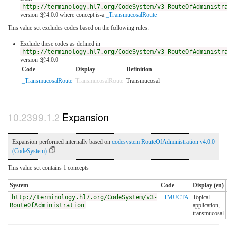
http://terminology.hl7.org/CodeSystem/v3-RouteOfAdministr
version 📦4.0.0
where concept is-a
_TransmucosalRoute
This value set excludes codes based on the following rules:
Exclude these codes as defined in
http://terminology.hl7.org/CodeSystem/v3-RouteOfAdministr
version 📦4.0.0
Code
Display
Definition
_TransmucosalRoute
TransmucosalRoute
Transmucosal
Expansion
Expansion performed internally based on
codesystem RouteOfAdministration v4.0.0
(CodeSystem)
This value set contains 1 concepts
System
Code
Display (en)
http://terminology.hl7.org/CodeSystem/v3-
TMUCTA
Topical
RouteOfAdministration
application,
transmucosal