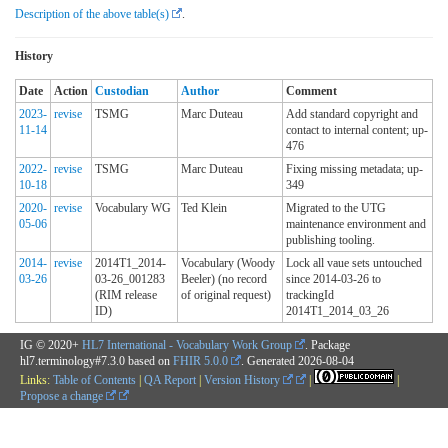
Description of the above table(s)
.
History
Date
Action
Custodian
Author
Comment
2023-
revise
TSMG
Marc Duteau
Add standard copyright and
11-14
contact to internal content; up-
476
2022-
revise
TSMG
Marc Duteau
Fixing missing metadata; up-
10-18
349
2020-
revise
Vocabulary WG
Ted Klein
Migrated to the UTG
05-06
maintenance environment and
publishing tooling.
2014-
revise
2014T1_2014-
Vocabulary (Woody
Lock all vaue sets untouched
03-26
03-26_001283
Beeler) (no record
since 2014-03-26 to
(RIM release
of original request)
trackingId
ID)
2014T1_2014_03_26
IG © 2020+
HL7 International - Vocabulary Work Group
. Package
hl7.terminology#7.3.0 based on
FHIR 5.0.0
. Generated
2026-08-04
Links:
Table of Contents
|
QA Report
|
Version History
|
|
Propose a change