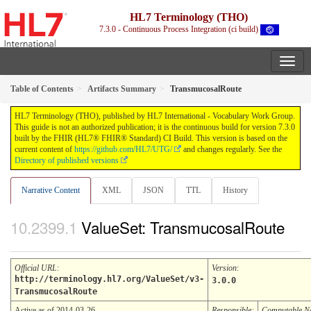
HL7 Terminology (THO)
7.3.0 - Continuous Process Integration (ci build)
Table of Contents
Artifacts Summary
TransmucosalRoute
HL7 Terminology (THO), published by HL7 International - Vocabulary Work Group.
This guide is not an authorized publication; it is the continuous build for version 7.3.0
built by the FHIR (HL7® FHIR® Standard) CI Build. This version is based on the
current content of
https://github.com/HL7/UTG/
and changes regularly. See the
Directory of published versions
Narrative Content
XML
JSON
TTL
History
ValueSet: TransmucosalRoute
Official URL
:
Version
:
http://terminology.hl7.org/ValueSet/v3-
3.0.0
TransmucosalRoute
Active as of 2014-03-26
Responsible:
Computable 