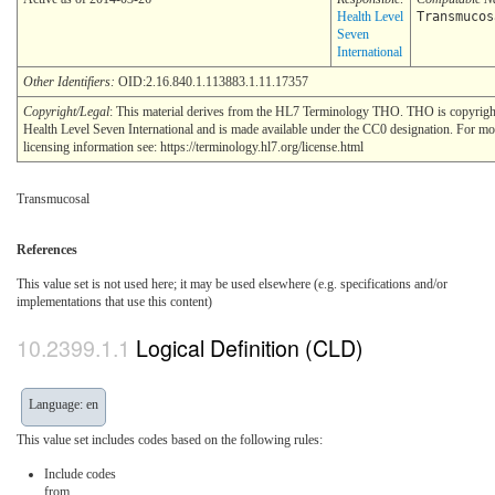
Health Level
Transmucos
Seven
International
Other Identifiers:
OID:2.16.840.1.113883.1.11.17357
Copyright/Legal
: This material derives from the HL7 Terminology THO. THO is copyri
Health Level Seven International and is made available under the CC0 designation. For mo
licensing information see: https://terminology.hl7.org/license.html
Transmucosal
References
This value set is not used here; it may be used elsewhere (e.g. specifications and/or
implementations that use this content)
Logical Definition (CLD)
Language: en
This value set includes codes based on the following rules:
Include codes
from