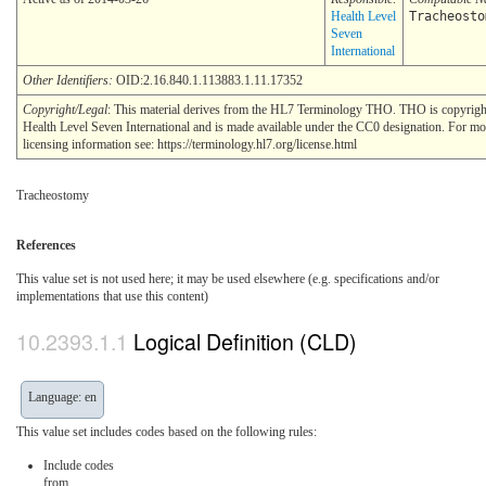
Health Level
Tracheosto
Seven
International
Other Identifiers:
OID:2.16.840.1.113883.1.11.17352
Copyright/Legal
: This material derives from the HL7 Terminology THO. THO is copyri
Health Level Seven International and is made available under the CC0 designation. For mo
licensing information see: https://terminology.hl7.org/license.html
Tracheostomy
References
This value set is not used here; it may be used elsewhere (e.g. specifications and/or
implementations that use this content)
Logical Definition (CLD)
Language: en
This value set includes codes based on the following rules:
Include codes
from