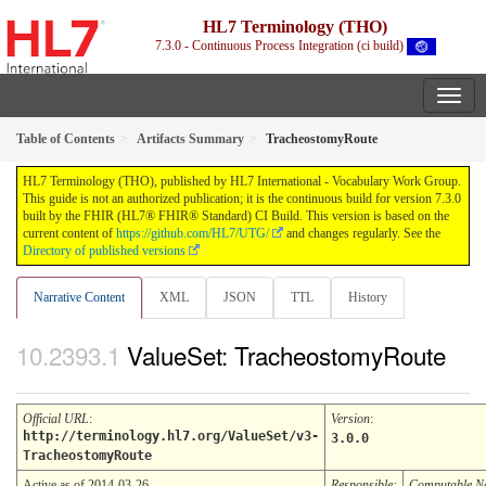
HL7 Terminology (THO)
7.3.0 - Continuous Process Integration (ci build)
Table of Contents
Artifacts Summary
TracheostomyRoute
HL7 Terminology (THO), published by HL7 International - Vocabulary Work Group.
This guide is not an authorized publication; it is the continuous build for version 7.3.0
built by the FHIR (HL7® FHIR® Standard) CI Build. This version is based on the
current content of
https://github.com/HL7/UTG/
and changes regularly. See the
Directory of published versions
Narrative Content
XML
JSON
TTL
History
ValueSet: TracheostomyRoute
Official URL
:
Version
:
http://terminology.hl7.org/ValueSet/v3-
3.0.0
TracheostomyRoute
Active as of 2014-03-26
Responsible:
Computable 