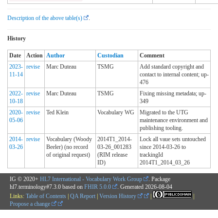
Description of the above table(s)
.
History
Date
Action
Author
Custodian
Comment
2023-
revise
Marc Duteau
TSMG
Add standard copyright and
11-14
contact to internal content; up-
476
2022-
revise
Marc Duteau
TSMG
Fixing missing metadata; up-
10-18
349
2020-
revise
Ted Klein
Vocabulary WG
Migrated to the UTG
05-06
maintenance environment and
publishing tooling.
2014-
revise
Vocabulary (Woody
2014T1_2014-
Lock all vaue sets untouched
03-26
Beeler) (no record
03-26_001283
since 2014-03-26 to
of original request)
(RIM release
trackingId
ID)
2014T1_2014_03_26
IG © 2020+
HL7 International - Vocabulary Work Group
. Package
hl7.terminology#7.3.0 based on
FHIR 5.0.0
. Generated
2026-08-04
Links:
Table of Contents
|
QA Report
|
Version History
|
|
Propose a change