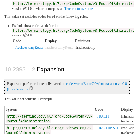
http://terminology.hl7.org/CodeSystem/v3-RouteOfAdministr
version 📦4.0.0
where concept is-a
_TracheostomyRoute
This value set excludes codes based on the following rules:
Exclude these codes as defined in
http://terminology.hl7.org/CodeSystem/v3-RouteOfAdministr
version 📦4.0.0
Code
Display
Definition
_TracheostomyRoute
TracheostomyRoute
Tracheostomy
Expansion
Expansion performed internally based on
codesystem RouteOfAdministration v4.0.0
(CodeSystem)
This value set contains 2 concepts
System
Code
Display 
http://terminology.hl7.org/CodeSystem/v3-
TRACH
Inhalatio
RouteOfAdministration
tracheos
http://terminology.hl7.org/CodeSystem/v3-
TRACHINSTL
Instillati
RouteOfAdministration
tracheos