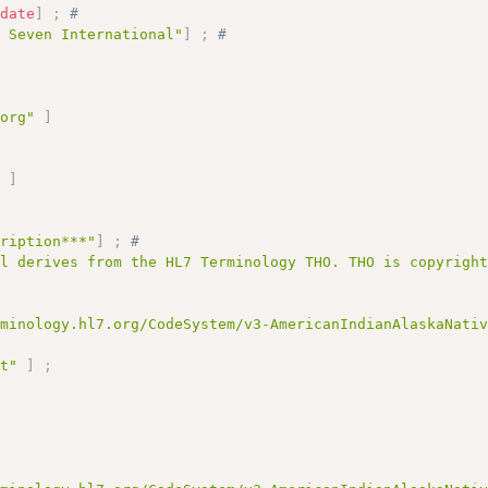
:
date
]
;
# 
l Seven International"
]
;
# 
.org"
]
;
"
]
cription***"
]
;
# 
al derives from the HL7 Terminology THO. THO is copyrigh
rminology.hl7.org/CodeSystem/v3-AmericanIndianAlaskaNati
pt"
]
;