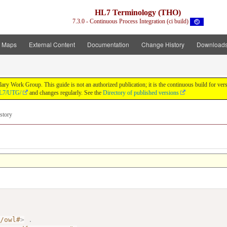
HL7 Terminology (THO)
7.3.0 - Continuous Process Integration (ci build)
t Maps
External Content
Documentation
Change History
Download
y Work Group. This guide is not an authorized publication; it is the continuous build for v
/HL7/UTG/
and changes regularly. See the
Directory of published versions
story
7/owl#
>
.