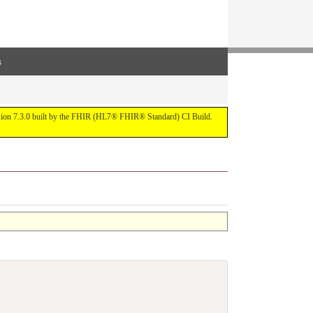
s
ersion 7.3.0 built by the FHIR (HL7® FHIR® Standard) CI Build.