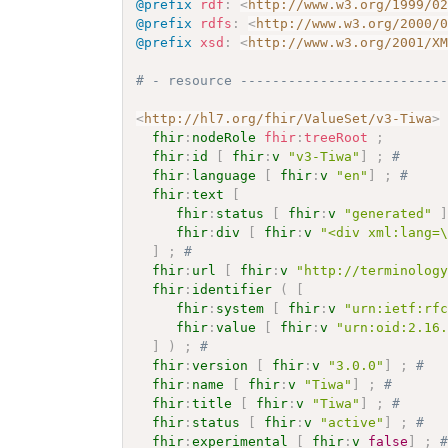
@prefix
rdf
:
<
http://www.w3.org/1999/0
@prefix
rdfs
:
<
http://www.w3.org/2000/
@prefix
xsd
:
<
http://www.w3.org/2001/X
# - resource -------------------------
<
http://hl7.org/fhir/ValueSet/v3-Tiwa
>
fhir
:
nodeRole
fhir
:
treeRoot
;
fhir
:
id
[
fhir
:
v
"v3-Tiwa"
]
;
# 
fhir
:
language
[
fhir
:
v
"en"
]
;
# 
fhir
:
text
[
fhir
:
status
[
fhir
:
v
"generated"
fhir
:
div
[
fhir
:
v
"<div xml:lang=
]
;
# 
fhir
:
url
[
fhir
:
v
"http://terminolog
fhir
:
identifier
(
[
fhir
:
system
[
fhir
:
v
"urn:ietf:rf
fhir
:
value
[
fhir
:
v
"urn:oid:2.16
]
)
;
# 
fhir
:
version
[
fhir
:
v
"3.0.0"
]
;
# 
fhir
:
name
[
fhir
:
v
"Tiwa"
]
;
# 
fhir
:
title
[
fhir
:
v
"Tiwa"
]
;
# 
fhir
:
status
[
fhir
:
v
"active"
]
;
# 
fhir
:
experimental
[
fhir
:
v
false
]
;