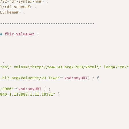
2/22-rdf-syntax-ns#
>
.
01/rdf-schema#
>
.
MLSchema#
>
.
------------------------------------------
a
fhir
:
ValueSet
;
]
;
\"en\" xmlns=\"http://www.w3.org/1999/xhtml\" lang=\"en\
y.hl7.org/ValueSet/v3-Tiwa"
^^
xsd
:
anyURI
]
;
# 
c:3986"
^^
xsd
:
anyURI
]
;
.840.1.113883.1.11.18331"
]
# 