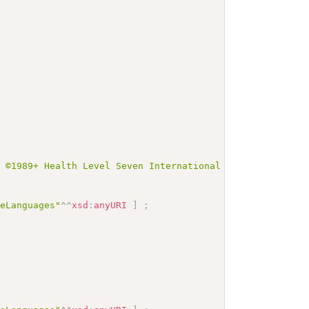
t ©1989+ Health Level Seven International and is made av
veLanguages"
^^
xsd
:
anyURI
]
;