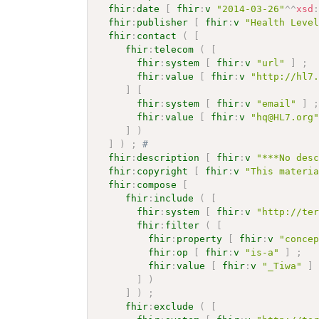
fhir
:
date
[
fhir
:
v
"2014-03-26"
^^
xsd
fhir
:
publisher
[
fhir
:
v
"Health Leve
fhir
:
contact
(
[
fhir
:
telecom
(
[
fhir
:
system
[
fhir
:
v
"url"
]
;
fhir
:
value
[
fhir
:
v
"http://hl7
]
[
fhir
:
system
[
fhir
:
v
"email"
]
fhir
:
value
[
fhir
:
v
"hq@HL7.org
]
)
]
)
;
# 
fhir
:
description
[
fhir
:
v
"***No des
fhir
:
copyright
[
fhir
:
v
"This materi
fhir
:
compose
[
fhir
:
include
(
[
fhir
:
system
[
fhir
:
v
"http://te
fhir
:
filter
(
[
fhir
:
property
[
fhir
:
v
"conce
fhir
:
op
[
fhir
:
v
"is-a"
]
;
fhir
:
value
[
fhir
:
v
"_Tiwa"
]
]
)
]
)
;
fhir
:
exclude
(
[