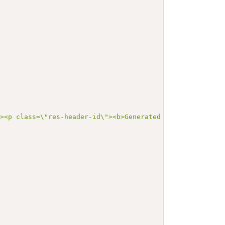
"><p class=\"res-header-id\"><b>Generated Narrative: Val