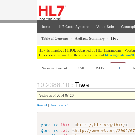
Home
HL7 Code Systems
Value Sets
Concep
Table of Contents
Artifacts Summary
Tiwa
HL7 Terminology (THO), published by HL7 International - Vocabular
This version is based on the current content of
https://github.com
Narrative Content
XML
JSON
TTL
Hi
: Tiwa
Active as of 2014-03-26
Raw ttl
|
Download
@prefix
fhir
:
<
http://hl7.org/fhir/
>
.
@prefix
owl
:
<
http://www.w3.org/2002/0