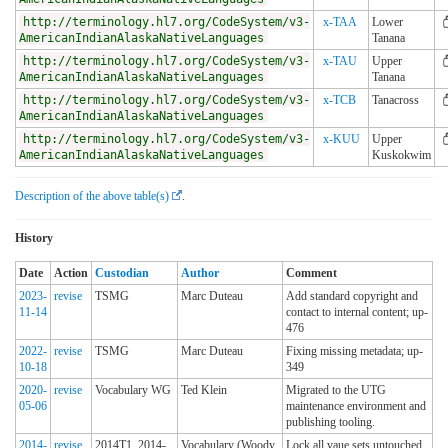
http://terminology.hl7.org/CodeSystem/v3-
x-TAA
Lower
AmericanIndianAlaskaNativeLanguages
Tanana
http://terminology.hl7.org/CodeSystem/v3-
x-TAU
Upper
AmericanIndianAlaskaNativeLanguages
Tanana
http://terminology.hl7.org/CodeSystem/v3-
x-TCB
Tanacross
AmericanIndianAlaskaNativeLanguages
http://terminology.hl7.org/CodeSystem/v3-
x-KUU
Upper
AmericanIndianAlaskaNativeLanguages
Kuskokwim
Description of the above table(s)
.
History
Date
Action
Custodian
Author
Comment
2023-
revise
TSMG
Marc Duteau
Add standard copyright and
11-14
contact to internal content; up-
476
2022-
revise
TSMG
Marc Duteau
Fixing missing metadata; up-
10-18
349
2020-
revise
Vocabulary WG
Ted Klein
Migrated to the UTG
05-06
maintenance environment and
publishing tooling.
2014-
revise
2014T1_2014-
Vocabulary (Woody
Lock all vaue sets untouched