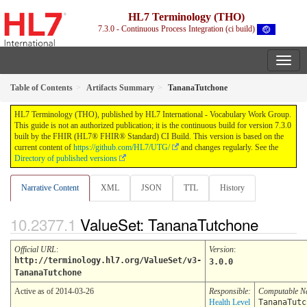
HL7 Terminology (THO)
7.3.0 - Continuous Process Integration (ci build)
Table of Contents
Artifacts Summary
TananaTutchone
HL7 Terminology (THO), published by HL7 International - Vocabulary Work Group.
This guide is not an authorized publication; it is the continuous build for version 7.3.0
built by the FHIR (HL7® FHIR® Standard) CI Build. This version is based on the
current content of
https://github.com/HL7/UTG/
and changes regularly. See the
Directory of published versions
Narrative Content
XML
JSON
TTL
History
ValueSet: TananaTutchone
Official URL
:
Version
:
http://terminology.hl7.org/ValueSet/v3-
3.0.0
TananaTutchone
Active as of 2014-03-26
Responsible:
Computable 
Health Level
TananaTutc