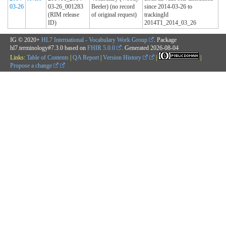
03-26
03-26_001283
Beeler) (no record
since 2014-03-26 to
(RIM release
of original request)
trackingId
ID)
2014T1_2014_03_26
IG © 2020+
HL7 International - Vocabulary Work Group
. Package
hl7.terminology#7.3.0 based on
FHIR 5.0.0
. Generated
2026-08-04
Links:
Table of Contents
|
QA Report
|
Version History
|
|
Propose a change