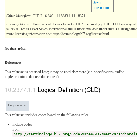
Seven
International
Other Identifiers:
OID:2.16.840.1.113883.1.11.18371
Copyright/Legal
: This material derives from the HL7 Terminology THO. THO is copyrigh
©1989+ Health Level Seven International and is made available under the CC0 designatio
more licensing information see: https://terminology.hl7.org/license.html
No description
References
This value set is not used here; it may be used elsewhere (e.g. specifications and/or
implementations that use this content)
Logical Definition (CLD)
Language: en
This value set includes codes based on the following rules:
Include codes
from
http://terminology.hl7.org/CodeSystem/v3-AmericanIndianAl