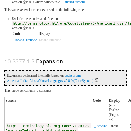
version 📦5.0.0
where concept is-a
_TananaTutchone
This value set excludes codes based on the following rules:
Exclude these codes as defined in
http://terminology.hl7.org/CodeSystem/v3-AmericanIndianAl
version 📦5.0.0
Code
Display
_TananaTutchone
TananaTutchone
Expansion
Expansion performed internally based on
codesystem
AmericanIndianAlaskaNativeLanguages v5.0.0 (CodeSystem)
This value set contains 5 concepts
System
Code
Display
J
(en)
-
English
(English,
en)
http://terminology.hl7.org/CodeSystem/v3-
_Tanana
Tanana
AmericanIndianAlaskaNativeLanguages