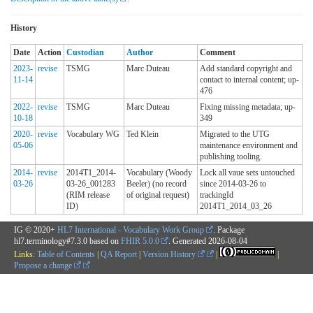
History
Date
Action
Custodian
Author
Comment
2023-
revise
TSMG
Marc Duteau
Add standard copyright and
11-14
contact to internal content; up-
476
2022-
revise
TSMG
Marc Duteau
Fixing missing metadata; up-
10-18
349
2020-
revise
Vocabulary WG
Ted Klein
Migrated to the UTG
05-06
maintenance environment and
publishing tooling.
2014-
revise
2014T1_2014-
Vocabulary (Woody
Lock all vaue sets untouched
03-26
03-26_001283
Beeler) (no record
since 2014-03-26 to
(RIM release
of original request)
trackingId
ID)
2014T1_2014_03_26
IG © 2020+
HL7 International - Vocabulary Work Group
. Package
hl7.terminology#7.3.0 based on
FHIR 5.0.0
. Generated
2026-08-04
Links:
Table of Contents
|
QA Report
|
Version History
|
|
Propose a change