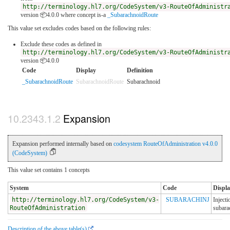
http://terminology.hl7.org/CodeSystem/v3-RouteOfAdministr
version 📦4.0.0
where concept is-a
_SubarachnoidRoute
This value set excludes codes based on the following rules:
Exclude these codes as defined in
http://terminology.hl7.org/CodeSystem/v3-RouteOfAdministr
version 📦4.0.0
Code
Display
Definition
_SubarachnoidRoute
SubarachnoidRoute
Subarachnoid
Expansion
Expansion performed internally based on
codesystem RouteOfAdministration v4.0.0
(CodeSystem)
This value set contains 1 concepts
System
Code
Displa
http://terminology.hl7.org/CodeSystem/v3-
SUBARACHINJ
Injecti
RouteOfAdministration
subara
Description of the above table(s)
.