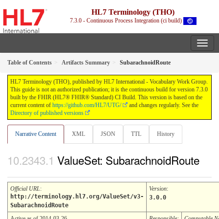
HL7 Terminology (THO)
7.3.0 - Continuous Process Integration (ci build)
Table of Contents
Artifacts Summary
SubarachnoidRoute
HL7 Terminology (THO), published by HL7 International - Vocabulary Work Group.
This guide is not an authorized publication; it is the continuous build for version 7.3.0
built by the FHIR (HL7® FHIR® Standard) CI Build. This version is based on the
current content of
https://github.com/HL7/UTG/
and changes regularly. See the
Directory of published versions
Narrative Content
XML
JSON
TTL
History
ValueSet: SubarachnoidRoute
Official URL
:
Version
:
http://terminology.hl7.org/ValueSet/v3-
3.0.0
SubarachnoidRoute
Active as of 2014-03-26
Responsible:
Computable 