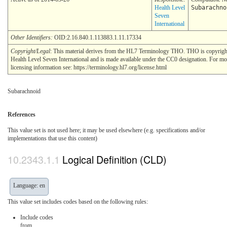
Health Level
Subarachno
Seven
International
Other Identifiers:
OID:2.16.840.1.113883.1.11.17334
Copyright/Legal
: This material derives from the HL7 Terminology THO. THO is copyri
Health Level Seven International and is made available under the CC0 designation. For mo
licensing information see: https://terminology.hl7.org/license.html
Subarachnoid
References
This value set is not used here; it may be used elsewhere (e.g. specifications and/or
implementations that use this content)
Logical Definition (CLD)
Language: en
This value set includes codes based on the following rules:
Include codes
from