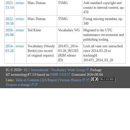
2023-
revise
Marc Duteau
TSMG
Add standard copyright and
11-14
contact to internal content; up-
476
2022-
revise
Marc Duteau
TSMG
Fixing missing metadata; up-
10-18
349
2020-
revise
Ted Klein
Vocabulary WG
Migrated to the UTG
05-06
maintenance environment and
publishing tooling.
2014-
revise
Vocabulary (Woody
2014T1_2014-
Lock all vaue sets untouched
03-26
Beeler) (no record
03-26_001283
since 2014-03-26 to
of original request)
(RIM release
trackingId
ID)
2014T1_2014_03_26
IG © 2020+
HL7 International - Vocabulary Work Group
. Package
hl7.terminology#7.3.0 based on
FHIR 5.0.0
. Generated
2026-08-04
Links:
Table of Contents
|
QA Report
|
Version History
|
|
Propose a change