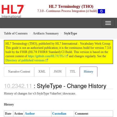
HL7 Terminology (THO)
7.3.0 - Continuous Process Integration (ci build)
Table of Contents
Artifacts Summary
StyleType
HL7 Terminology (THO), published by HL7 International - Vocabulary Work Group.
This guide is not an authorized publication; it is the continuous build for version 7.3.0
built by the FHIR (HL7® FHIR® Standard) CI Build. This version is based on the
current content of
https://github.com/HL7/UTG/
and changes regularly. See the
Directory of published versions
Narrative Content
XML
JSON
TTL
History
: StyleType - Change History
History of changes for v3-StyleType ValueSet | downcase.
History
Date
Action
Author
Custodian
Comment