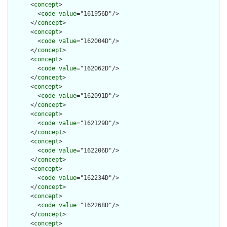
      <
concept
>

        <
code
value
="161956D"/>

      </
concept
>

      <
concept
>

        <
code
value
="162004D"/>

      </
concept
>

      <
concept
>

        <
code
value
="162062D"/>

      </
concept
>

      <
concept
>

        <
code
value
="162091D"/>

      </
concept
>

      <
concept
>

        <
code
value
="162129D"/>

      </
concept
>

      <
concept
>

        <
code
value
="162206D"/>

      </
concept
>

      <
concept
>

        <
code
value
="162234D"/>

      </
concept
>

      <
concept
>

        <
code
value
="162268D"/>

      </
concept
>

      <
concept
>
