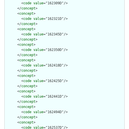
        <
code
value
="162309D"/>

      </
concept
>

      <
concept
>

        <
code
value
="162321D"/>

      </
concept
>

      <
concept
>

        <
code
value
="162345D"/>

      </
concept
>

      <
concept
>

        <
code
value
="162350D"/>

      </
concept
>

      <
concept
>

        <
code
value
="162418D"/>

      </
concept
>

      <
concept
>

        <
code
value
="162425D"/>

      </
concept
>

      <
concept
>

        <
code
value
="162441D"/>

      </
concept
>

      <
concept
>

        <
code
value
="162494D"/>

      </
concept
>

      <
concept
>

        <
code
value
="162537D"/>
