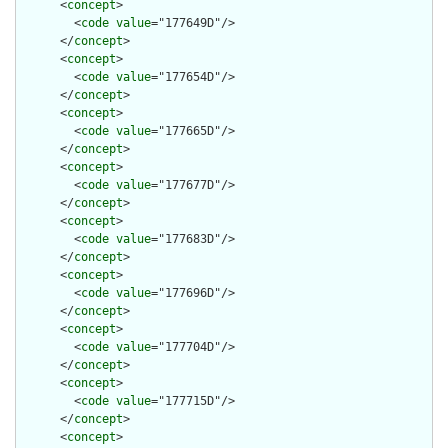
      <
concept
>

        <
code
value
="177649D"/>

      </
concept
>

      <
concept
>

        <
code
value
="177654D"/>

      </
concept
>

      <
concept
>

        <
code
value
="177665D"/>

      </
concept
>

      <
concept
>

        <
code
value
="177677D"/>

      </
concept
>

      <
concept
>

        <
code
value
="177683D"/>

      </
concept
>

      <
concept
>

        <
code
value
="177696D"/>

      </
concept
>

      <
concept
>

        <
code
value
="177704D"/>

      </
concept
>

      <
concept
>

        <
code
value
="177715D"/>

      </
concept
>

      <
concept
>
