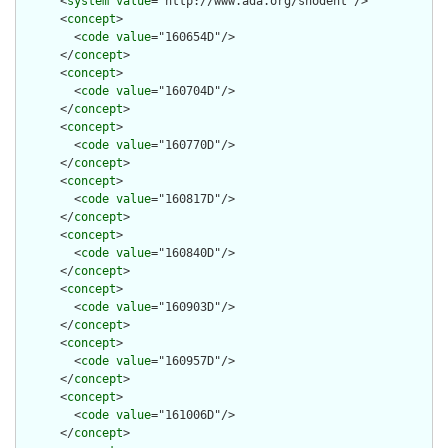
      <
system
value
="http://www.ada.org/snodent"/>

      <
concept
>

        <
code
value
="160654D"/>

      </
concept
>

      <
concept
>

        <
code
value
="160704D"/>

      </
concept
>

      <
concept
>

        <
code
value
="160770D"/>

      </
concept
>

      <
concept
>

        <
code
value
="160817D"/>

      </
concept
>

      <
concept
>

        <
code
value
="160840D"/>

      </
concept
>

      <
concept
>

        <
code
value
="160903D"/>

      </
concept
>

      <
concept
>

        <
code
value
="160957D"/>

      </
concept
>

      <
concept
>

        <
code
value
="161006D"/>

      </
concept
>
