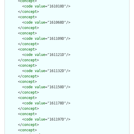
      <
concept
>

        <
code
value
="161010D"/>

      </
concept
>

      <
concept
>

        <
code
value
="161068D"/>

      </
concept
>

      <
concept
>

        <
code
value
="161109D"/>

      </
concept
>

      <
concept
>

        <
code
value
="161121D"/>

      </
concept
>

      <
concept
>

        <
code
value
="161132D"/>

      </
concept
>

      <
concept
>

        <
code
value
="161150D"/>

      </
concept
>

      <
concept
>

        <
code
value
="161178D"/>

      </
concept
>

      <
concept
>

        <
code
value
="161197D"/>

      </
concept
>

      <
concept
>
