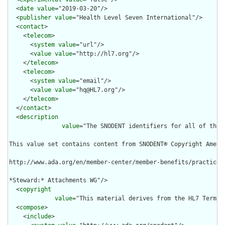
  <
date
value
="2019-03-20"/>

  <
publisher
value
="Health Level Seven International"/>

  <
contact
>

    <
telecom
>

      <
system
value
="url"/>

      <
value
value
="http://hl7.org"/>

    </
telecom
>

    <
telecom
>

      <
system
value
="email"/>

      <
value
value
="hq@HL7.org"/>

    </
telecom
>

  </
contact
>

  <
description
value
="The SNODENT identifiers for all of the 
This value set contains content from SNODENT® Copyright Ameri
http://www.ada.org/en/member-center/member-benefits/practice-
*Steward:* Attachments WG"/>

  <
copyright
value
="This material derives from the HL7 Termin
  <
compose
>

    <
include
>
