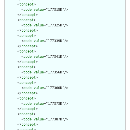
      <
concept
>

        <
code
value
="177318D"/>

      </
concept
>

      <
concept
>

        <
code
value
="177325D"/>

      </
concept
>

      <
concept
>

        <
code
value
="177339D"/>

      </
concept
>

      <
concept
>

        <
code
value
="177341D"/>

      </
concept
>

      <
concept
>

        <
code
value
="177356D"/>

      </
concept
>

      <
concept
>

        <
code
value
="177360D"/>

      </
concept
>

      <
concept
>

        <
code
value
="177373D"/>

      </
concept
>

      <
concept
>

        <
code
value
="177387D"/>

      </
concept
>

      <
concept
>
