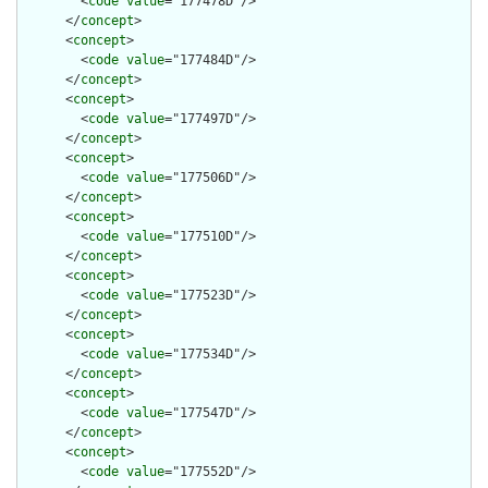
        <
code
value
="177478D"/>

      </
concept
>

      <
concept
>

        <
code
value
="177484D"/>

      </
concept
>

      <
concept
>

        <
code
value
="177497D"/>

      </
concept
>

      <
concept
>

        <
code
value
="177506D"/>

      </
concept
>

      <
concept
>

        <
code
value
="177510D"/>

      </
concept
>

      <
concept
>

        <
code
value
="177523D"/>

      </
concept
>

      <
concept
>

        <
code
value
="177534D"/>

      </
concept
>

      <
concept
>

        <
code
value
="177547D"/>

      </
concept
>

      <
concept
>

        <
code
value
="177552D"/>
