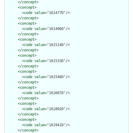
      </
concept
>

      <
concept
>

        <
code
value
="161477D"/>

      </
concept
>

      <
concept
>

        <
code
value
="161496D"/>

      </
concept
>

      <
concept
>

        <
code
value
="161514D"/>

      </
concept
>

      <
concept
>

        <
code
value
="161533D"/>

      </
concept
>

      <
concept
>

        <
code
value
="161546D"/>

      </
concept
>

      <
concept
>

        <
code
value
="161607D"/>

      </
concept
>

      <
concept
>

        <
code
value
="161892D"/>

      </
concept
>

      <
concept
>

        <
code
value
="161941D"/>

      </
concept
>
