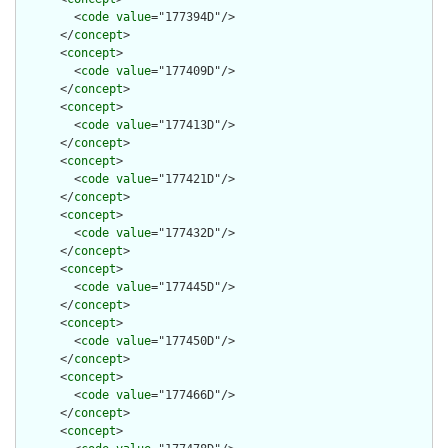
        <
code
value
="177394D"/>

      </
concept
>

      <
concept
>

        <
code
value
="177409D"/>

      </
concept
>

      <
concept
>

        <
code
value
="177413D"/>

      </
concept
>

      <
concept
>

        <
code
value
="177421D"/>

      </
concept
>

      <
concept
>

        <
code
value
="177432D"/>

      </
concept
>

      <
concept
>

        <
code
value
="177445D"/>

      </
concept
>

      <
concept
>

        <
code
value
="177450D"/>

      </
concept
>

      <
concept
>

        <
code
value
="177466D"/>

      </
concept
>

      <
concept
>
