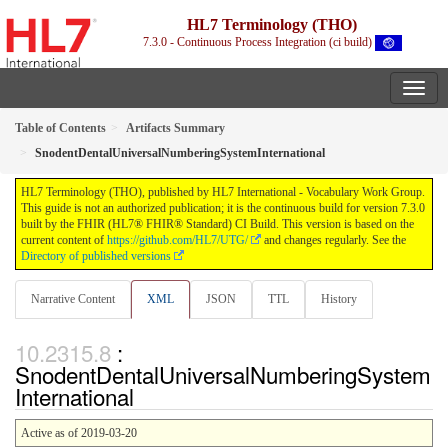
HL7 Terminology (THO)
7.3.0 - Continuous Process Integration (ci build)
Table of Contents
Artifacts Summary
SnodentDentalUniversalNumberingSystemInternational
HL7 Terminology (THO), published by HL7 International - Vocabulary Work Group.
This guide is not an authorized publication; it is the continuous build for version 7.3.0
built by the FHIR (HL7® FHIR® Standard) CI Build. This version is based on the
current content of
https://github.com/HL7/UTG/
and changes regularly. See the
Directory of published versions
Narrative Content
XML
JSON
TTL
History
:
SnodentDentalUniversalNumberingSystem
International
Active as of 2019-03-20