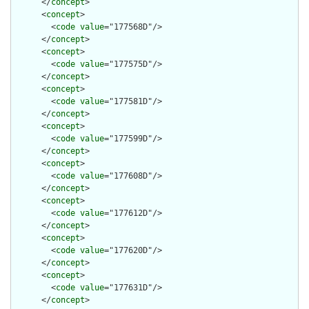
      </
concept
>

      <
concept
>

        <
code
value
="177568D"/>

      </
concept
>

      <
concept
>

        <
code
value
="177575D"/>

      </
concept
>

      <
concept
>

        <
code
value
="177581D"/>

      </
concept
>

      <
concept
>

        <
code
value
="177599D"/>

      </
concept
>

      <
concept
>

        <
code
value
="177608D"/>

      </
concept
>

      <
concept
>

        <
code
value
="177612D"/>

      </
concept
>

      <
concept
>

        <
code
value
="177620D"/>

      </
concept
>

      <
concept
>

        <
code
value
="177631D"/>

      </
concept
>
