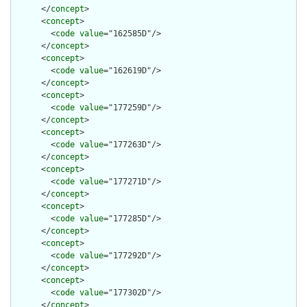
      </
concept
>

      <
concept
>

        <
code
value
="162585D"/>

      </
concept
>

      <
concept
>

        <
code
value
="162619D"/>

      </
concept
>

      <
concept
>

        <
code
value
="177259D"/>

      </
concept
>

      <
concept
>

        <
code
value
="177263D"/>

      </
concept
>

      <
concept
>

        <
code
value
="177271D"/>

      </
concept
>

      <
concept
>

        <
code
value
="177285D"/>

      </
concept
>

      <
concept
>

        <
code
value
="177292D"/>

      </
concept
>

      <
concept
>

        <
code
value
="177302D"/>

      </
concept
>
