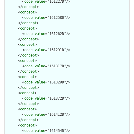
        <
code
value
="161227D"/>

      </
concept
>

      <
concept
>

        <
code
value
="161258D"/>

      </
concept
>

      <
concept
>

        <
code
value
="161262D"/>

      </
concept
>

      <
concept
>

        <
code
value
="161291D"/>

      </
concept
>

      <
concept
>

        <
code
value
="161317D"/>

      </
concept
>

      <
concept
>

        <
code
value
="161329D"/>

      </
concept
>

      <
concept
>

        <
code
value
="161372D"/>

      </
concept
>

      <
concept
>

        <
code
value
="161412D"/>

      </
concept
>

      <
concept
>

        <
code
value
="161454D"/>
