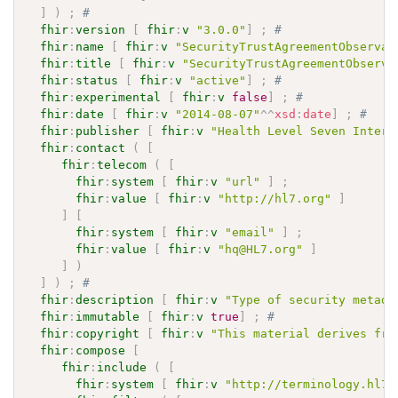
]
)
;
# 
fhir
:
version
[
fhir
:
v
"3.0.0"
]
;
# 
fhir
:
name
[
fhir
:
v
"SecurityTrustAgreementObservat
fhir
:
title
[
fhir
:
v
"SecurityTrustAgreementObserva
fhir
:
status
[
fhir
:
v
"active"
]
;
# 
fhir
:
experimental
[
fhir
:
v
false
]
;
# 
fhir
:
date
[
fhir
:
v
"2014-08-07"
^^
xsd
:
date
]
;
# 
fhir
:
publisher
[
fhir
:
v
"Health Level Seven Intern
fhir
:
contact
(
[
fhir
:
telecom
(
[
fhir
:
system
[
fhir
:
v
"url"
]
;
fhir
:
value
[
fhir
:
v
"http://hl7.org"
]
]
[
fhir
:
system
[
fhir
:
v
"email"
]
;
fhir
:
value
[
fhir
:
v
"hq@HL7.org"
]
]
)
]
)
;
# 
fhir
:
description
[
fhir
:
v
"Type of security metada
fhir
:
immutable
[
fhir
:
v
true
]
;
# 
fhir
:
copyright
[
fhir
:
v
"This material derives fro
fhir
:
compose
[
fhir
:
include
(
[
fhir
:
system
[
fhir
:
v
"http://terminology.hl7.