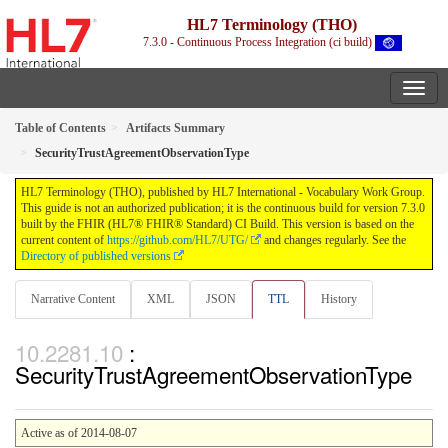
HL7 Terminology (THO)
7.3.0 - Continuous Process Integration (ci build)
Table of Contents
Artifacts Summary
SecurityTrustAgreementObservationType
HL7 Terminology (THO), published by HL7 International - Vocabulary Work Group.
This guide is not an authorized publication; it is the continuous build for version 7.3.0
built by the FHIR (HL7® FHIR® Standard) CI Build. This version is based on the
current content of
https://github.com/HL7/UTG/
and changes regularly. See the
Directory of published versions
Narrative Content
XML
JSON
TTL
History
:
SecurityTrustAgreementObservationType
Active as of 2014-08-07