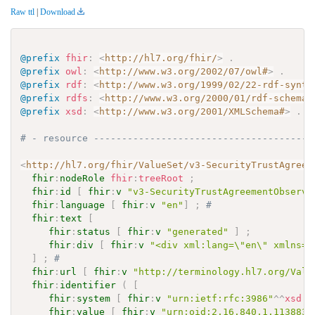
Raw ttl
|
Download
@prefix
fhir
:
<
http://hl7.org/fhir/
>
.
@prefix
owl
:
<
http://www.w3.org/2002/07/owl#
>
.
@prefix
rdf
:
<
http://www.w3.org/1999/02/22-rdf-synta
@prefix
rdfs
:
<
http://www.w3.org/2000/01/rdf-schema#
@prefix
xsd
:
<
http://www.w3.org/2001/XMLSchema#
>
.
# - resource ---------------------------------------
<
http://hl7.org/fhir/ValueSet/v3-SecurityTrustAgreem
fhir
:
nodeRole
fhir
:
treeRoot
;
fhir
:
id
[
fhir
:
v
"v3-SecurityTrustAgreementObserva
fhir
:
language
[
fhir
:
v
"en"
]
;
# 
fhir
:
text
[
fhir
:
status
[
fhir
:
v
"generated"
]
;
fhir
:
div
[
fhir
:
v
"<div xml:lang=\"en\" xmlns=\
]
;
# 
fhir
:
url
[
fhir
:
v
"http://terminology.hl7.org/Valu
fhir
:
identifier
(
[
fhir
:
system
[
fhir
:
v
"urn:ietf:rfc:3986"
^^
xsd
:
a
fhir
:
value
[
fhir
:
v
"urn:oid:2.16.840.1.113883.