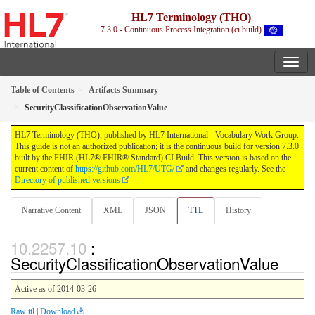
HL7 Terminology (THO)
7.3.0 - Continuous Process Integration (ci build)
Table of Contents
Artifacts Summary
SecurityClassificationObservationValue
HL7 Terminology (THO), published by HL7 International - Vocabulary Work Group.
This guide is not an authorized publication; it is the continuous build for version 7.3.0
built by the FHIR (HL7® FHIR® Standard) CI Build. This version is based on the
current content of
https://github.com/HL7/UTG/
and changes regularly. See the
Directory of published versions
Narrative Content
XML
JSON
TTL
History
:
SecurityClassificationObservationValue
Active as of 2014-03-26
Raw ttl
|
Download