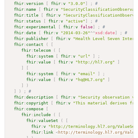
fhir
:
version
[
fhir
:
v
"3.0.0"
]
;
# 
fhir
:
name
[
fhir
:
v
"SecurityClassificationObservat
fhir
:
title
[
fhir
:
v
"SecurityClassificationObserva
fhir
:
status
[
fhir
:
v
"active"
]
;
# 
fhir
:
experimental
[
fhir
:
v
false
]
;
# 
fhir
:
date
[
fhir
:
v
"2014-03-26"
^^
xsd
:
date
]
;
# 
fhir
:
publisher
[
fhir
:
v
"Health Level Seven Intern
fhir
:
contact
(
[
fhir
:
telecom
(
[
fhir
:
system
[
fhir
:
v
"url"
]
;
fhir
:
value
[
fhir
:
v
"http://hl7.org"
]
]
[
fhir
:
system
[
fhir
:
v
"email"
]
;
fhir
:
value
[
fhir
:
v
"hq@HL7.org"
]
]
)
]
)
;
# 
fhir
:
description
[
fhir
:
v
"Security observation va
fhir
:
copyright
[
fhir
:
v
"This material derives fro
fhir
:
compose
[
fhir
:
include
(
[
fhir
:
valueSet
(
[
fhir
:
v
"http://terminology.hl7.org/ValueSet
fhir
:
link
<
http://terminology.hl7.org/Value