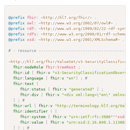
@prefix
fhir
:
<
http://hl7.org/fhir/
>
.
@prefix
owl
:
<
http://www.w3.org/2002/07/owl#
>
.
@prefix
rdf
:
<
http://www.w3.org/1999/02/22-rdf-synta
@prefix
rdfs
:
<
http://www.w3.org/2000/01/rdf-schema#
@prefix
xsd
:
<
http://www.w3.org/2001/XMLSchema#
>
.
# - resource ---------------------------------------
<
http://hl7.org/fhir/ValueSet/v3-SecurityClassificat
fhir
:
nodeRole
fhir
:
treeRoot
;
fhir
:
id
[
fhir
:
v
"v3-SecurityClassificationObserva
fhir
:
language
[
fhir
:
v
"en"
]
;
# 
fhir
:
text
[
fhir
:
status
[
fhir
:
v
"generated"
]
;
fhir
:
div
[
fhir
:
v
"<div xml:lang=\"en\" xmlns=\
]
;
# 
fhir
:
url
[
fhir
:
v
"http://terminology.hl7.org/Valu
fhir
:
identifier
(
[
fhir
:
system
[
fhir
:
v
"urn:ietf:rfc:3986"
^^
xsd
:
a
fhir
:
value
[
fhir
:
v
"urn:oid:2.16.840.1.113883.
]
)
;
# 