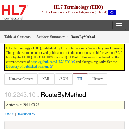
HL7 Terminology (THO)
7.3.0 - Continuous Process Integration (ci build)
Table of Contents
Artifacts Summary
RouteByMethod
HL7 Terminology (THO), published by HL7 International - Vocabulary Work Group.
This guide is not an authorized publication; it is the continuous build for version 7.3.0
built by the FHIR (HL7® FHIR® Standard) CI Build. This version is based on the
current content of
https://github.com/HL7/UTG/
and changes regularly. See the
Directory of published versions
Narrative Content
XML
JSON
TTL
History
: RouteByMethod
Active as of 2014-03-26
Raw ttl
|
Download