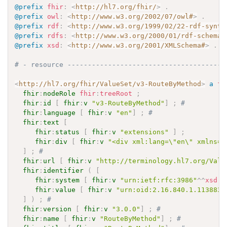
@prefix
fhir
:
<
http://hl7.org/fhir/
>
.
@prefix
owl
:
<
http://www.w3.org/2002/07/owl#
>
.
@prefix
rdf
:
<
http://www.w3.org/1999/02/22-rdf-synta
@prefix
rdfs
:
<
http://www.w3.org/2000/01/rdf-schema#
@prefix
xsd
:
<
http://www.w3.org/2001/XMLSchema#
>
.
# - resource ---------------------------------------
<
http://hl7.org/fhir/ValueSet/v3-RouteByMethod
>
a
fh
fhir
:
nodeRole
fhir
:
treeRoot
;
fhir
:
id
[
fhir
:
v
"v3-RouteByMethod"
]
;
# 
fhir
:
language
[
fhir
:
v
"en"
]
;
# 
fhir
:
text
[
fhir
:
status
[
fhir
:
v
"extensions"
]
;
fhir
:
div
[
fhir
:
v
"<div xml:lang=\"en\" xmlns=\
]
;
# 
fhir
:
url
[
fhir
:
v
"http://terminology.hl7.org/Valu
fhir
:
identifier
(
[
fhir
:
system
[
fhir
:
v
"urn:ietf:rfc:3986"
^^
xsd
:
a
fhir
:
value
[
fhir
:
v
"urn:oid:2.16.840.1.113883.
]
)
;
# 
fhir
:
version
[
fhir
:
v
"3.0.0"
]
;
# 
fhir
:
name
[
fhir
:
v
"RouteByMethod"
]
;
# 