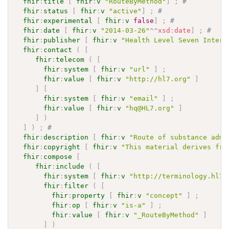
fhir
:
title
[
fhir
:
v
"RouteByMethod"
]
;
# 
fhir
:
status
[
fhir
:
v
"active"
]
;
# 
fhir
:
experimental
[
fhir
:
v
false
]
;
# 
fhir
:
date
[
fhir
:
v
"2014-03-26"
^^
xsd
:
date
]
;
# 
fhir
:
publisher
[
fhir
:
v
"Health Level Seven Intern
fhir
:
contact
(
[
fhir
:
telecom
(
[
fhir
:
system
[
fhir
:
v
"url"
]
;
fhir
:
value
[
fhir
:
v
"http://hl7.org"
]
]
[
fhir
:
system
[
fhir
:
v
"email"
]
;
fhir
:
value
[
fhir
:
v
"hq@HL7.org"
]
]
)
]
)
;
# 
fhir
:
description
[
fhir
:
v
"Route of substance admi
fhir
:
copyright
[
fhir
:
v
"This material derives fro
fhir
:
compose
[
fhir
:
include
(
[
fhir
:
system
[
fhir
:
v
"http://terminology.hl7.
fhir
:
filter
(
[
fhir
:
property
[
fhir
:
v
"concept"
]
;
fhir
:
op
[
fhir
:
v
"is-a"
]
;
fhir
:
value
[
fhir
:
v
"_RouteByMethod"
]
]
)