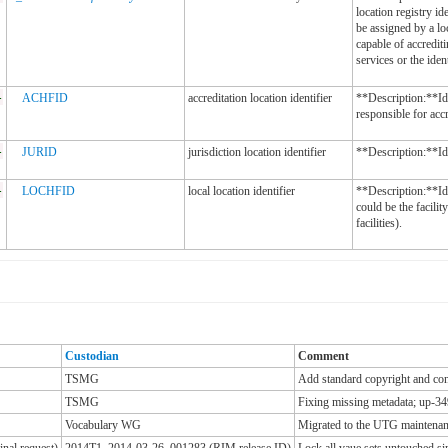
location registry id
be assigned by a lo
capable of accrediti
services or the iden
-
ACHFID
accreditation location identifier
**Description:**Ide
responsible for accr
-
JURID
jurisdiction location identifier
**Description:**Iden
-
LOCHFID
local location identifier
**Description:**Ide
could be the facilit
facilities).
Custodian
Comment
TSMG
Add standard copyright and cont
TSMG
Fixing missing metadata; up-34
Vocabulary WG
Migrated to the UTG maintenanc
nal request)
2014T1_2014-03-26_001283 (RIM release ID)
Lock all vaue sets untouched 