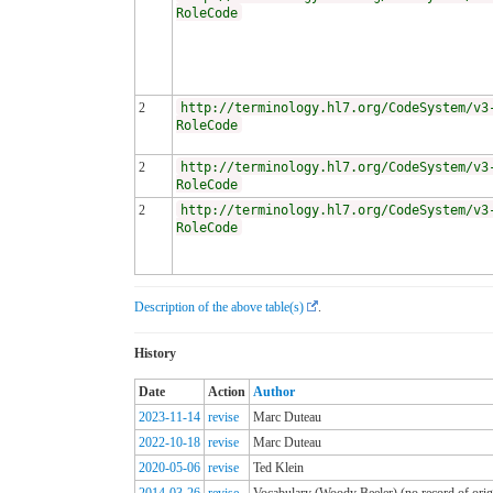
RoleCode
2
http://terminology.hl7.org/CodeSystem/v3
RoleCode
2
http://terminology.hl7.org/CodeSystem/v3
RoleCode
2
http://terminology.hl7.org/CodeSystem/v3
RoleCode
Description of the above table(s)
.
History
Date
Action
Author
2023-11-14
revise
Marc Duteau
2022-10-18
revise
Marc Duteau
2020-05-06
revise
Ted Klein
2014-03-26
revise
Vocabulary (Woody Beeler) (no record of origi