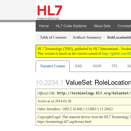
Home
HL7 Code Systems
Value Sets
Concep
Table of Contents
Artifacts Summary
RoleLocationIde
HL7 Terminology (THO), published by HL7 International - Vocabular
This version is based on the current content of
https://github.com
Narrative Content
XML
JSON
TTL
Hi
ValueSet: RoleLocation
Official URL
:
http://terminology.hl7.org/ValueSet/
Active as of 2014-03-26
Other Identifiers:
OID:2.16.840.1.113883.1.11.20422
Copyright/Legal
: This material derives from the HL7 Terminology 
https://terminology.hl7.org/license.html