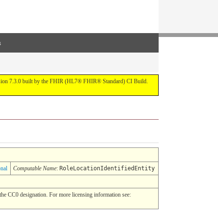
s
ersion 7.3.0 built by the FHIR (HL7® FHIR® Standard) CI Build.
onal
Computable Name
:
RoleLocationIdentifiedEntity
he CC0 designation. For more licensing information see: