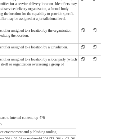
entifier for a service delivery location. Identifiers may
cal service delivery organization, a formal body
ng the location for the capability to provide specific
tifier may be assigned at a jurisdictional level.
ntifier assigned to a location by the organization
editing the location.
tifier assigned to a location by a jurisdiction.
ntifier assigned to a location by a local party (which
y itself or organization overseeing a group of
act to internal content; up-476
9
e environment and publishing tooling.
since 2014-03-26 to trackingId 2014T1_2014_03_26