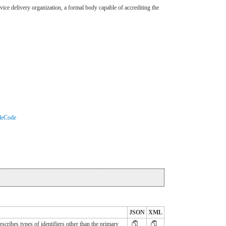
ervice delivery organization, a formal body capable of accrediting the
oleCode
JSON
XML
cribes types of identifiers other than the primary