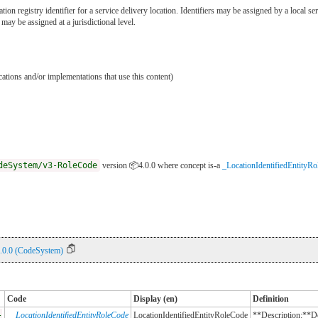
ation registry identifier for a service delivery location. Identifiers may be assigned by a local s
r may be assigned at a jurisdictional level.
ications and/or implementations that use this content)
deSystem/v3-RoleCode
version 📦4.0.0
where concept is-a
_LocationIdentifiedEntityR
.0.0 (CodeSystem)
Code
Display (en)
Definition
-
_LocationIdentifiedEntityRoleCode
LocationIdentifiedEntityRoleCode
**Description:**Des