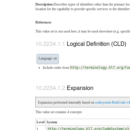
Description:
Describes types of identifiers other than the primary loc
location for the capability to provide specific services or the identifie
References
This value set is not used here; it may be used elsewhere (e.g. specif
Logical Definition (CLD)
Language: en
Include codes from
http://terminology.hl7.org/Co
Expansion
Expansion performed internally based on
codesystem RoleCode v4
This value set contains 4 concepts
Level
System
1
http://terminology.hl7.org/CodeSystem/v3