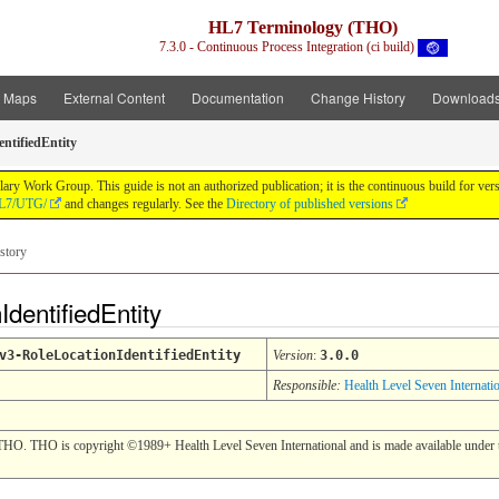
HL7 Terminology (THO)
7.3.0 - Continuous Process Integration (ci build)
t Maps
External Content
Documentation
Change History
Download
ntifiedEntity
y Work Group. This guide is not an authorized publication; it is the continuous build for v
/HL7/UTG/
and changes regularly. See the
Directory of published versions
story
IdentifiedEntity
v3-RoleLocationIdentifiedEntity
Version
:
3.0.0
Responsible:
Health Level Seven Internati
THO. THO is copyright ©1989+ Health Level Seven International and is made available under t