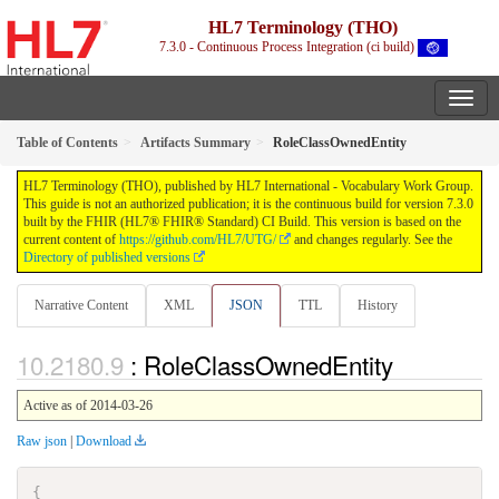
HL7 Terminology (THO)
7.3.0 - Continuous Process Integration (ci build)
Table of Contents
Artifacts Summary
RoleClassOwnedEntity
HL7 Terminology (THO), published by HL7 International - Vocabulary Work Group.
This guide is not an authorized publication; it is the continuous build for version 7.3.0
built by the FHIR (HL7® FHIR® Standard) CI Build. This version is based on the
current content of
https://github.com/HL7/UTG/
and changes regularly. See the
Directory of published versions
Narrative Content
XML
JSON
TTL
History
: RoleClassOwnedEntity
Active as of 2014-03-26
Raw json
|
Download
{