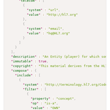
"
telecom
"
:
[
{
"
system
"
:
"url"
,
"
value
"
:
"http://hl7.org"
}
,
{
"
system
"
:
"email"
,
"
value
"
:
"hq@HL7.org"
}
]
}
]
,
"
description
"
:
"An Entity (player) for which some
"
immutable
"
:
true
,
"
copyright
"
:
"This material derives from the HL7 
"
compose
"
:
{
"
include
"
:
[
{
"
system
"
:
"http://terminology.hl7.org/CodeS
"
filter
"
:
[
{
"
property
"
:
"concept"
,
"
op
"
:
"is-a"
,
"
value
"
:
"OWN"