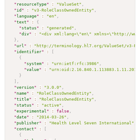
"
resourceType
"
:
"ValueSet"
,
"
id
"
:
"v3-RoleClassOwnedEntity"
,
"
language
"
:
"en"
,
"
text
"
:
{
"
status
"
:
"generated"
,
"
div
"
:
"<div xml:lang=\"en\" xmlns=\"http://www
}
,
"
url
"
:
"http://terminology.hl7.org/ValueSet/v3-Ro
"
identifier
"
:
[
{
"
system
"
:
"urn:ietf:rfc:3986"
,
"
value
"
:
"urn:oid:2.16.840.1.113883.1.11.2015
}
]
,
"
version
"
:
"3.0.0"
,
"
name
"
:
"RoleClassOwnedEntity"
,
"
title
"
:
"RoleClassOwnedEntity"
,
"
status
"
:
"active"
,
"
experimental
"
:
false
,
"
date
"
:
"2014-03-26"
,
"
publisher
"
:
"Health Level Seven International"
,
"
contact
"
:
[
{