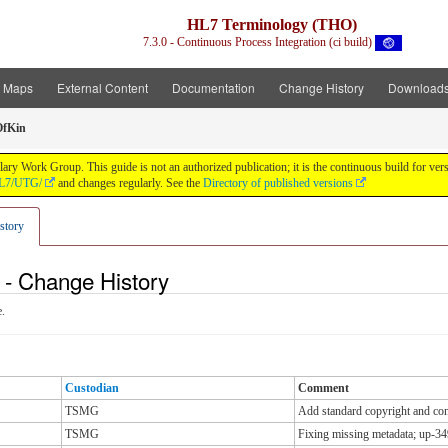
HL7 Terminology (THO)
7.3.0 - Continuous Process Integration (ci build)
t Maps
External Content
Documentation
Change History
Download
OfKin
y Work Group. This guide is not an authorized publication; it is the continuous build for v
/HL7/UTG/
and changes regularly. See the
Directory of published versions
story
 - Change History
.
Custodian
Comment
TSMG
Add standard copyright and cont
TSMG
Fixing missing metadata; up-34