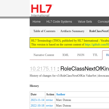
Home
HL7 Code Systems
Value Sets
Concep
Table of Contents
Artifacts Summary
RoleClassNext
HL7 Terminology (THO), published by HL7 International - Vocabular
This version is based on the current content of
https://github.com
Narrative Content
XML
JSON
TTL
Hi
: RoleClassNextOfKin
History of changes for v3-RoleClassNextOfKin ValueSet | downcase
History
Date
Action
Author
2023-11-14
revise
Marc Duteau
2022-10-18
revise
Marc Duteau