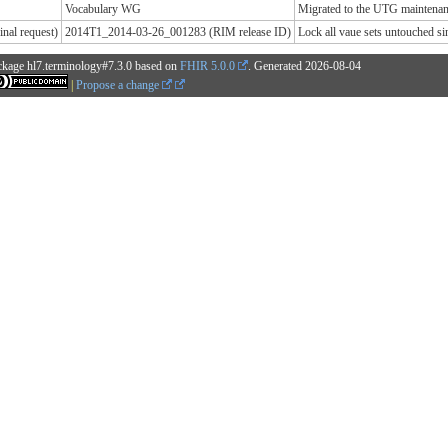
Vocabulary WG
Migrated to the UTG maintenanc
nal request)
2014T1_2014-03-26_001283 (RIM release ID)
Lock all vaue sets untouched 
ckage hl7.terminology#7.3.0 based on
FHIR 5.0.0
. Generated
2026-08-04
|
Propose a change