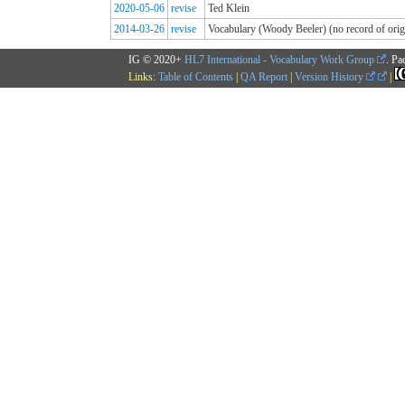
2020-05-06
revise
Ted Klein
2014-03-26
revise
Vocabulary (Woody Beeler) (no record of origi
IG © 2020+
HL7 International - Vocabulary Work Group
. Pa
Links:
Table of Contents
|
QA Report
|
Version History
|