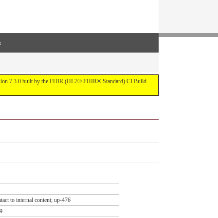
s
ersion 7.3.0 built by the FHIR (HL7® FHIR® Standard) CI Build.
act to internal content; up-476
9