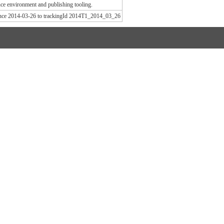
e environment and publishing tooling.
since 2014-03-26 to trackingId 2014T1_2014_03_26