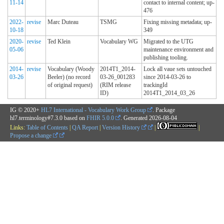
11-14
contact to internal content; up-
476
2022-
revise
Marc Duteau
TSMG
Fixing missing metadata; up-
10-18
349
2020-
revise
Ted Klein
Vocabulary WG
Migrated to the UTG
05-06
maintenance environment and
publishing tooling.
2014-
revise
Vocabulary (Woody
2014T1_2014-
Lock all vaue sets untouched
03-26
Beeler) (no record
03-26_001283
since 2014-03-26 to
of original request)
(RIM release
trackingId
ID)
2014T1_2014_03_26
IG © 2020+
HL7 International - Vocabulary Work Group
. Package
hl7.terminology#7.3.0 based on
FHIR 5.0.0
. Generated
2026-08-04
Links:
Table of Contents
|
QA Report
|
Version History
|
|
Propose a change