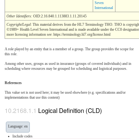
Seven
International
Other Identifiers:
OID:2.16.840.1.113883.1.11.20145
Copyright/Legal
: This material derives from the HL7 Terminology THO. THO is copyrigh
©1989+ Health Level Seven International and is made available under the CC0 designatio
more licensing information see: https://terminology.hl7.org/license.html
A role played by an entity that is a member of a group. The group provides the scope for
this role.
Among other uses, groups as used in insurance (groups of covered individuals) and in
scheduling where resources may be grouped for scheduling and logistical purposes.
References
This value set is not used here; it may be used elsewhere (e.g. specifications and/or
implementations that use this content)
Logical Definition (CLD)
Language: en
Include codes