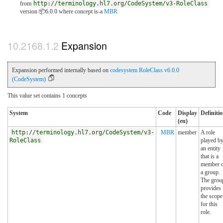
from
http://terminology.hl7.org/CodeSystem/v3-RoleClass
version 📦6.0.0
where concept is-a
MBR
Expansion
Expansion performed internally based on
codesystem RoleClass v6.0.0
(CodeSystem)
This value set contains 1 concepts
System
Code
Display
Definiti
(en)
http://terminology.hl7.org/CodeSystem/v3-
MBR
member
A role
RoleClass
played b
an entity
that is a
member 
a group.
The grou
provides
the scope
for this
role.