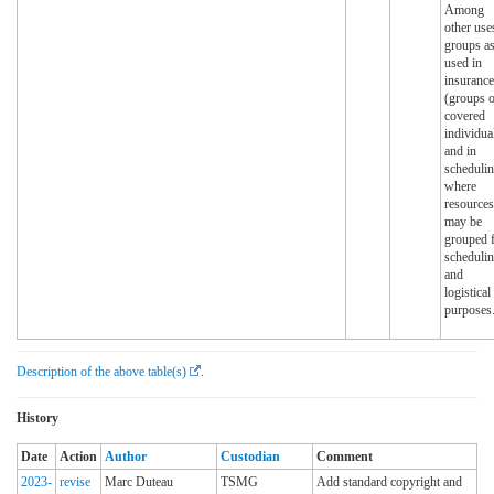
Among
other use
groups a
used in
insurance
(groups o
covered
individua
and in
scheduli
where
resources
may be
grouped 
scheduli
and
logistical
purposes
Description of the above table(s)
.
History
Date
Action
Author
Custodian
Comment
2023-
revise
Marc Duteau
TSMG
Add standard copyright and