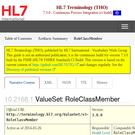
HL7 Terminology (THO)
7.3.0 - Continuous Process Integration (ci build)
Table of Contents
Artifacts Summary
RoleClassMember
HL7 Terminology (THO), published by HL7 International - Vocabulary Work Group.
This guide is not an authorized publication; it is the continuous build for version 7.3.0
built by the FHIR (HL7® FHIR® Standard) CI Build. This version is based on the
current content of
https://github.com/HL7/UTG/
and changes regularly. See the
Directory of published versions
Narrative Content
XML
JSON
TTL
History
ValueSet: RoleClassMember
Official URL
:
Version
:
http://terminology.hl7.org/ValueSet/v3-
3.0.0
RoleClassMember
Active as of 2014-03-26
Responsible:
Computable 
Health Level
RoleClassM