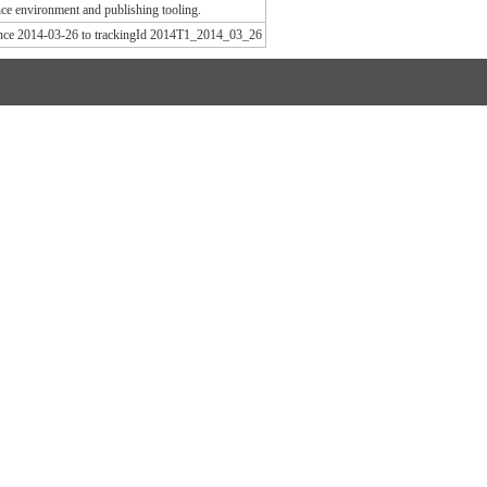
e environment and publishing tooling.
since 2014-03-26 to trackingId 2014T1_2014_03_26