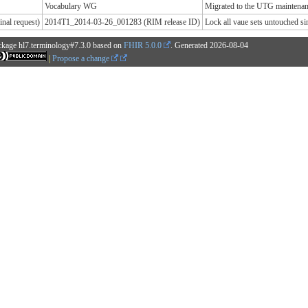
Vocabulary WG
Migrated to the UTG maintenanc
nal request)
2014T1_2014-03-26_001283 (RIM release ID)
Lock all vaue sets untouched 
ckage hl7.terminology#7.3.0 based on
FHIR 5.0.0
. Generated
2026-08-04
|
Propose a change