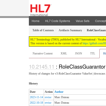
Home
HL7 Code Systems
Value Sets
Concep
Table of Contents
Artifacts Summary
RoleClassGuar
HL7 Terminology (THO), published by HL7 International - Vocabular
This version is based on the current content of
https://github.com
Narrative Content
XML
JSON
TTL
Hi
: RoleClassGuarantor
History of changes for v3-RoleClassGuarantor ValueSet | downcase.
History
Date
Action
Author
2023-11-14
revise
Marc Duteau
2022-10-18
revise
Marc Duteau