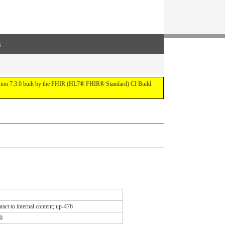
s
ersion 7.3.0 built by the FHIR (HL7® FHIR® Standard) CI Build.
act to internal content; up-476
9