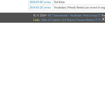
2020-05-06
revise
Ted Klein
2014-03-26
revise
Vocabulary (Woody Beeler) (no record of origi
IG © 2020+
HL7 International - Vocabulary Work Group
. Pa
Links:
Table of Contents
|
QA Report
|
Version History
|