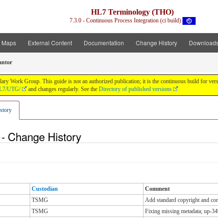
HL7 Terminology (THO)
7.3.0 - Continuous Process Integration (ci build)
t Maps
External Content
Documentation
Change History
Download
antor
y Work Group. This guide is not an authorized publication; it is the continuous build for v
/HL7/UTG/
and changes regularly. See the
Directory of published versions
story
 - Change History
Custodian
Comment
TSMG
Add standard copyright and cont
TSMG
Fixing missing metadata; up-34