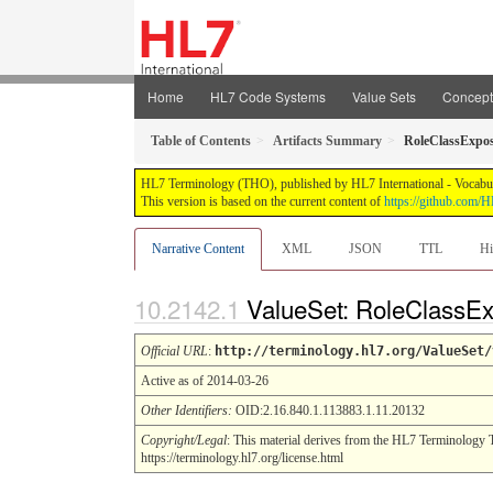
Home
HL7 Code Systems
Value Sets
Concep
Table of Contents
Artifacts Summary
RoleClassExpos
HL7 Terminology (THO), published by HL7 International - Vocabular
This version is based on the current content of
https://github.com
Narrative Content
XML
JSON
TTL
Hi
ValueSet: RoleClassE
Official URL
:
http://terminology.hl7.org/ValueSet/
Active as of 2014-03-26
Other Identifiers:
OID:2.16.840.1.113883.1.11.20132
Copyright/Legal
: This material derives from the HL7 Terminology 
https://terminology.hl7.org/license.html