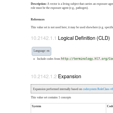
Description:
A vector is a living subject that carries an exposure age
role must be the exposure agent (e.g., pathogen).
References
This value set is not used here; it may be used elsewhere (e.g. specif
Logical Definition (CLD)
Language: en
Include codes from
http://terminology.hl7.org/Co
Expansion
Expansion performed internally based on
codesystem RoleClass v
This value set contains 1 concepts
System
Cod