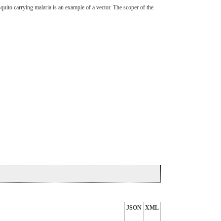
squito carrying malaria is an example of a vector. The scoper of the
JSON
XML