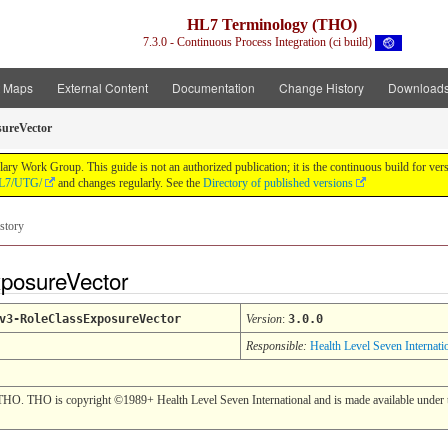
HL7 Terminology (THO)
7.3.0 - Continuous Process Integration (ci build)
t Maps
External Content
Documentation
Change History
Download
ureVector
y Work Group. This guide is not an authorized publication; it is the continuous build for v
/HL7/UTG/
and changes regularly. See the
Directory of published versions
story
xposureVector
v3-RoleClassExposureVector
Version
:
3.0.0
Responsible:
Health Level Seven Internati
THO. THO is copyright ©1989+ Health Level Seven International and is made available under t