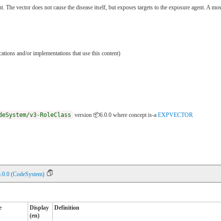
nt. The vector does not cause the disease itself, but exposes targets to the exposure agent. A mo
ications and/or implementations that use this content)
deSystem/v3-RoleClass
version 📦6.0.0
where concept is-a
EXPVECTOR
6.0.0 (CodeSystem)
e
Display
Definition
(en)