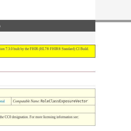
s
ersion 7.3.0 built by the FHIR (HL7® FHIR® Standard) CI Build.
onal
Computable Name
:
RoleClassExposureVector
he CC0 designation. For more licensing information see: