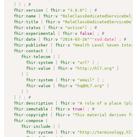
]
)
;
# 
fhir
:
version
[
fhir
:
v
"3.0.0"
]
;
# 
fhir
:
name
[
fhir
:
v
"RoleClassDedicatedServiceDeliv
fhir
:
title
[
fhir
:
v
"RoleClassDedicatedServiceDeli
fhir
:
status
[
fhir
:
v
"active"
]
;
# 
fhir
:
experimental
[
fhir
:
v
false
]
;
# 
fhir
:
date
[
fhir
:
v
"2014-03-26"
^^
xsd
:
date
]
;
# 
fhir
:
publisher
[
fhir
:
v
"Health Level Seven Intern
fhir
:
contact
(
[
fhir
:
telecom
(
[
fhir
:
system
[
fhir
:
v
"url"
]
;
fhir
:
value
[
fhir
:
v
"http://hl7.org"
]
]
[
fhir
:
system
[
fhir
:
v
"email"
]
;
fhir
:
value
[
fhir
:
v
"hq@HL7.org"
]
]
)
]
)
;
# 
fhir
:
description
[
fhir
:
v
"A role of a place (play
fhir
:
immutable
[
fhir
:
v
true
]
;
# 
fhir
:
copyright
[
fhir
:
v
"This material derives fro
fhir
:
compose
[
fhir
:
include
(
[
fhir
:
system
[
fhir
:
v
"http://terminology.hl7.