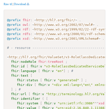
Raw ttl
|
Download
@prefix
fhir
:
<
http://hl7.org/fhir/
>
.
@prefix
owl
:
<
http://www.w3.org/2002/07/owl#
>
.
@prefix
rdf
:
<
http://www.w3.org/1999/02/22-rdf-synta
@prefix
rdfs
:
<
http://www.w3.org/2000/01/rdf-schema#
@prefix
xsd
:
<
http://www.w3.org/2001/XMLSchema#
>
.
# - resource ---------------------------------------
<
http://hl7.org/fhir/ValueSet/v3-RoleClassDedicatedS
fhir
:
nodeRole
fhir
:
treeRoot
;
fhir
:
id
[
fhir
:
v
"v3-RoleClassDedicatedServiceDeli
fhir
:
language
[
fhir
:
v
"en"
]
;
# 
fhir
:
text
[
fhir
:
status
[
fhir
:
v
"generated"
]
;
fhir
:
div
[
fhir
:
v
"<div xml:lang=\"en\" xmlns=\
]
;
# 
fhir
:
url
[
fhir
:
v
"http://terminology.hl7.org/Valu
fhir
:
identifier
(
[
fhir
:
system
[
fhir
:
v
"urn:ietf:rfc:3986"
^^
xsd
:
a
fhir
:
value
[
fhir
:
v
"urn:oid:2.16.840.1.113883.