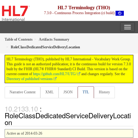
HL7 Terminology (THO)
7.3.0 - Continuous Process Integration (ci build)
Table of Contents
Artifacts Summary
RoleClassDedicatedServiceDeliveryLocation
HL7 Terminology (THO), published by HL7 International - Vocabulary Work Group.
This guide is not an authorized publication; it is the continuous build for version 7.3.0
built by the FHIR (HL7® FHIR® Standard) CI Build. This version is based on the
current content of
https://github.com/HL7/UTG/
and changes regularly. See the
Directory of published versions
Narrative Content
XML
JSON
TTL
History
:
RoleClassDedicatedServiceDeliveryLocati
on
Active as of 2014-03-26