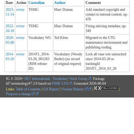
Date
Action
Custodian
Author
Comment
2023-
revise
TSMG
Marc Duteau
Add standard copyright and
11-14
contact to internal content; up-
476
2022-
revise
TSMG
Marc Duteau
Fixing missing metadata; up-
10-18
349
2020-
revise
Vocabulary WG
Ted Klein
Migrated to the UTG
05-06
maintenance environment and
publishing tooling.
2014-
revise
2014T1_2014-
Vocabulary (Woody
Lock all vaue sets untouched
03-26
03-26_001283
Beeler) (no record
since 2014-03-26 to
(RIM release
of original request)
trackingId
ID)
2014T1_2014_03_26
IG © 2020+
HL7 International - Vocabulary Work Group
. Package
hl7.terminology#7.3.0 based on
FHIR 5.0.0
. Generated
2026-08-04
Links:
Table of Contents
|
QA Report
|
Version History
|
|
Propose a change