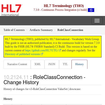
HL7 Terminology (THO)
7.3.0 - Continuous Process Integration (ci build)
Table of Contents
Artifacts Summary
RoleClassConnection
HL7 Terminology (THO), published by HL7 International - Vocabulary Work Group.
This guide is not an authorized publication; it is the continuous build for version 7.3.0
built by the FHIR (HL7® FHIR® Standard) CI Build. This version is based on the
current content of
https://github.com/HL7/UTG/
and changes regularly. See the
Directory of published versions
Narrative Content
XML
JSON
TTL
History
: RoleClassConnection -
Change History
History of changes for v3-RoleClassConnection ValueSet | downcase.
History