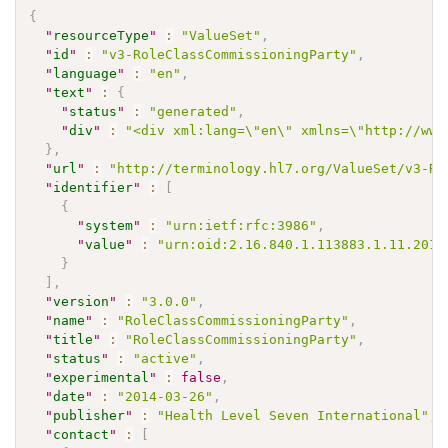
{
"
resourceType
"
:
"ValueSet"
,
"
id
"
:
"v3-RoleClassCommissioningParty"
,
"
language
"
:
"en"
,
"
text
"
:
{
"
status
"
:
"generated"
,
"
div
"
:
"<div xml:lang=\"en\" xmlns=\"http://www
}
,
"
url
"
:
"http://terminology.hl7.org/ValueSet/v3-Ro
"
identifier
"
:
[
{
"
system
"
:
"urn:ietf:rfc:3986"
,
"
value
"
:
"urn:oid:2.16.840.1.113883.1.11.2012
}
]
,
"
version
"
:
"3.0.0"
,
"
name
"
:
"RoleClassCommissioningParty"
,
"
title
"
:
"RoleClassCommissioningParty"
,
"
status
"
:
"active"
,
"
experimental
"
:
false
,
"
date
"
:
"2014-03-26"
,
"
publisher
"
:
"Health Level Seven International"
,
"
contact
"
:
[