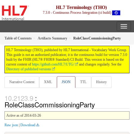
HL7 Terminology (THO)
7.3.0 - Continuous Process Integration (ci build)
Table of Contents
Artifacts Summary
RoleClassCommissioningParty
HL7 Terminology (THO), published by HL7 International - Vocabulary Work Group.
This guide is not an authorized publication; it is the continuous build for version 7.3.0
built by the FHIR (HL7® FHIR® Standard) CI Build. This version is based on the
current content of
https://github.com/HL7/UTG/
and changes regularly. See the
Directory of published versions
Narrative Content
XML
JSON
TTL
History
:
RoleClassCommissioningParty
Active as of 2014-03-26
Raw json
|
Download