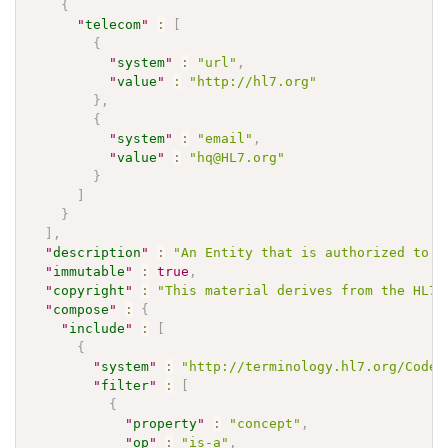
{
"
telecom
"
:
[
{
"
system
"
:
"url"
,
"
value
"
:
"http://hl7.org"
}
,
{
"
system
"
:
"email"
,
"
value
"
:
"hq@HL7.org"
}
]
}
]
,
"
description
"
:
"An Entity that is authorized to i
"
immutable
"
:
true
,
"
copyright
"
:
"This material derives from the HL7 
"
compose
"
:
{
"
include
"
:
[
{
"
system
"
:
"http://terminology.hl7.org/CodeS
"
filter
"
:
[
{
"
property
"
:
"concept"
,
"
op
"
:
"is-a"
,