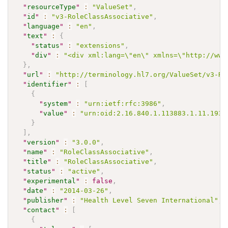
"
resourceType
"
:
"ValueSet"
,
"
id
"
:
"v3-RoleClassAssociative"
,
"
language
"
:
"en"
,
"
text
"
:
{
"
status
"
:
"extensions"
,
"
div
"
:
"<div xml:lang=\"en\" xmlns=\"http://www
}
,
"
url
"
:
"http://terminology.hl7.org/ValueSet/v3-Ro
"
identifier
"
:
[
{
"
system
"
:
"urn:ietf:rfc:3986"
,
"
value
"
:
"urn:oid:2.16.840.1.113883.1.11.1931
}
]
,
"
version
"
:
"3.0.0"
,
"
name
"
:
"RoleClassAssociative"
,
"
title
"
:
"RoleClassAssociative"
,
"
status
"
:
"active"
,
"
experimental
"
:
false
,
"
date
"
:
"2014-03-26"
,
"
publisher
"
:
"Health Level Seven International"
,
"
contact
"
:
[
{