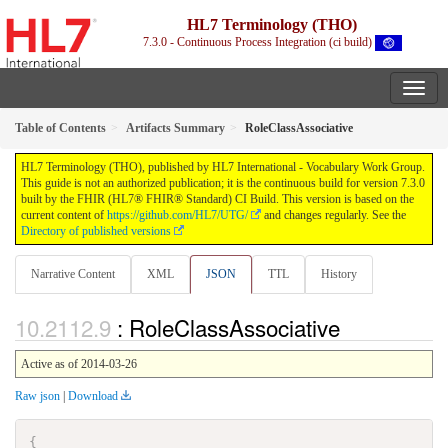
HL7 Terminology (THO)
7.3.0 - Continuous Process Integration (ci build)
Table of Contents
Artifacts Summary
RoleClassAssociative
HL7 Terminology (THO), published by HL7 International - Vocabulary Work Group.
This guide is not an authorized publication; it is the continuous build for version 7.3.0
built by the FHIR (HL7® FHIR® Standard) CI Build. This version is based on the
current content of
https://github.com/HL7/UTG/
and changes regularly. See the
Directory of published versions
Narrative Content
XML
JSON
TTL
History
: RoleClassAssociative
Active as of 2014-03-26
Raw json
|
Download
{