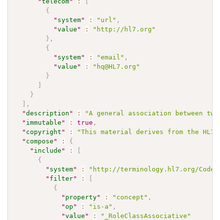
"
telecom
"
:
[
{
"
system
"
:
"url"
,
"
value
"
:
"http://hl7.org"
}
,
{
"
system
"
:
"email"
,
"
value
"
:
"hq@HL7.org"
}
]
}
]
,
"
description
"
:
"A general association between two
"
immutable
"
:
true
,
"
copyright
"
:
"This material derives from the HL7 
"
compose
"
:
{
"
include
"
:
[
{
"
system
"
:
"http://terminology.hl7.org/CodeS
"
filter
"
:
[
{
"
property
"
:
"concept"
,
"
op
"
:
"is-a"
,
"
value
"
:
"_RoleClassAssociative"