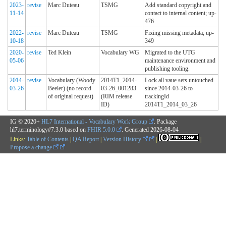
2023-
revise
Marc Duteau
TSMG
Add standard copyright and
11-14
contact to internal content; up-
476
2022-
revise
Marc Duteau
TSMG
Fixing missing metadata; up-
10-18
349
2020-
revise
Ted Klein
Vocabulary WG
Migrated to the UTG
05-06
maintenance environment and
publishing tooling.
2014-
revise
Vocabulary (Woody
2014T1_2014-
Lock all vaue sets untouched
03-26
Beeler) (no record
03-26_001283
since 2014-03-26 to
of original request)
(RIM release
trackingId
ID)
2014T1_2014_03_26
IG © 2020+
HL7 International - Vocabulary Work Group
. Package
hl7.terminology#7.3.0 based on
FHIR 5.0.0
. Generated
2026-08-04
Links:
Table of Contents
|
QA Report
|
Version History
|
|
Propose a change