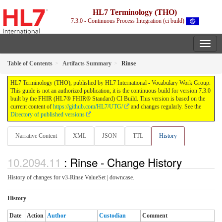
HL7 Terminology (THO)
7.3.0 - Continuous Process Integration (ci build)
Table of Contents
Artifacts Summary
Rinse
HL7 Terminology (THO), published by HL7 International - Vocabulary Work Group.
This guide is not an authorized publication; it is the continuous build for version 7.3.0
built by the FHIR (HL7® FHIR® Standard) CI Build. This version is based on the
current content of
https://github.com/HL7/UTG/
and changes regularly. See the
Directory of published versions
Narrative Content
XML
JSON
TTL
History
: Rinse - Change History
History of changes for v3-Rinse ValueSet | downcase.
History
Date
Action
Author
Custodian
Comment