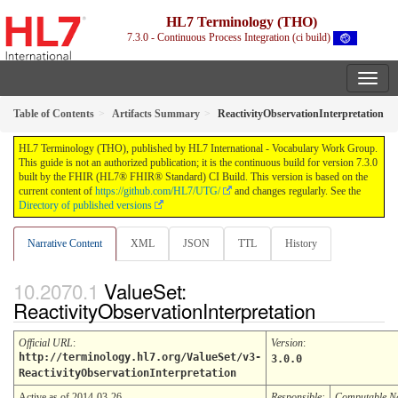
HL7 Terminology (THO)
7.3.0 - Continuous Process Integration (ci build)
Table of Contents
Artifacts Summary
ReactivityObservationInterpretation
HL7 Terminology (THO), published by HL7 International - Vocabulary Work Group.
This guide is not an authorized publication; it is the continuous build for version 7.3.0
built by the FHIR (HL7® FHIR® Standard) CI Build. This version is based on the
current content of
https://github.com/HL7/UTG/
and changes regularly. See the
Directory of published versions
Narrative Content
XML
JSON
TTL
History
ValueSet:
ReactivityObservationInterpretation
Official URL
:
Version
:
http://terminology.hl7.org/ValueSet/v3-
3.0.0
ReactivityObservationInterpretation
Active as of 2014-03-26
Responsible:
Computable 