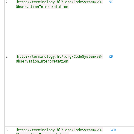
2
http://terminology.hl7.org/CodeSystem/v3-
NR
ObservationInterpretation
2
http://terminology.hl7.org/CodeSystem/v3-
RR
ObservationInterpretation
3
http://terminology.hl7.org/CodeSystem/v3-
WR