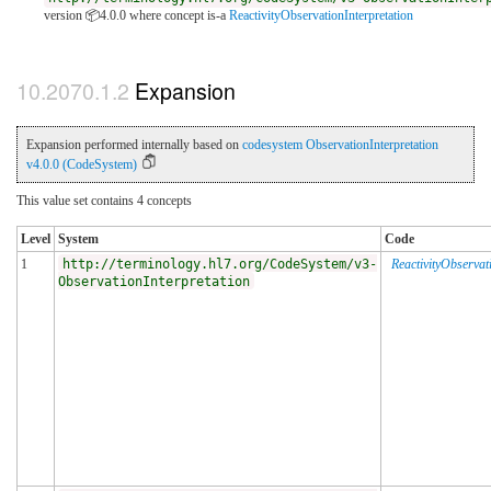
version 📦4.0.0
where concept is-a
ReactivityObservationInterpretation
Expansion
Expansion performed internally based on
codesystem ObservationInterpretation
v4.0.0 (CodeSystem)
This value set contains 4 concepts
Level
System
Code
1
http://terminology.hl7.org/CodeSystem/v3-
ReactivityObservat
ObservationInterpretation