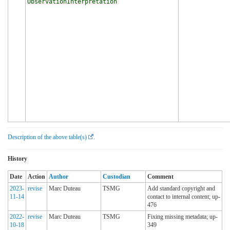
ObservationInterpretation
Description of the above table(s)
.
History
Date
Action
Author
Custodian
Comment
2023-
revise
Marc Duteau
TSMG
Add standard copyright and
11-14
contact to internal content; up-
476
2022-
revise
Marc Duteau
TSMG
Fixing missing metadata; up-
10-18
349