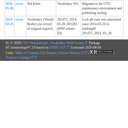
2020-
revise
Ted Klein
Vocabulary WG
Migrated to the UTG
05-06
maintenance environment and
publishing tooling.
2014-
revise
Vocabulary (Woody
2014T1_2014-
Lock all vaue sets untouched
03-26
Beeler) (no record
03-26_001283
since 2014-03-26 to
of original request)
(RIM release
trackingId
ID)
2014T1_2014_03_26
IG © 2020+
HL7 International - Vocabulary Work Group
. Package
hl7.terminology#7.3.0 based on
FHIR 5.0.0
. Generated
2026-08-04
Links:
Table of Contents
|
QA Report
|
Version History
|
|
Propose a change