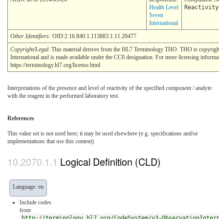
Health Level
Reactivity
Seven
International
Other Identifiers:
OID:2.16.840.1.113883.1.11.20477
Copyright/Legal
: This material derives from the HL7 Terminology THO. THO is copyrig
International and is made available under the CC0 designation. For more licensing informa
https://terminology.hl7.org/license.html
Interpretations of the presence and level of reactivity of the specified component / analyte
with the reagent in the performed laboratory test.
References
This value set is not used here; it may be used elsewhere (e.g. specifications and/or
implementations that use this content)
Logical Definition (CLD)
Language: en
Include codes
from
http://terminology.hl7.org/CodeSystem/v3-ObservationInter