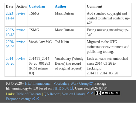
Date
Action
Custodian
Author
Comment
2023-
revise
TSMG
Marc Duteau
Add standard copyright and
11-14
contact to internal content; up-
476
2022-
revise
TSMG
Marc Duteau
Fixing missing metadata; up-
10-18
349
2020-
revise
Vocabulary WG
Ted Klein
Migrated to the UTG
05-06
maintenance environment and
publishing tooling.
2014-
revise
2014T1_2014-
Vocabulary (Woody
Lock all vaue sets untouched
03-26
03-26_001283
Beeler) (no record
since 2014-03-26 to
(RIM release
of original request)
trackingId
ID)
2014T1_2014_03_26
IG © 2020+
HL7 International - Vocabulary Work Group
. Package
hl7.terminology#7.3.0 based on
FHIR 5.0.0
. Generated
2026-08-04
Links:
Table of Contents
|
QA Report
|
Version History
|
|
Propose a change