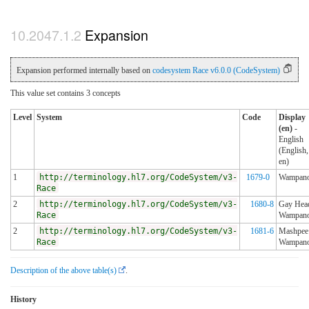
Expansion
Expansion performed internally based on
codesystem Race v6.0.0 (CodeSystem)
This value set contains 3 concepts
Level
System
Code
Display
(en)
-
English
(English,
en)
1
http://terminology.hl7.org/CodeSystem/v3-
1679-0
Wampan
Race
2
http://terminology.hl7.org/CodeSystem/v3-
1680-8
Gay Hea
Race
Wampan
2
http://terminology.hl7.org/CodeSystem/v3-
1681-6
Mashpee
Race
Wampan
Description of the above table(s)
.
History