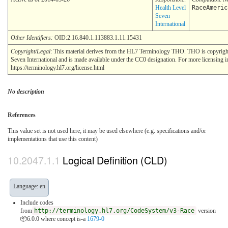
Health Level
RaceAmeric
Seven
International
Other Identifiers:
OID:2.16.840.1.113883.1.11.15431
Copyright/Legal
: This material derives from the HL7 Terminology THO. THO is copyrig
Seven International and is made available under the CC0 designation. For more licensing i
https://terminology.hl7.org/license.html
No description
References
This value set is not used here; it may be used elsewhere (e.g. specifications and/or
implementations that use this content)
Logical Definition (CLD)
Language: en
Include codes
from
http://terminology.hl7.org/CodeSystem/v3-Race
version
📦6.0.0
where concept is-a
1679-0