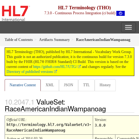
HL7 Terminology (THO)
7.3.0 - Continuous Process Integration (ci build)
Table of Contents
Artifacts Summary
RaceAmericanIndianWampanoag
HL7 Terminology (THO), published by HL7 International - Vocabulary Work Group.
This guide is not an authorized publication; it is the continuous build for version 7.3.0
built by the FHIR (HL7® FHIR® Standard) CI Build. This version is based on the
current content of
https://github.com/HL7/UTG/
and changes regularly. See the
Directory of published versions
Narrative Content
XML
JSON
TTL
History
ValueSet:
RaceAmericanIndianWampanoag
Official URL
:
Version
:
http://terminology.hl7.org/ValueSet/v3-
3.0.0
RaceAmericanIndianWampanoag
Active as of 2014-03-26
Responsible:
Computable 