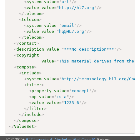
<
system
value
=
"
url
"
/>
<
value
value
=
"
http://hl7.org
"
/>
</
telecom
>
<
telecom
>
<
system
value
=
"
email
"
/>
<
value
value
=
"
hq@HL7.org
"
/>
</
telecom
>
</
contact
>
<
description
value
=
"
***No description***
"
/>
<
copyright
value
=
"
This material derives from the H
<
compose
>
<
include
>
<
system
value
=
"
http://terminology.hl7.org/Code
<
filter
>
<
property
value
=
"
concept
"
/>
<
op
value
=
"
is-a
"
/>
<
value
value
=
"
1233-6
"
/>
</
filter
>
</
include
>
</
compose
>
</
ValueSet
>
IG © 2020+
HL7 International - Vocabulary Work Group
. Package