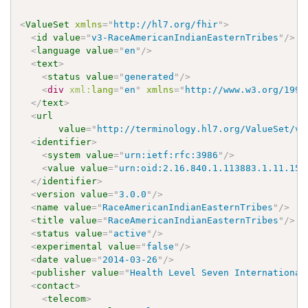
<
ValueSet
xmlns
=
"
http://hl7.org/fhir
"
>
<
id
value
=
"
v3-RaceAmericanIndianEasternTribes
"
/>
<
language
value
=
"
en
"
/>
<
text
>
<
status
value
=
"
generated
"
/>
<
div
xml:
lang
=
"
en
"
xmlns
=
"
http://www.w3.org/1999
</
text
>
<
url
value
=
"
http://terminology.hl7.org/ValueSet/v3
<
identifier
>
<
system
value
=
"
urn:ietf:rfc:3986
"
/>
<
value
value
=
"
urn:oid:2.16.840.1.113883.1.11.150
</
identifier
>
<
version
value
=
"
3.0.0
"
/>
<
name
value
=
"
RaceAmericanIndianEasternTribes
"
/>
<
title
value
=
"
RaceAmericanIndianEasternTribes
"
/>
<
status
value
=
"
active
"
/>
<
experimental
value
=
"
false
"
/>
<
date
value
=
"
2014-03-26
"
/>
<
publisher
value
=
"
Health Level Seven International
<
contact
>
<
telecom
>