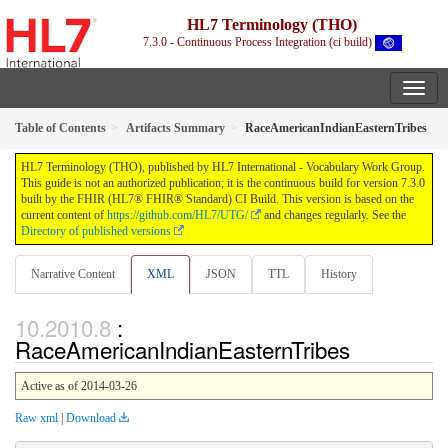
HL7 Terminology (THO)
7.3.0 - Continuous Process Integration (ci build)
Table of Contents
Artifacts Summary
RaceAmericanIndianEasternTribes
HL7 Terminology (THO), published by HL7 International - Vocabulary Work Group.
This guide is not an authorized publication; it is the continuous build for version 7.3.0
built by the FHIR (HL7® FHIR® Standard) CI Build. This version is based on the
current content of
https://github.com/HL7/UTG/
and changes regularly. See the
Directory of published versions
Narrative Content
XML
JSON
TTL
History
:
RaceAmericanIndianEasternTribes
Active as of 2014-03-26
Raw xml
|
Download