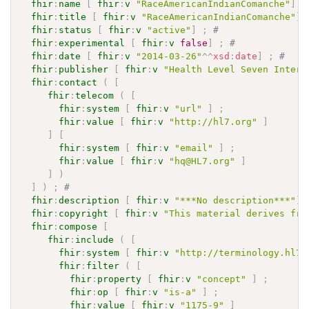
fhir
:
name
[
fhir
:
v
"RaceAmericanIndianComanche"
]
;
fhir
:
title
[
fhir
:
v
"RaceAmericanIndianComanche"
]
fhir
:
status
[
fhir
:
v
"active"
]
;
# 
fhir
:
experimental
[
fhir
:
v
false
]
;
# 
fhir
:
date
[
fhir
:
v
"2014-03-26"
^^
xsd
:
date
]
;
# 
fhir
:
publisher
[
fhir
:
v
"Health Level Seven Intern
fhir
:
contact
(
[
fhir
:
telecom
(
[
fhir
:
system
[
fhir
:
v
"url"
]
;
fhir
:
value
[
fhir
:
v
"http://hl7.org"
]
]
[
fhir
:
system
[
fhir
:
v
"email"
]
;
fhir
:
value
[
fhir
:
v
"hq@HL7.org"
]
]
)
]
)
;
# 
fhir
:
description
[
fhir
:
v
"***No description***"
]
fhir
:
copyright
[
fhir
:
v
"This material derives fro
fhir
:
compose
[
fhir
:
include
(
[
fhir
:
system
[
fhir
:
v
"http://terminology.hl7.
fhir
:
filter
(
[
fhir
:
property
[
fhir
:
v
"concept"
]
;
fhir
:
op
[
fhir
:
v
"is-a"
]
;
fhir
:
value
[
fhir
:
v
"1175-9"
]