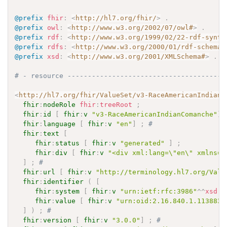
@prefix
fhir
:
<
http://hl7.org/fhir/
>
.
@prefix
owl
:
<
http://www.w3.org/2002/07/owl#
>
.
@prefix
rdf
:
<
http://www.w3.org/1999/02/22-rdf-synta
@prefix
rdfs
:
<
http://www.w3.org/2000/01/rdf-schema#
@prefix
xsd
:
<
http://www.w3.org/2001/XMLSchema#
>
.
# - resource ---------------------------------------
<
http://hl7.org/fhir/ValueSet/v3-RaceAmericanIndianC
fhir
:
nodeRole
fhir
:
treeRoot
;
fhir
:
id
[
fhir
:
v
"v3-RaceAmericanIndianComanche"
]
fhir
:
language
[
fhir
:
v
"en"
]
;
# 
fhir
:
text
[
fhir
:
status
[
fhir
:
v
"generated"
]
;
fhir
:
div
[
fhir
:
v
"<div xml:lang=\"en\" xmlns=\
]
;
# 
fhir
:
url
[
fhir
:
v
"http://terminology.hl7.org/Valu
fhir
:
identifier
(
[
fhir
:
system
[
fhir
:
v
"urn:ietf:rfc:3986"
^^
xsd
:
a
fhir
:
value
[
fhir
:
v
"urn:oid:2.16.840.1.113883.
]
)
;
# 
fhir
:
version
[
fhir
:
v
"3.0.0"
]
;
# 