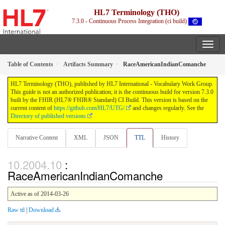
HL7 Terminology (THO)
7.3.0 - Continuous Process Integration (ci build)
Table of Contents
Artifacts Summary
RaceAmericanIndianComanche
HL7 Terminology (THO), published by HL7 International - Vocabulary Work Group.
This guide is not an authorized publication; it is the continuous build for version 7.3.0
built by the FHIR (HL7® FHIR® Standard) CI Build. This version is based on the
current content of
https://github.com/HL7/UTG/
and changes regularly. See the
Directory of published versions
Narrative Content
XML
JSON
TTL
History
:
RaceAmericanIndianComanche
Active as of 2014-03-26
Raw ttl
|
Download