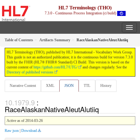
HL7 Terminology (THO)
7.3.0 - Continuous Process Integration (ci build)
Table of Contents
Artifacts Summary
RaceAlaskanNativeAleutAlutiiq
HL7 Terminology (THO), published by HL7 International - Vocabulary Work Group.
This guide is not an authorized publication; it is the continuous build for version 7.3.0
built by the FHIR (HL7® FHIR® Standard) CI Build. This version is based on the
current content of
https://github.com/HL7/UTG/
and changes regularly. See the
Directory of published versions
Narrative Content
XML
JSON
TTL
History
:
RaceAlaskanNativeAleutAlutiiq
Active as of 2014-03-26
Raw json
|
Download