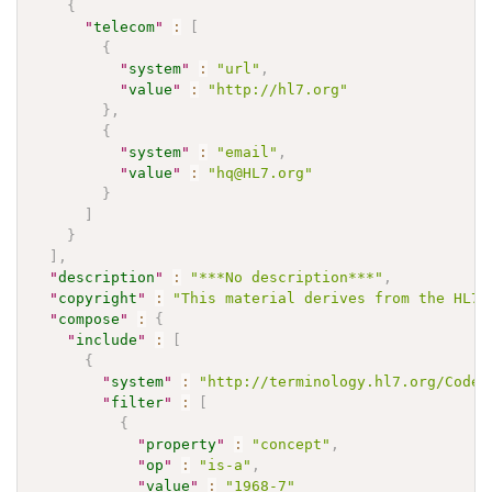
{
"
telecom
"
:
[
{
"
system
"
:
"url"
,
"
value
"
:
"http://hl7.org"
}
,
{
"
system
"
:
"email"
,
"
value
"
:
"hq@HL7.org"
}
]
}
]
,
"
description
"
:
"***No description***"
,
"
copyright
"
:
"This material derives from the HL7 
"
compose
"
:
{
"
include
"
:
[
{
"
system
"
:
"http://terminology.hl7.org/CodeS
"
filter
"
:
[
{
"
property
"
:
"concept"
,
"
op
"
:
"is-a"
,
"
value
"
:
"1968-7"