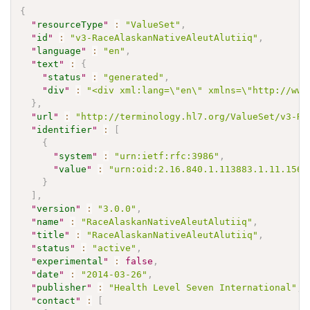
{
"
resourceType
"
:
"ValueSet"
,
"
id
"
:
"v3-RaceAlaskanNativeAleutAlutiiq"
,
"
language
"
:
"en"
,
"
text
"
:
{
"
status
"
:
"generated"
,
"
div
"
:
"<div xml:lang=\"en\" xmlns=\"http://www
}
,
"
url
"
:
"http://terminology.hl7.org/ValueSet/v3-Ra
"
identifier
"
:
[
{
"
system
"
:
"urn:ietf:rfc:3986"
,
"
value
"
:
"urn:oid:2.16.840.1.113883.1.11.1569
}
]
,
"
version
"
:
"3.0.0"
,
"
name
"
:
"RaceAlaskanNativeAleutAlutiiq"
,
"
title
"
:
"RaceAlaskanNativeAleutAlutiiq"
,
"
status
"
:
"active"
,
"
experimental
"
:
false
,
"
date
"
:
"2014-03-26"
,
"
publisher
"
:
"Health Level Seven International"
,
"
contact
"
:
[