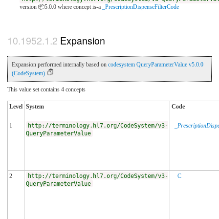
version 📦5.0.0
where concept is-a
_PrescriptionDispenseFilterCode
Expansion
Expansion performed internally based on
codesystem QueryParameterValue v5.0.0
(CodeSystem)
This value set contains 4 concepts
Level
System
Code
1
http://terminology.hl7.org/CodeSystem/v3-
_PrescriptionDisp
QueryParameterValue
2
http://terminology.hl7.org/CodeSystem/v3-
C
QueryParameterValue