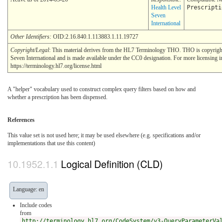
Health Level
Prescripti
Seven
International
Other Identifiers:
OID:2.16.840.1.113883.1.11.19727
Copyright/Legal
: This material derives from the HL7 Terminology THO. THO is copyrig
Seven International and is made available under the CC0 designation. For more licensing i
https://terminology.hl7.org/license.html
A "helper" vocabulary used to construct complex query filters based on how and
whether a prescription has been dispensed.
References
This value set is not used here; it may be used elsewhere (e.g. specifications and/or
implementations that use this content)
Logical Definition (CLD)
Language: en
Include codes
from
http://terminology.hl7.org/CodeSystem/v3-QueryParameterVa