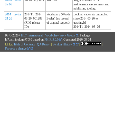
2020-
revise
Vocabulary WG
Ted Klein
Migrated to the UTG
05-06
maintenance environment and
publishing tooling.
2014-
revise
2014T1_2014-
Vocabulary (Woody
Lock all vaue sets untouched
03-26
03-26_001283
Beeler) (no record
since 2014-03-26 to
(RIM release
of original request)
trackingId
ID)
2014T1_2014_03_26
IG © 2020+
HL7 International - Vocabulary Work Group
. Package
hl7.terminology#7.3.0 based on
FHIR 5.0.0
. Generated
2026-08-04
Links:
Table of Contents
|
QA Report
|
Version History
|
|
Propose a change