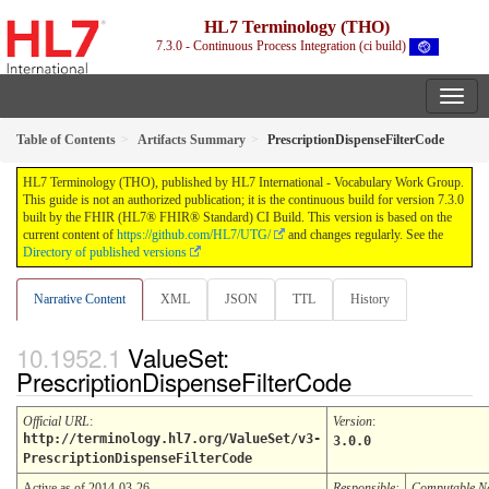
HL7 Terminology (THO)
7.3.0 - Continuous Process Integration (ci build)
Table of Contents
Artifacts Summary
PrescriptionDispenseFilterCode
HL7 Terminology (THO), published by HL7 International - Vocabulary Work Group.
This guide is not an authorized publication; it is the continuous build for version 7.3.0
built by the FHIR (HL7® FHIR® Standard) CI Build. This version is based on the
current content of
https://github.com/HL7/UTG/
and changes regularly. See the
Directory of published versions
Narrative Content
XML
JSON
TTL
History
ValueSet:
PrescriptionDispenseFilterCode
Official URL
:
Version
:
http://terminology.hl7.org/ValueSet/v3-
3.0.0
PrescriptionDispenseFilterCode
Active as of 2014-03-26
Responsible:
Computable 