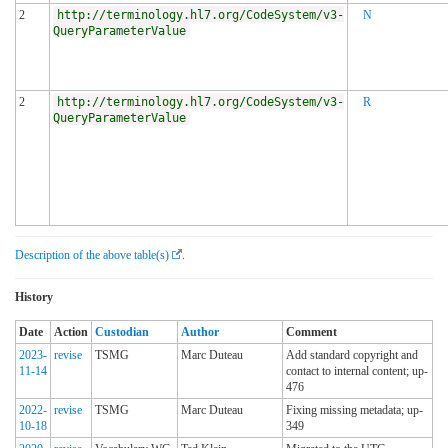
2
http://terminology.hl7.org/CodeSystem/v3-
N
QueryParameterValue
2
http://terminology.hl7.org/CodeSystem/v3-
R
QueryParameterValue
Description of the above table(s)
.
History
Date
Action
Custodian
Author
Comment
2023-
revise
TSMG
Marc Duteau
Add standard copyright and
11-14
contact to internal content; up-
476
2022-
revise
TSMG
Marc Duteau
Fixing missing metadata; up-
10-18
349