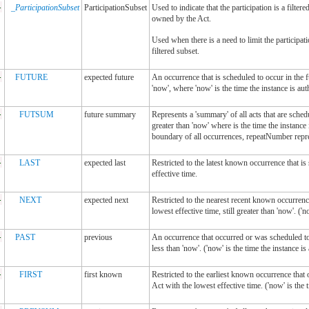
-
_ParticipationSubset
ParticipationSubset
Used to indicate that the participation is a filter
owned by the Act.
Used when there is a need to limit the participatio
filtered subset.
-
FUTURE
expected future
An occurrence that is scheduled to occur in the f
'now', where 'now' is the time the instance is aut
-
FUTSUM
future summary
Represents a 'summary' of all acts that are sched
greater than 'now' where is the time the instance
boundary of all occurrences, repeatNumber repres
-
LAST
expected last
Restricted to the latest known occurrence that i
effective time.
-
NEXT
expected next
Restricted to the nearest recent known occurrenc
lowest effective time, still greater than 'now'. ('n
-
PAST
previous
An occurrence that occurred or was scheduled to 
less than 'now'. ('now' is the time the instance is
-
FIRST
first known
Restricted to the earliest known occurrence that
Act with the lowest effective time. ('now' is the 