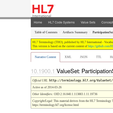
Home
HL7 Code Systems
Value Sets
Concep
Table of Contents
Artifacts Summary
ParticipationSu
HL7 Terminology (THO), published by HL7 International - Vocabular
This version is based on the current content of
https://github.com
Narrative Content
XML
JSON
TTL
Hi
ValueSet: Participatio
Official URL
:
http://terminology.hl7.org/ValueSet/
Active as of 2014-03-26
Other Identifiers:
OID:2.16.840.1.113883.1.11.19736
Copyright/Legal
: This material derives from the HL7 Terminology 
https://terminology.hl7.org/license.html