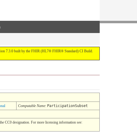
s
ersion 7.3.0 built by the FHIR (HL7® FHIR® Standard) CI Build.
onal
Computable Name
:
ParticipationSubset
he CC0 designation. For more licensing information see: