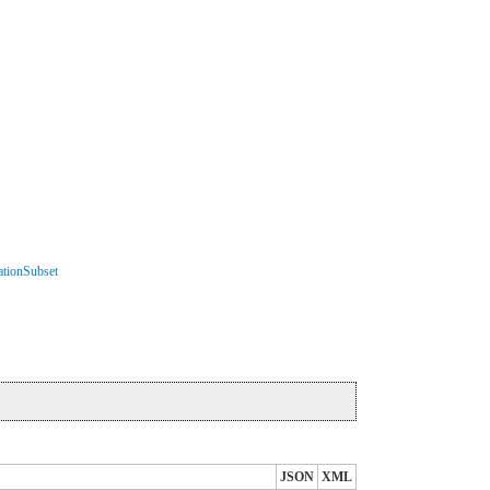
ationSubset
JSON
XML