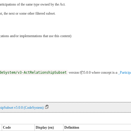
l participations of the same type owned by the Act.
ast, the next or some other filtered subset.
ications and/or implementations that use this content)
deSystem/v3-ActRelationshipSubset
version 📦5.0.0
where concept is-a
_Particip
hipSubset v5.0.0 (CodeSystem)
Code
Display (en)
Definition