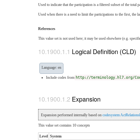
Used to indicate that the participation is a filtered subset of the tota
Used when there is a need to limit the participations to the first, the l
References
This value set is not used here; it may be used elsewhere (e.g. specif
Logical Definition (CLD)
Language: en
Include codes from
http://terminology.hl7.org/Co
Expansion
Expansion performed internally based on
codesystem ActRelations
This value set contains 10 concepts
Level
System