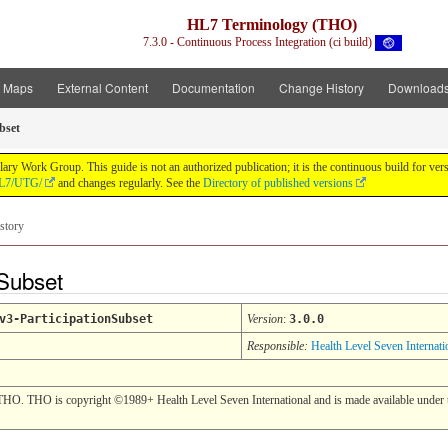
HL7 Terminology (THO)
7.3.0 - Continuous Process Integration (ci build)
t Maps
External Content
Documentation
Change History
Download
bset
y Work Group. This guide is not an authorized publication; it is the continuous build for v
/HL7/UTG/
and changes regularly. See the
Directory of published versions
story
nSubset
v3-ParticipationSubset
Version
:
3.0.0
Responsible:
Health Level Seven Internati
THO. THO is copyright ©1989+ Health Level Seven International and is made available under t