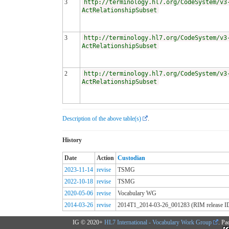
3
http://terminology.hl7.org/CodeSystem/v3
ActRelationshipSubset
3
http://terminology.hl7.org/CodeSystem/v3
ActRelationshipSubset
2
http://terminology.hl7.org/CodeSystem/v3
ActRelationshipSubset
Description of the above table(s)
.
History
Date
Action
Custodian
2023-11-14
revise
TSMG
2022-10-18
revise
TSMG
2020-05-06
revise
Vocabulary WG
2014-03-26
revise
2014T1_2014-03-26_001283 (RIM release I
IG © 2020+
HL7 International - Vocabulary Work Group
. Pa