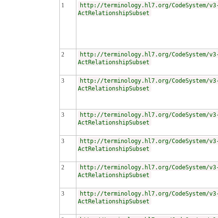
1
http://terminology.hl7.org/CodeSystem/v3
ActRelationshipSubset
2
http://terminology.hl7.org/CodeSystem/v3
ActRelationshipSubset
3
http://terminology.hl7.org/CodeSystem/v3
ActRelationshipSubset
3
http://terminology.hl7.org/CodeSystem/v3
ActRelationshipSubset
3
http://terminology.hl7.org/CodeSystem/v3
ActRelationshipSubset
2
http://terminology.hl7.org/CodeSystem/v3
ActRelationshipSubset
3
http://terminology.hl7.org/CodeSystem/v3
ActRelationshipSubset