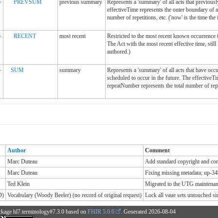
-
PREVSUM
previous summary
Represents a 'summary' of all acts that previous
effectiveTime represents the outer boundary of a
number of repetitions, etc. ('now' is the time the 
-
RECENT
most recent
Restricted to the most recent known occurrence t
The Act with the most recent effective time, still 
authored.)
-
SUM
summary
Represents a 'summary' of all acts that have oc
scheduled to occur in the future. The effectiveT
repeatNumber represents the total number of repe
Author
Comment
Marc Duteau
Add standard copyright and cont
Marc Duteau
Fixing missing metadata; up-34
Ted Klein
Migrated to the UTG maintenanc
D)
Vocabulary (Woody Beeler) (no record of original request)
Lock all vaue sets untouched 
ckage hl7.terminology#7.3.0 based on
FHIR 5.0.0
. Generated
2026-08-04