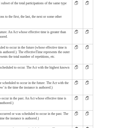
ed subset of the total participations of the same type
ns to the first, the last, the next or some other
uture. An Act whose effective time is greater than
hored.
uled to occur in the future (whose effective time is
 is authored.). The effectiveTime represents the outer
ents the total number of repetitions, etc.
s scheduled to occur. The Act with the highest known
e scheduled to occur in the future. The Act with the
ow' is the time the instance is authored.)
occur in the past. An Act whose effective time is
 authored.)
 occurred or was scheduled to occur in the past. The
time the instance is authored.)