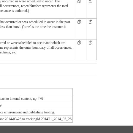
ly occurred or were scheduled to occur. The
ll occurrences, repeatNumber represents the total
instance is authored.)
hat occurred or was scheduled to occur in the past.
less than 'now'. ('now' is the time the instance is
curred or were scheduled to occur and which are
ime represents the outer boundary of all occurrences,
titions, etc.
act to internal content; up-476
9
e environment and publishing tooling.
since 2014-03-26 to trackingId 2014T1_2014_03_26