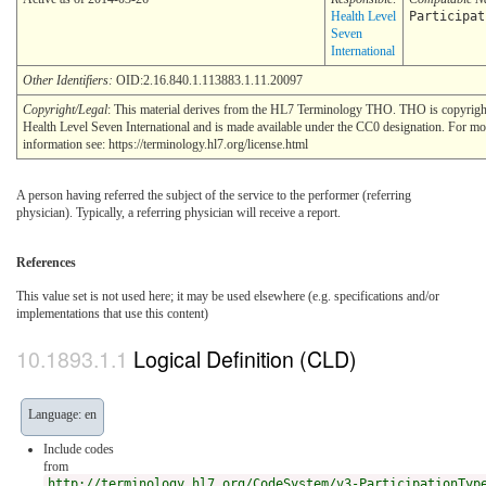
Health Level
Participat
Seven
International
Other Identifiers:
OID:2.16.840.1.113883.1.11.20097
Copyright/Legal
: This material derives from the HL7 Terminology THO. THO is copyri
Health Level Seven International and is made available under the CC0 designation. For mo
information see: https://terminology.hl7.org/license.html
A person having referred the subject of the service to the performer (referring
physician). Typically, a referring physician will receive a report.
References
This value set is not used here; it may be used elsewhere (e.g. specifications and/or
implementations that use this content)
Logical Definition (CLD)
Language: en
Include codes
from
http://terminology.hl7.org/CodeSystem/v3-ParticipationTyp