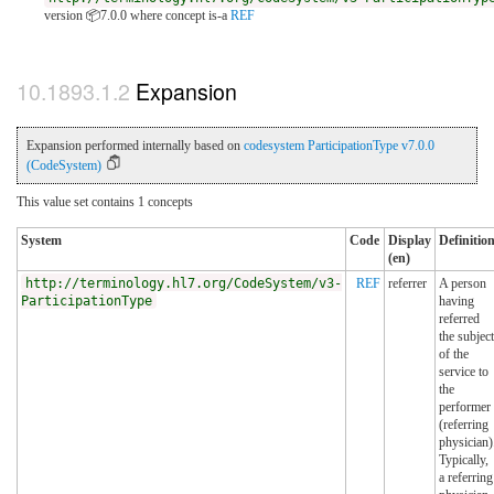
version 📦7.0.0
where concept is-a
REF
Expansion
Expansion performed internally based on
codesystem ParticipationType v7.0.0
(CodeSystem)
This value set contains 1 concepts
System
Code
Display
Definitio
(en)
http://terminology.hl7.org/CodeSystem/v3-
REF
referrer
A person
ParticipationType
having
referred
the subject
of the
service to
the
performer
(referring
physician)
Typically,
a referring