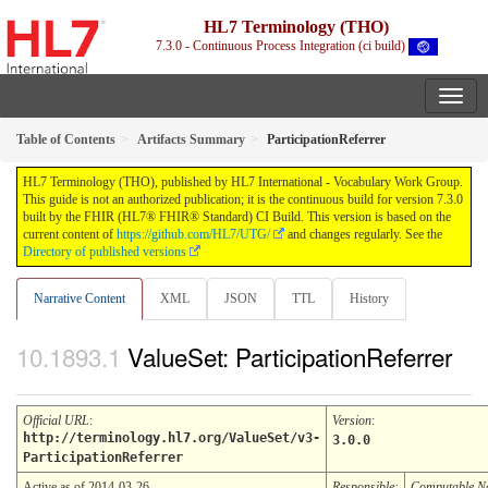
HL7 Terminology (THO)
7.3.0 - Continuous Process Integration (ci build)
Table of Contents
Artifacts Summary
ParticipationReferrer
HL7 Terminology (THO), published by HL7 International - Vocabulary Work Group.
This guide is not an authorized publication; it is the continuous build for version 7.3.0
built by the FHIR (HL7® FHIR® Standard) CI Build. This version is based on the
current content of
https://github.com/HL7/UTG/
and changes regularly. See the
Directory of published versions
Narrative Content
XML
JSON
TTL
History
ValueSet: ParticipationReferrer
Official URL
:
Version
:
http://terminology.hl7.org/ValueSet/v3-
3.0.0
ParticipationReferrer
Active as of 2014-03-26
Responsible:
Computable 