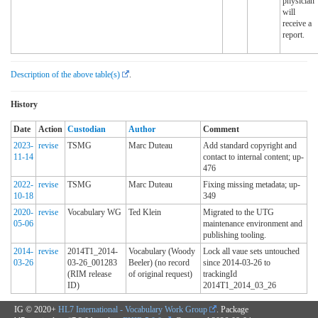
physician
will
receive a
report.
Description of the above table(s)
.
History
Date
Action
Custodian
Author
Comment
2023-
revise
TSMG
Marc Duteau
Add standard copyright and
11-14
contact to internal content; up-
476
2022-
revise
TSMG
Marc Duteau
Fixing missing metadata; up-
10-18
349
2020-
revise
Vocabulary WG
Ted Klein
Migrated to the UTG
05-06
maintenance environment and
publishing tooling.
2014-
revise
2014T1_2014-
Vocabulary (Woody
Lock all vaue sets untouched
03-26
03-26_001283
Beeler) (no record
since 2014-03-26 to
(RIM release
of original request)
trackingId
ID)
2014T1_2014_03_26
IG © 2020+
HL7 International - Vocabulary Work Group
. Package